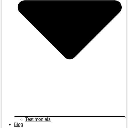
Testimonials
Blog