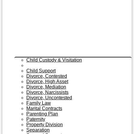
Child Custody & Visitation
Child Custody Modifications
Child Support
Divorce, Contested
Divorce, High Asset
Divorce, Mediation
Divorce, Narcissists
Divorce, Uncontested
Family Law
Marital Contracts
Parenting Plan
Paternity
Property Division
Separation