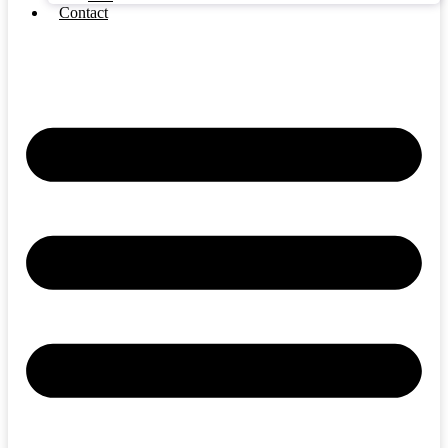
Contact