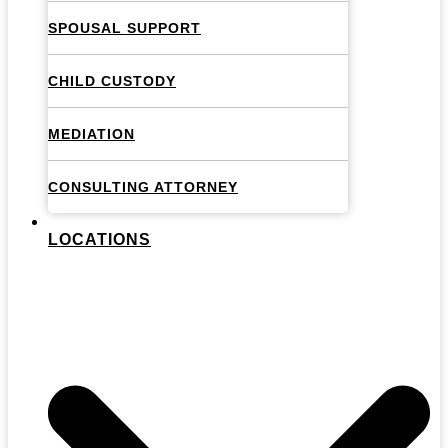
SPOUSAL SUPPORT
CHILD CUSTODY
MEDIATION
CONSULTING ATTORNEY
LOCATIONS