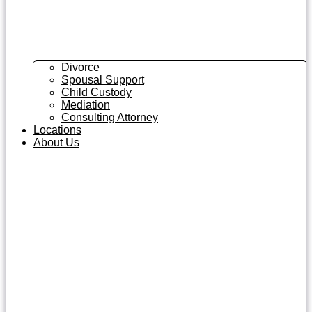
Divorce
Spousal Support
Child Custody
Mediation
Consulting Attorney
Locations
About Us