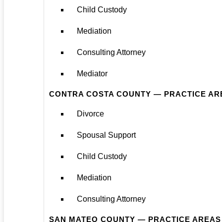
Child Custody
Mediation
Consulting Attorney
Mediator
CONTRA COSTA COUNTY — PRACTICE AR
Divorce
Spousal Support
Child Custody
Mediation
Consulting Attorney
SAN MATEO COUNTY — PRACTICE AREAS