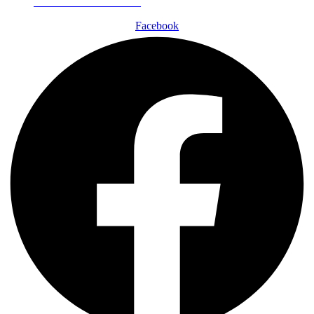
Schedule a Consultation
Facebook