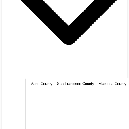
Marin County
San Francisco County
Alameda County