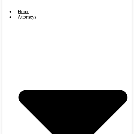
Home
Attorneys