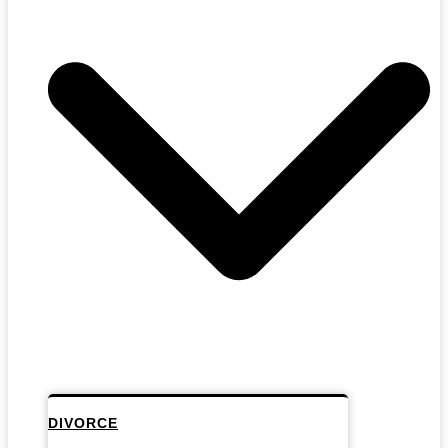
DIVORCE