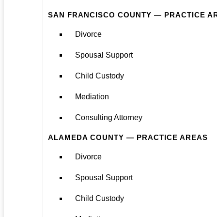
SAN FRANCISCO COUNTY — PRACTICE A
Divorce
Spousal Support
Child Custody
Mediation
Consulting Attorney
ALAMEDA COUNTY — PRACTICE AREAS
Divorce
Spousal Support
Child Custody