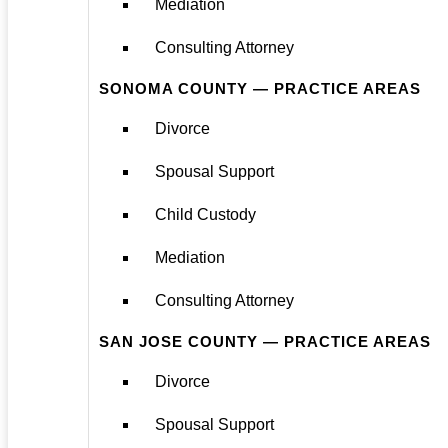
Mediation
Consulting Attorney
SONOMA COUNTY — PRACTICE AREAS
Divorce
Spousal Support
Child Custody
Mediation
Consulting Attorney
SAN JOSE COUNTY — PRACTICE AREAS
Divorce
Spousal Support