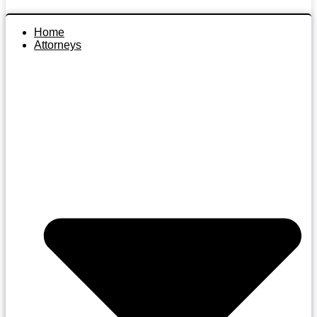
Home
Attorneys