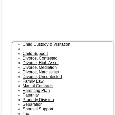
Child Custody & Visitation
Child Custody Modifications
Child Support
Divorce, Contested
Divorce, High Asset
Divorce, Mediation
Divorce, Narcissists
Divorce, Uncontested
Family Law
Marital Contracts
Parenting Plan
Paternity
Property Division
Separation
Spousal Support
Tax