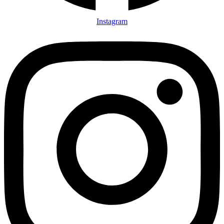
Instagram