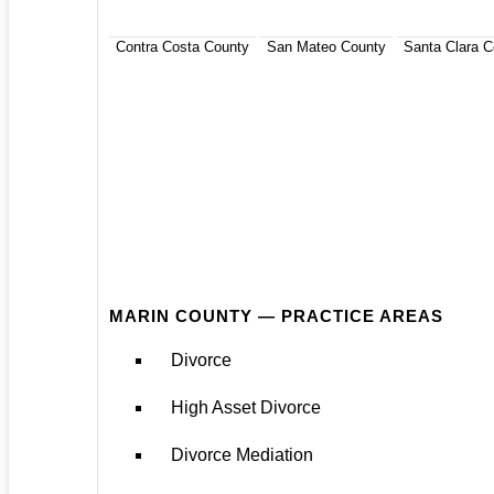
Contra Costa County
San Mateo County
Santa Clara C
MARIN COUNTY — PRACTICE AREAS
Divorce
High Asset Divorce
Divorce Mediation