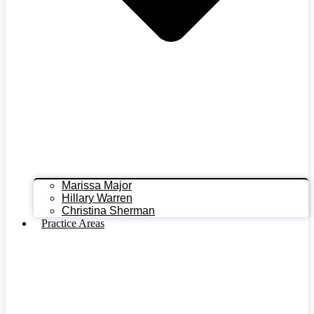
Marissa Major
Hillary Warren
Christina Sherman
Practice Areas