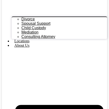
Divorce
Spousal Support
Child Custody
Mediation
Consulting Attorney
Locations
About Us