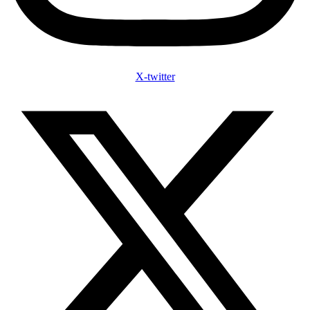
X-twitter