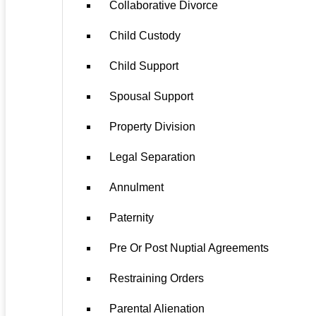
Collaborative Divorce
Child Custody
Child Support
Spousal Support
Property Division
Legal Separation
Annulment
Paternity
Pre Or Post Nuptial Agreements
Restraining Orders
Parental Alienation