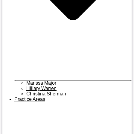
Marissa Major
Hillary Warren
Christina Sherman
Practice Areas