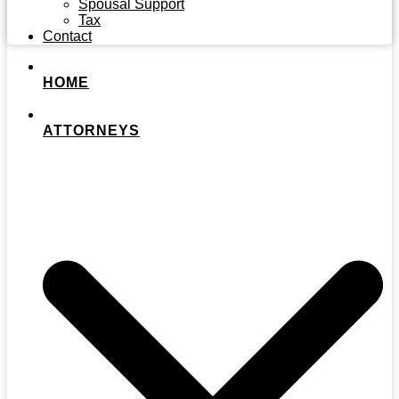
Spousal Support
Tax
Contact
HOME
ATTORNEYS