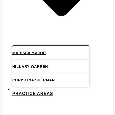
MARISSA MAJOR
HILLARY WARREN
CHRISTINA SHERMAN
PRACTICE AREAS