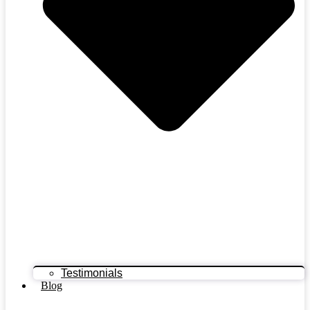
Testimonials
Blog