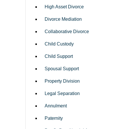
High Asset Divorce
Divorce Mediation
Collaborative Divorce
Child Custody
Child Support
Spousal Support
Property Division
Legal Separation
Annulment
Paternity