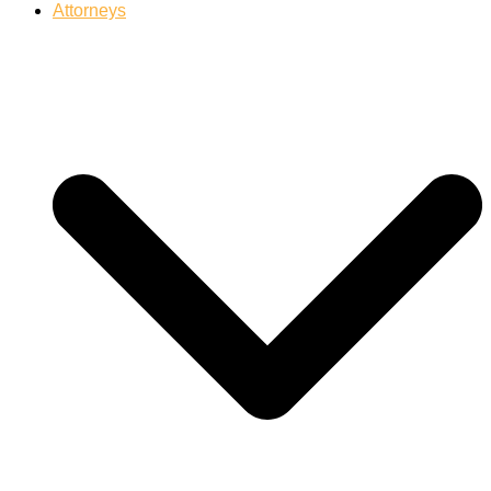
Attorneys