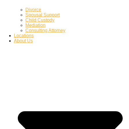
Divorce
Spousal Support
Child Custody
Mediation
Consulting Attorney
Locations
About Us