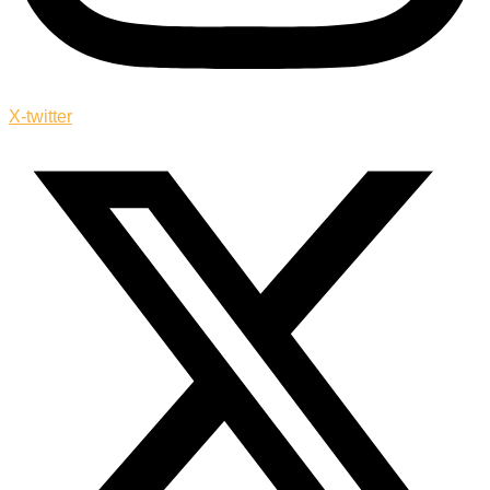
X-twitter