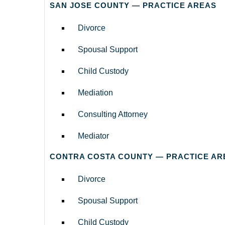
SAN JOSE COUNTY — PRACTICE AREAS
Divorce
Spousal Support
Child Custody
Mediation
Consulting Attorney
Mediator
CONTRA COSTA COUNTY — PRACTICE AR
Divorce
Spousal Support
Child Custody