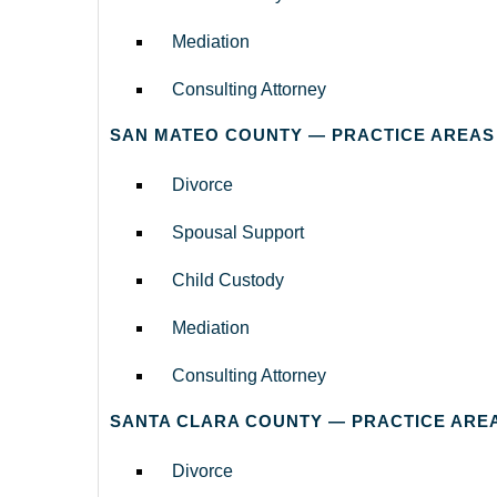
Mediation
Consulting Attorney
SAN MATEO COUNTY — PRACTICE AREAS
Divorce
Spousal Support
Child Custody
Mediation
Consulting Attorney
SANTA CLARA COUNTY — PRACTICE ARE
Divorce