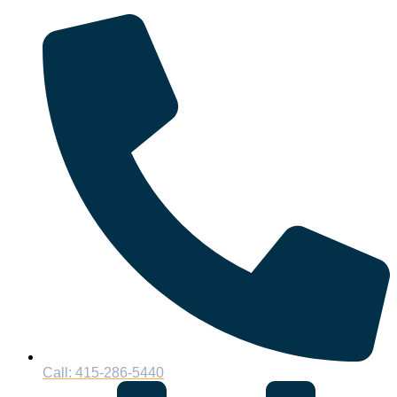
Call: 415-286-5440