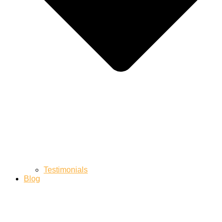
Testimonials
Blog