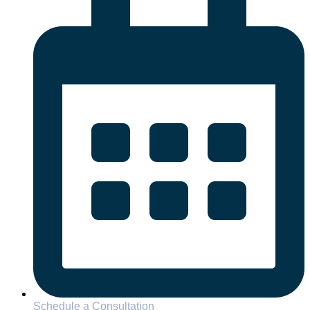
Schedule a Consultation