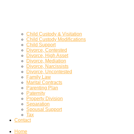
Child Custody & Visitation
Child Custody Modifications
Child Support
Divorce, Contested
Divorce, High Asset
Divorce, Mediation
Divorce, Narcissists
Divorce, Uncontested
Family Law
Marital Contracts
Parenting Plan
Paternity
Property Division
Separation
Spousal Support
Tax
Contact
Home