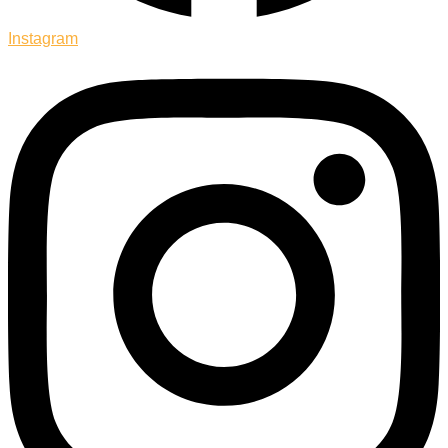
Instagram