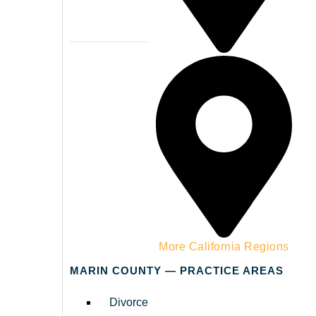
Napa County
More California Regions
MARIN COUNTY — PRACTICE AREAS
Divorce