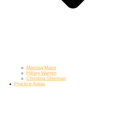
Marissa Major
Hillary Warren
Christina Sherman
Practice Areas