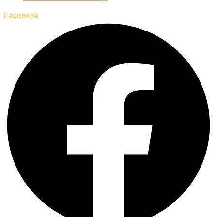
Facebook