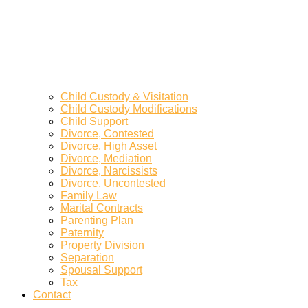
Child Custody & Visitation
Child Custody Modifications
Child Support
Divorce, Contested
Divorce, High Asset
Divorce, Mediation
Divorce, Narcissists
Divorce, Uncontested
Family Law
Marital Contracts
Parenting Plan
Paternity
Property Division
Separation
Spousal Support
Tax
Contact