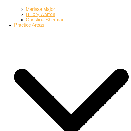
Marissa Major
Hillary Warren
Christina Sherman
Practice Areas