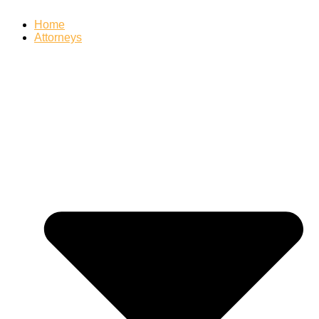
Home
Attorneys