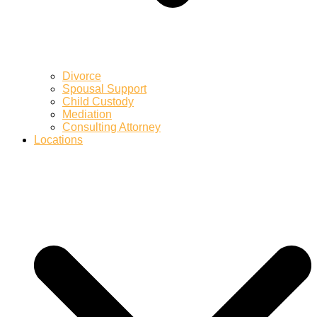
Divorce
Spousal Support
Child Custody
Mediation
Consulting Attorney
Locations