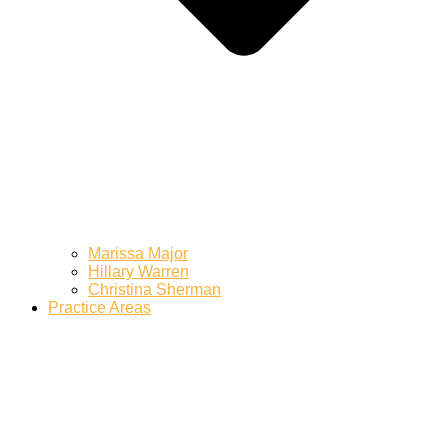
Marissa Major
Hillary Warren
Christina Sherman
Practice Areas