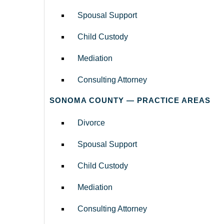
Spousal Support
Child Custody
Mediation
Consulting Attorney
SONOMA COUNTY — PRACTICE AREAS
Divorce
Spousal Support
Child Custody
Mediation
Consulting Attorney