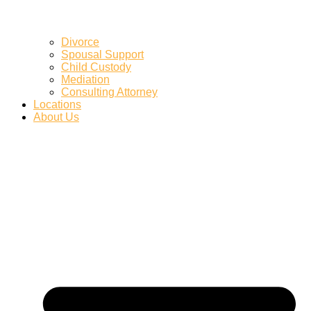
Divorce
Spousal Support
Child Custody
Mediation
Consulting Attorney
Locations
About Us