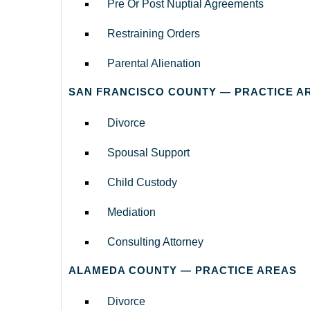
Pre Or Post Nuptial Agreements
Restraining Orders
Parental Alienation
SAN FRANCISCO COUNTY — PRACTICE A
Divorce
Spousal Support
Child Custody
Mediation
Consulting Attorney
ALAMEDA COUNTY — PRACTICE AREAS
Divorce