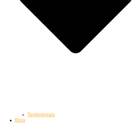
Testimonials
Blog