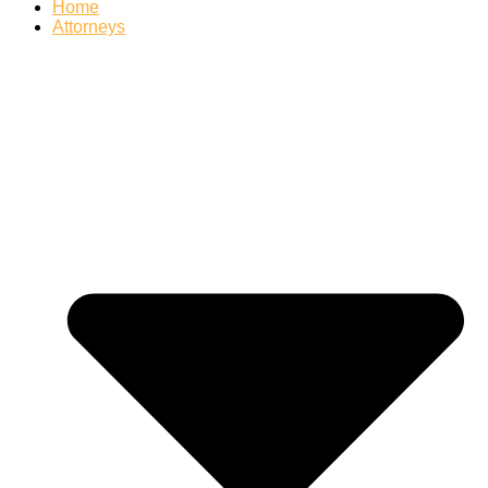
Home
Attorneys