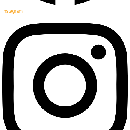
Instagram