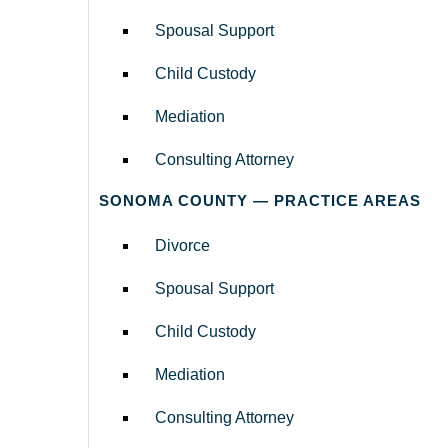
Spousal Support
Child Custody
Mediation
Consulting Attorney
SONOMA COUNTY — PRACTICE AREAS
Divorce
Spousal Support
Child Custody
Mediation
Consulting Attorney