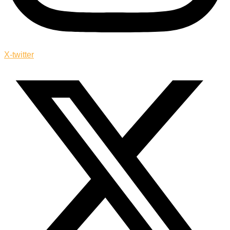
X-twitter