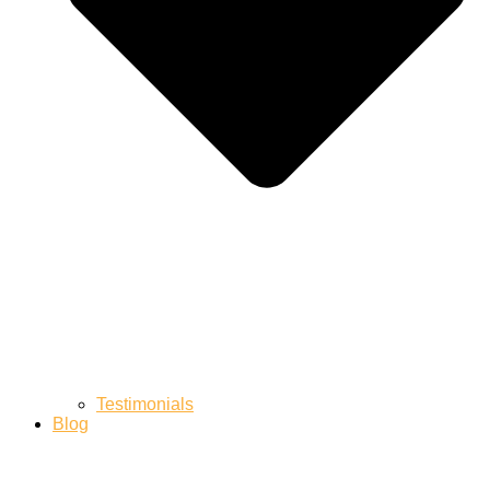
Testimonials
Blog