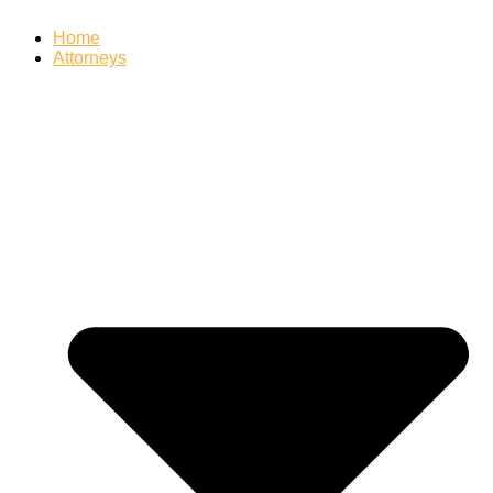
Home
Attorneys