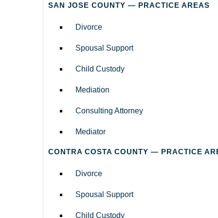
SAN JOSE COUNTY — PRACTICE AREAS
Divorce
Spousal Support
Child Custody
Mediation
Consulting Attorney
Mediator
CONTRA COSTA COUNTY — PRACTICE AR
Divorce
Spousal Support
Child Custody