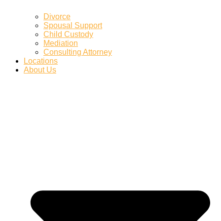
Divorce
Spousal Support
Child Custody
Mediation
Consulting Attorney
Locations
About Us