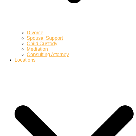
Divorce
Spousal Support
Child Custody
Mediation
Consulting Attorney
Locations