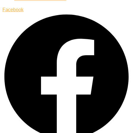
Facebook