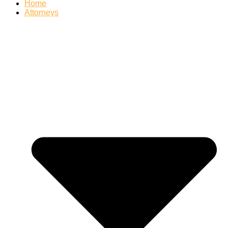
Home
Attorneys