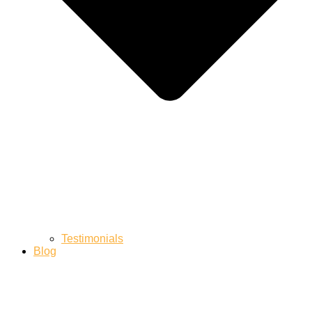
Testimonials
Blog