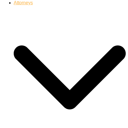
Attorneys