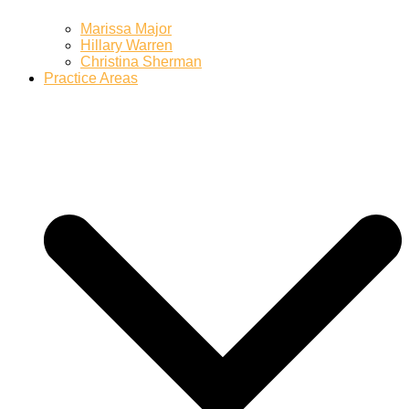
Marissa Major
Hillary Warren
Christina Sherman
Practice Areas