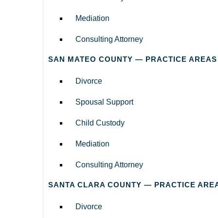
Mediation
Consulting Attorney
SAN MATEO COUNTY — PRACTICE AREAS
Divorce
Spousal Support
Child Custody
Mediation
Consulting Attorney
SANTA CLARA COUNTY — PRACTICE ARE
Divorce