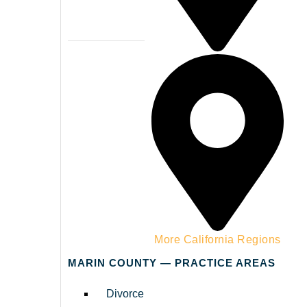
Napa County
More California Regions
MARIN COUNTY — PRACTICE AREAS
Divorce