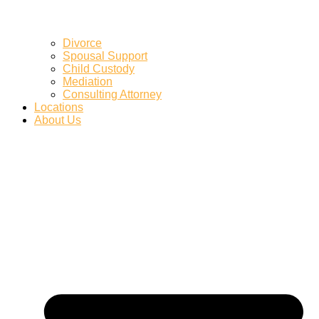
Divorce
Spousal Support
Child Custody
Mediation
Consulting Attorney
Locations
About Us