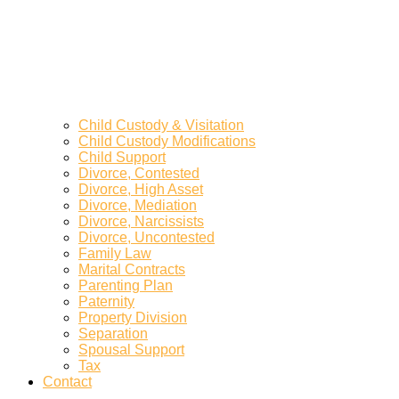
Child Custody & Visitation
Child Custody Modifications
Child Support
Divorce, Contested
Divorce, High Asset
Divorce, Mediation
Divorce, Narcissists
Divorce, Uncontested
Family Law
Marital Contracts
Parenting Plan
Paternity
Property Division
Separation
Spousal Support
Tax
Contact