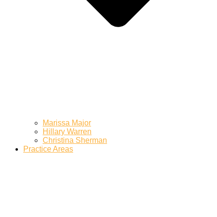
Marissa Major
Hillary Warren
Christina Sherman
Practice Areas