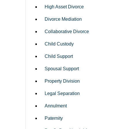
High Asset Divorce
Divorce Mediation
Collaborative Divorce
Child Custody
Child Support
Spousal Support
Property Division
Legal Separation
Annulment
Paternity