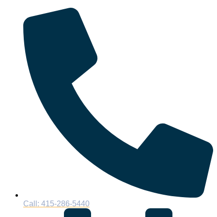
Call: 415-286-5440