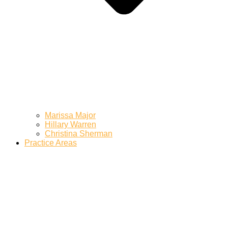
Marissa Major
Hillary Warren
Christina Sherman
Practice Areas