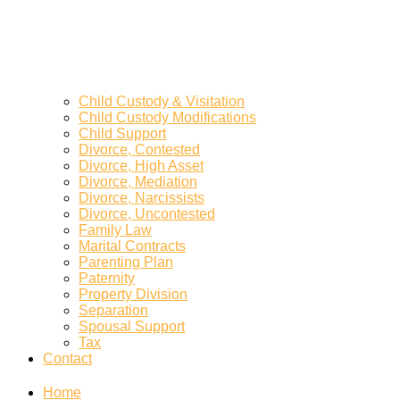
Child Custody & Visitation
Child Custody Modifications
Child Support
Divorce, Contested
Divorce, High Asset
Divorce, Mediation
Divorce, Narcissists
Divorce, Uncontested
Family Law
Marital Contracts
Parenting Plan
Paternity
Property Division
Separation
Spousal Support
Tax
Contact
Home