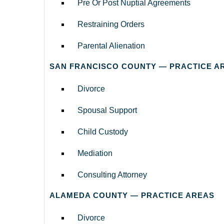
Pre Or Post Nuptial Agreements
Restraining Orders
Parental Alienation
SAN FRANCISCO COUNTY — PRACTICE A
Divorce
Spousal Support
Child Custody
Mediation
Consulting Attorney
ALAMEDA COUNTY — PRACTICE AREAS
Divorce