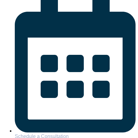
Schedule a Consultation