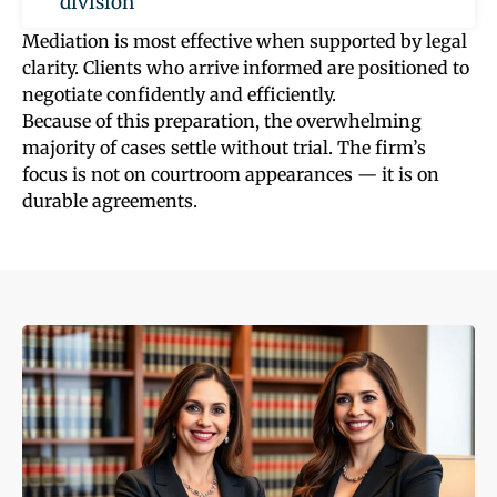
division
Mediation is most effective when supported by legal
clarity. Clients who arrive informed are positioned to
negotiate confidently and efficiently.
Because of this preparation, the overwhelming
majority of cases settle without trial. The firm’s
focus is not on courtroom appearances — it is on
durable agreements.