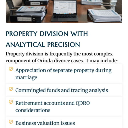
PROPERTY DIVISION WITH
ANALYTICAL PRECISION
Property division is frequently the most complex
component of Orinda divorce cases. It may include:
Appreciation of separate property during
marriage
Commingled funds and tracing analysis
Retirement accounts and QDRO
considerations
Business valuation issues