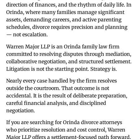
direction of finances, and the rhythm of daily life. In
Orinda, where many families manage significant
assets, demanding careers, and active parenting
schedules, divorce requires precision and planning
— not escalation.
Warren Major LLP is an Orinda family law firm
committed to resolving disputes through mediation,
collaborative negotiation, and structured settlement.
Litigation is not the starting point. Strategy is.
Nearly every case handled by the firm resolves
outside the courtroom. That outcome is not
accidental. It is the result of deliberate preparation,
careful financial analysis, and disciplined
negotiation.
If you are searching for Orinda divorce attorneys
who prioritize resolution and cost control, Warren
Major LLP offers a settlement-focused path forward.