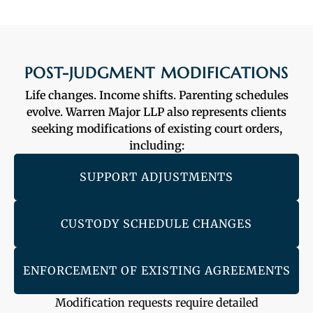
POST-JUDGMENT MODIFICATIONS
Life changes. Income shifts. Parenting schedules
evolve. Warren Major LLP also represents clients
seeking modifications of existing court orders,
including:
SUPPORT ADJUSTMENTS
CUSTODY SCHEDULE CHANGES
ENFORCEMENT OF EXISTING AGREEMENTS
Modification requests require detailed