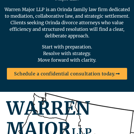
Warren Major LLP is an Orinda family law firm dedicated
to mediation, collaborative law, and strategic settlement.
Clients seeking Orinda divorce attorneys who value
efficiency and structured resolution will find a clear,
deliberate approach.
Start with preparation.
Resolve with strategy.
Move forward with clarity.
Schedule a confidential consultation today.