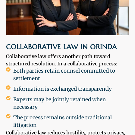
COLLABORATIVE LAW IN ORINDA
Collaborative law offers another path toward
structured resolution. In a collaborative process:
Both parties retain counsel committed to
settlement
Information is exchanged transparently
Experts may be jointly retained when
necessary
The process remains outside traditional
litigation
Collaborative law reduces hostility, protects privacy,