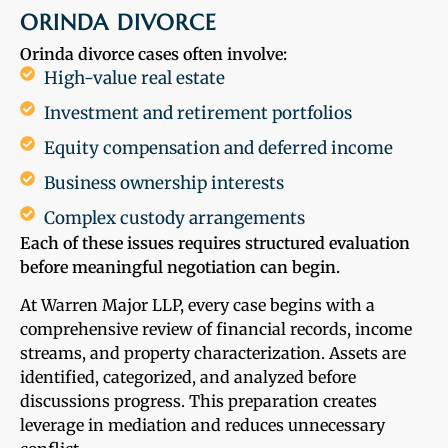
ORINDA DIVORCE
Orinda divorce cases often involve:
High-value real estate
Investment and retirement portfolios
Equity compensation and deferred income
Business ownership interests
Complex custody arrangements
Each of these issues requires structured evaluation
before meaningful negotiation can begin.
At Warren Major LLP, every case begins with a
comprehensive review of financial records, income
streams, and property characterization. Assets are
identified, categorized, and analyzed before
discussions progress. This preparation creates
leverage in mediation and reduces unnecessary