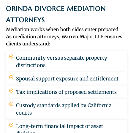
ORINDA DIVORCE MEDIATION
ATTORNEYS
Mediation works when both sides enter prepared.
As mediation attorneys, Warren Major LLP ensures
clients understand:
Community versus separate property
distinctions
Spousal support exposure and entitlement
Tax implications of proposed settlements
Custody standards applied by California
courts
Long-term financial impact of asset