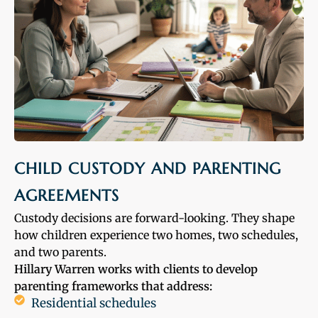
CHILD CUSTODY AND PARENTING
AGREEMENTS
Custody decisions are forward-looking. They shape
how children experience two homes, two schedules,
and two parents.
Hillary Warren works with clients to develop
parenting frameworks that address:
Residential schedules