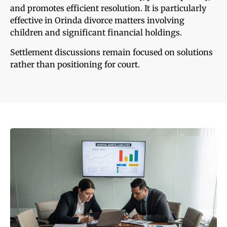
and promotes efficient resolution. It is particularly
effective in Orinda divorce matters involving
children and significant financial holdings.
Settlement discussions remain focused on solutions
rather than positioning for court.