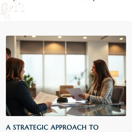
A STRATEGIC APPROACH TO