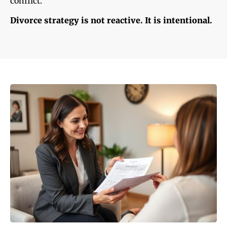
conflict.
Divorce strategy is not reactive. It is intentional.