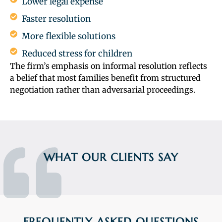
Lower legal expense
Faster resolution
More flexible solutions
Reduced stress for children
The firm’s emphasis on informal resolution reflects
a belief that most families benefit from structured
negotiation rather than adversarial proceedings.
WHAT OUR CLIENTS SAY
FREQUENTLY ASKED QUESTIONS