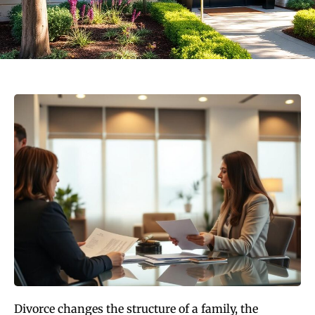
Divorce changes the structure of a family, the