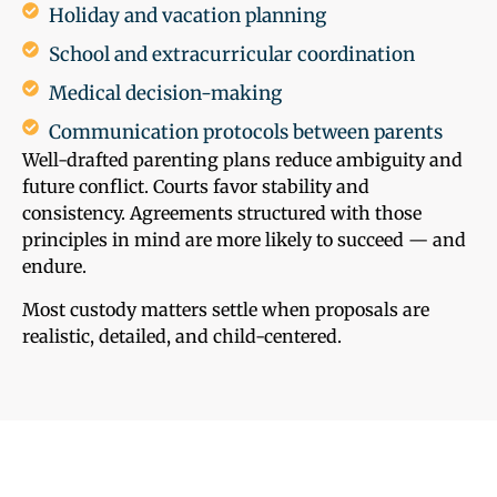
Holiday and vacation planning
School and extracurricular coordination
Medical decision-making
Communication protocols between parents
Well-drafted parenting plans reduce ambiguity and
future conflict. Courts favor stability and
consistency. Agreements structured with those
principles in mind are more likely to succeed — and
endure.
Most custody matters settle when proposals are
realistic, detailed, and child-centered.