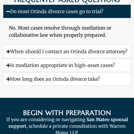
Do most Orinda divorce cases go to trial?
No. Most cases resolve through mediation or
collaborative law when properly prepared.
When should I contact an Orinda divorce attorney?
Is mediation appropriate in high-asset cases?
How long does an Orinda divorce take?
BEGIN WITH PREPARATION
If you are considering or navigating
San Mateo spousal
support
, schedule a private consultation with Warren
Major LLP.