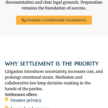
documentation and clear legal grounds. Preparation
remains the foundation of success.
Schedule a Confidential Consultation
WHY SETTLEMENT IS THE PRIORITY
Litigation introduces uncertainty, increases cost, and
prolongs emotional strain. Mediation and
collaborative law keep decision-making in the
hands of the parties.
Settlement offers:
Greater privacy