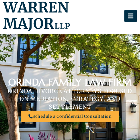
ORINDA FAMILY LAW FIRM
ORINDA DIVORCE ATTORNEYS FOCUSED
ON MEDIATION, STRATEGY, AND
SETTLEMENT
Schedule a Confidential Consultation