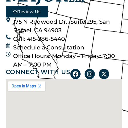
Review Us
175 N Redwood Dr., Suite 295, San
Rafael, CA 94903
Call: 415-286-5440
Schedule a Consultation
Office Hours: Monday – Friday: 7:00
AM – 7:00 PM
CONNECT WITH US