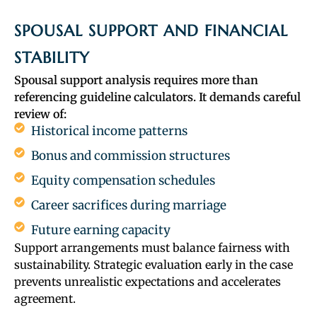
SPOUSAL SUPPORT AND FINANCIAL
STABILITY
Spousal support analysis requires more than
referencing guideline calculators. It demands careful
review of:
Historical income patterns
Bonus and commission structures
Equity compensation schedules
Career sacrifices during marriage
Future earning capacity
Support arrangements must balance fairness with
sustainability. Strategic evaluation early in the case
prevents unrealistic expectations and accelerates
agreement.