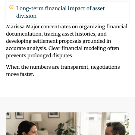
Long-term financial impact of asset
division
Marissa Major concentrates on organizing financial
documentation, tracing asset histories, and
developing settlement proposals grounded in
accurate analysis. Clear financial modeling often
prevents prolonged disputes.
When the numbers are transparent, negotiations
move faster.