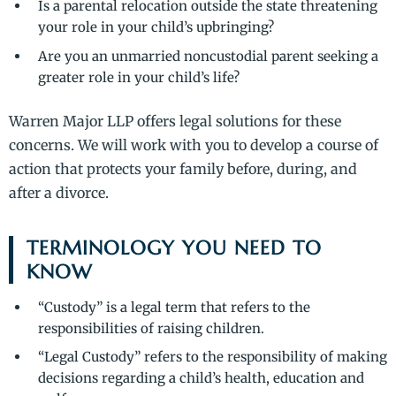
Is a parental relocation outside the state threatening
your role in your child’s upbringing?
Are you an unmarried noncustodial parent seeking a
greater role in your child’s life?
Warren Major LLP offers legal solutions for these
concerns. We will work with you to develop a course of
action that protects your family before, during, and
after a divorce.
TERMINOLOGY YOU NEED TO
KNOW
“Custody” is a legal term that refers to the
responsibilities of raising children.
“Legal Custody” refers to the responsibility of making
decisions regarding a child’s health, education and