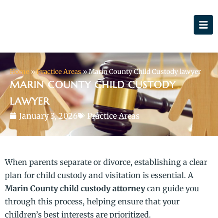
Home
»
Practice Areas
»
Marin County Child Custody lawyer
MARIN COUNTY CHILD CUSTODY
LAWYER
January 3, 2026
Practice Areas
When parents separate or divorce, establishing a clear
plan for child custody and visitation is essential. A
Marin County child custody attorney
can guide you
through this process, helping ensure that your
children’s best interests are prioritized.