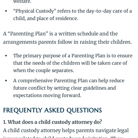
welfare.
“Physical Custody” refers to the day-to-day care of a
child, and place of residence.
A “Parenting Plan” is a written schedule and the
arrangements parents follow in raising their children.
The primary purpose of a Parenting Plan is to ensure
that the needs of the children will be taken care of
when the couple separates.
A comprehensive Parenting Plan can help reduce
future conflict by setting clear guidelines and
expectations moving forward.
FREQUENTLY ASKED QUESTIONS
1. What does a child custody attorney do?
A child custody attorney helps parents navigate legal