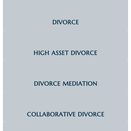
DIVORCE
HIGH ASSET DIVORCE
DIVORCE MEDIATION
COLLABORATIVE DIVORCE