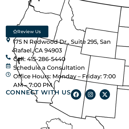
Review Us
175 N Redwood Dr., Suite 295, San
Rafael, CA 94903
Call: 415-286-5440
Schedule a Consultation
Office Hours: Monday – Friday: 7:00
AM – 7:00 PM
CONNECT WITH US