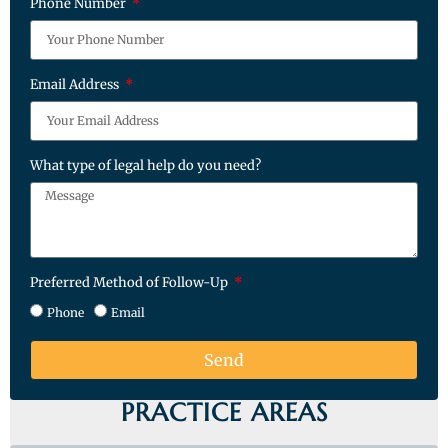
Phone Number
Email Address
What type of legal help do you need?
Preferred Method of Follow-Up
Phone
Email
Send
PRACTICE AREAS