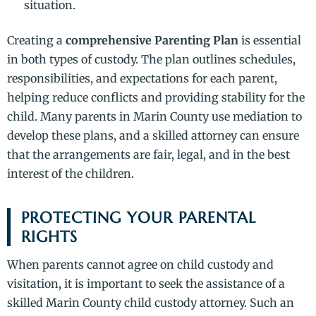
situation.
Creating a
comprehensive Parenting Plan
is essential
in both types of custody. The plan outlines schedules,
responsibilities, and expectations for each parent,
helping reduce conflicts and providing stability for the
child. Many parents in Marin County use mediation to
develop these plans, and a skilled attorney can ensure
that the arrangements are fair, legal, and in the best
interest of the children.
PROTECTING YOUR PARENTAL
RIGHTS
When parents cannot agree on child custody and
visitation, it is important to seek the assistance of a
skilled Marin County child custody attorney. Such an