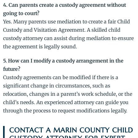
4. Can parents create a custody agreement without
going to court?
Yes. Many parents use mediation to create a fair Child
Custody and Visitation Agreement. A skilled child
custody attorney can assist during mediation to ensure
the agreement is legally sound.
5. How can I modify a custody arrangement in the
future?
Custody agreements can be modified if there is a
significant change in circumstances, such as
relocation, changes in a parent’s work schedule, or the
child’s needs. An experienced attorney can guide you
through the process to request modifications legally.
CONTACT A MARIN COUNTY CHILD