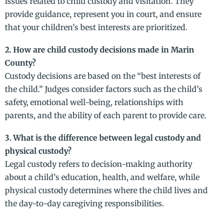
issues related to child custody and visitation. They
provide guidance, represent you in court, and ensure
that your children’s best interests are prioritized.
2. How are child custody decisions made in Marin
County?
Custody decisions are based on the “best interests of
the child.” Judges consider factors such as the child’s
safety, emotional well-being, relationships with
parents, and the ability of each parent to provide care.
3. What is the difference between legal custody and
physical custody?
Legal custody refers to decision-making authority
about a child’s education, health, and welfare, while
physical custody determines where the child lives and
the day-to-day caregiving responsibilities.