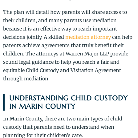
The plan will detail how parents will share access to
their children, and many parents use mediation
because it is an effective way to reach important
decisions jointly. A skilled
mediation attorney
can help
parents achieve agreements that truly benefit their
children. The attorneys at Warren Major LLP provide
sound legal guidance to help you reach a fair and
equitable Child Custody and Visitation Agreement
through mediation.
UNDERSTANDING CHILD CUSTODY
IN MARIN COUNTY
In Marin County, there are two main types of child
custody that parents need to understand when
planning for their children’s care.