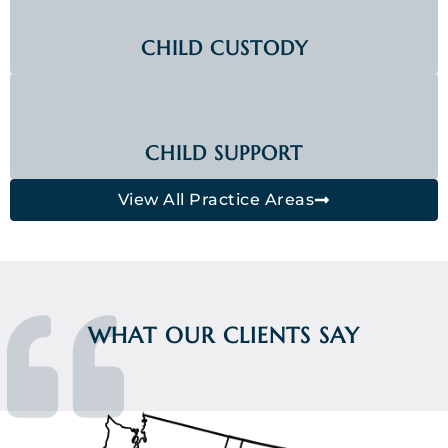
CHILD CUSTODY
CHILD SUPPORT
View All Practice Areas
WHAT OUR CLIENTS SAY