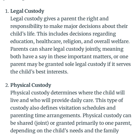
Legal Custody
Legal custody gives a parent the right and
responsibility to make major decisions about their
child’s life. This includes decisions regarding
education, healthcare, religion, and overall welfare.
Parents can share legal custody jointly, meaning
both have a say in these important matters, or one
parent may be granted sole legal custody if it serves
the child’s best interests.
Physical Custody
Physical custody determines where the child will
live and who will provide daily care. This type of
custody also defines visitation schedules and
parenting time arrangements. Physical custody can
be shared (joint) or granted primarily to one parent,
depending on the child’s needs and the family