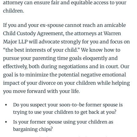
attorney can ensure fair and equitable access to your
children.
If you and your ex-spouse cannot reach an amicable
Child Custody Agreement, the attorneys at Warren
Major LLP will advocate strongly for you and focus on
“the best interests of your child.” We know how to
pursue your parenting time goals eloquently and
effectively, both during negotiations and in court. Our
goal is to minimize the potential negative emotional
impact of your divorce on your children while helping
you move forward with your life.
Do you suspect your soon-to-be former spouse is
trying to use your children to get back at you?
Is your former spouse using your children as
bargaining chips?