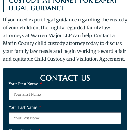
CUSTODY ATTORNEY FOR EXPERT
LEGAL GUIDANCE
If you need expert legal guidance regarding the custody
of your children, the highly regarded family law
attorneys at Warren Major LLP can help. Contact a
Marin County child custody attorney today to discuss
your family law needs and begin working toward a fair
and equitable Child Custody and Visitation Agreement.
CONTACT US
Your First Name
Your Last Name