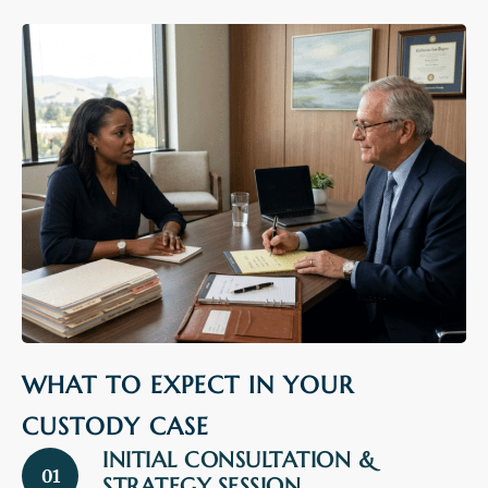
WHAT TO EXPECT IN YOUR
CUSTODY CASE
INITIAL CONSULTATION &
01
STRATEGY SESSION