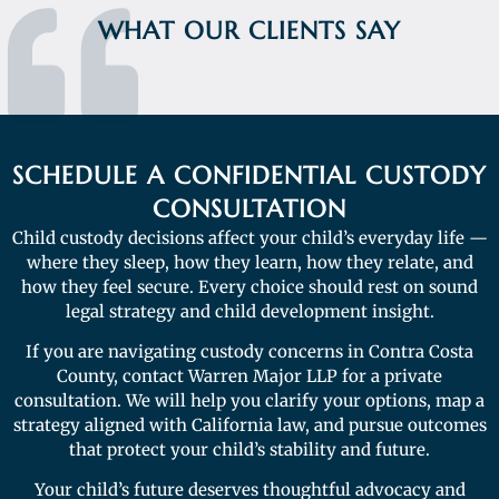
WHAT OUR CLIENTS SAY
SCHEDULE A CONFIDENTIAL CUSTODY
CONSULTATION
Child custody decisions affect your child’s everyday life —
where they sleep, how they learn, how they relate, and
how they feel secure. Every choice should rest on sound
legal strategy and child development insight.
If you are navigating custody concerns in Contra Costa
County, contact Warren Major LLP for a private
consultation. We will help you clarify your options, map a
strategy aligned with California law, and pursue outcomes
that protect your child’s stability and future.
Your child’s future deserves thoughtful advocacy and