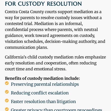
FOR CUSTODY RESOLUTION
Contra Costa County courts support mediation as a
way for parents to resolve custody issues without a
contested trial. Mediation is an informal,
confidential process where parents, with neutral
guidance, work toward agreements on custody,
visitation schedules, decision-making authority, and
communication plans.
California’s child custody mediation rules emphasize
early resolution and cooperation, often reducing
court time and emotional stress.
Benefits of custody mediation include:
Preserving parental relationships
Reducing conflict escalation
Faster resolution than litigation
Greater privacy than courtroom proceedings