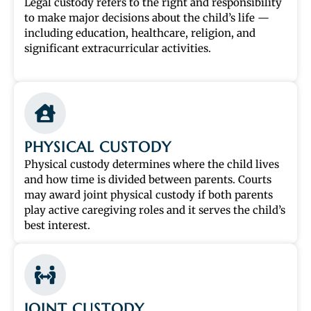
Legal custody refers to the right and responsibility
to make major decisions about the child’s life —
including education, healthcare, religion, and
significant extracurricular activities.
PHYSICAL CUSTODY
Physical custody determines where the child lives
and how time is divided between parents. Courts
may award joint physical custody if both parents
play active caregiving roles and it serves the child’s
best interest.
JOINT CUSTODY