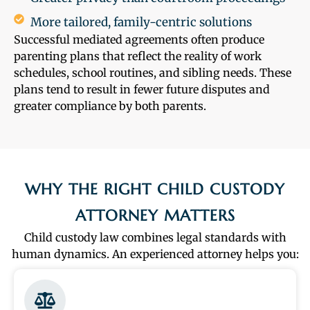
More tailored, family-centric solutions
Successful mediated agreements often produce
parenting plans that reflect the reality of work
schedules, school routines, and sibling needs. These
plans tend to result in fewer future disputes and
greater compliance by both parents.
WHY THE RIGHT CHILD CUSTODY
ATTORNEY MATTERS
Child custody law combines legal standards with
human dynamics. An experienced attorney helps you: