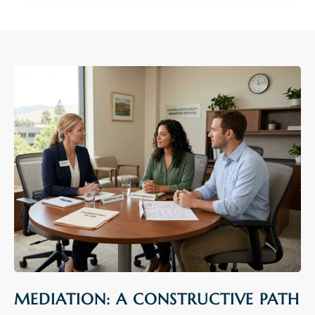
MEDIATION: A CONSTRUCTIVE PATH