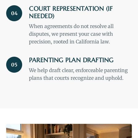
COURT REPRESENTATION (IF
04
NEEDED)
When agreements do not resolve all
disputes, we present your case with
precision, rooted in California law.
PARENTING PLAN DRAFTING
05
We help draft clear, enforceable parenting
plans that courts recognize and uphold.