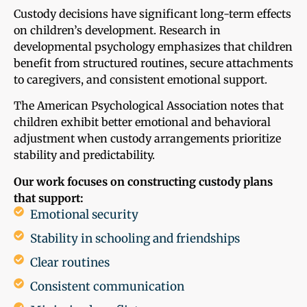
Custody decisions have significant long-term effects
on children’s development. Research in
developmental psychology emphasizes that children
benefit from structured routines, secure attachments
to caregivers, and consistent emotional support.
The American Psychological Association notes that
children exhibit better emotional and behavioral
adjustment when custody arrangements prioritize
stability and predictability.
Our work focuses on constructing custody plans
that support:
Emotional security
Stability in schooling and friendships
Clear routines
Consistent communication