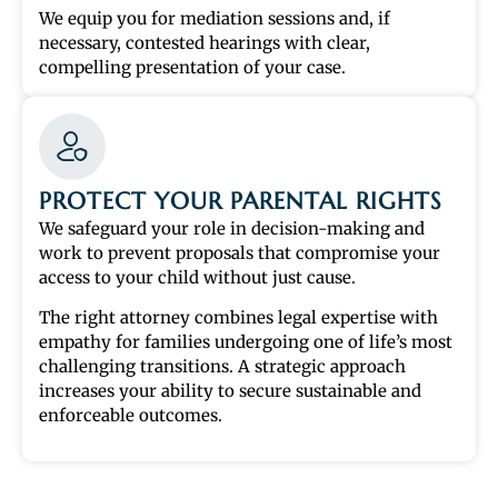
We equip you for mediation sessions and, if
necessary, contested hearings with clear,
compelling presentation of your case.
PROTECT YOUR PARENTAL RIGHTS
We safeguard your role in decision-making and
work to prevent proposals that compromise your
access to your child without just cause.
The right attorney combines legal expertise with
empathy for families undergoing one of life’s most
challenging transitions. A strategic approach
increases your ability to secure sustainable and
enforceable outcomes.