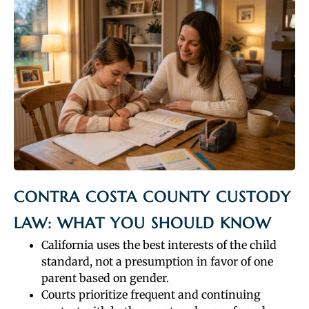
CONTRA COSTA COUNTY CUSTODY
LAW: WHAT YOU SHOULD KNOW
California uses the best interests of the child
standard, not a presumption in favor of one
parent based on gender.
Courts prioritize frequent and continuing