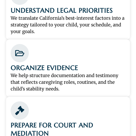
UNDERSTAND LEGAL PRIORITIES
We translate California’s best-interest factors into a
strategy tailored to your child, your schedule, and
your goals.
ORGANIZE EVIDENCE
We help structure documentation and testimony
that reflects caregiving roles, routines, and the
child’s stability needs.
PREPARE FOR COURT AND
MEDIATION