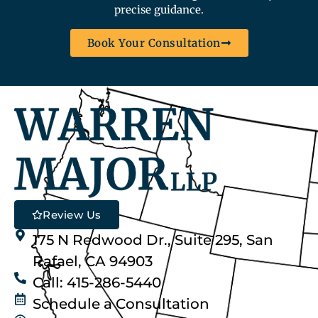
precise guidance.
Book Your Consultation
Review Us
175 N Redwood Dr., Suite 295, San
Rafael, CA 94903
Call: 415-286-5440
Schedule a Consultation