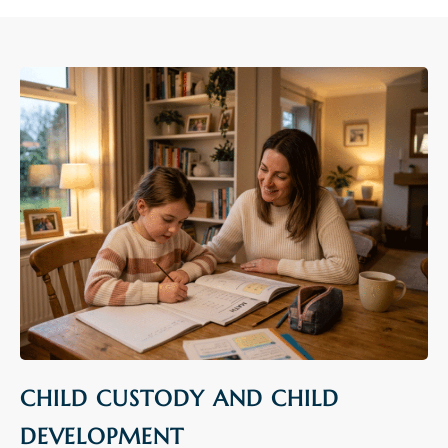
CHILD CUSTODY AND CHILD
DEVELOPMENT