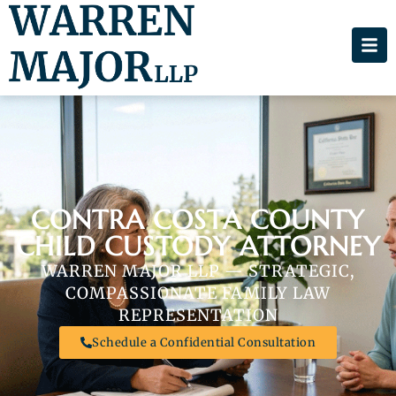
CONTRA COSTA COUNTY
CHILD CUSTODY ATTORNEY
WARREN MAJOR LLP — STRATEGIC,
COMPASSIONATE FAMILY LAW
REPRESENTATION
Schedule a Confidential Consultation