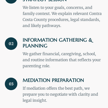
We listen to your goals, concerns, and
family context. We explain relevant Contra
Costa County procedures, legal standards,
and likely pathways.
INFORMATION GATHERING &
02
PLANNING
We gather financial, caregiving, school,
and routine information that reflects your
parenting role.
MEDIATION PREPARATION
03
If mediation offers the best path, we
prepare you to negotiate with clarity and
legal insight.