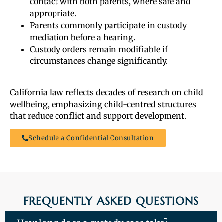
contact with both parents, where safe and
appropriate.
Parents commonly participate in custody
mediation before a hearing.
Custody orders remain modifiable if
circumstances change significantly.
California law reflects decades of research on child
wellbeing, emphasizing child-centred structures
that reduce conflict and support development.
Schedule a Confidential Consultation
FREQUENTLY ASKED QUESTIONS