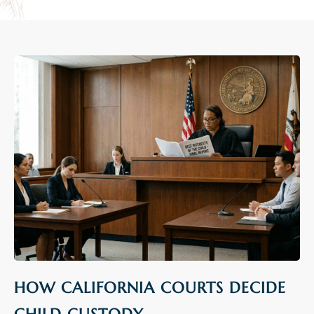
HOW CALIFORNIA COURTS DECIDE