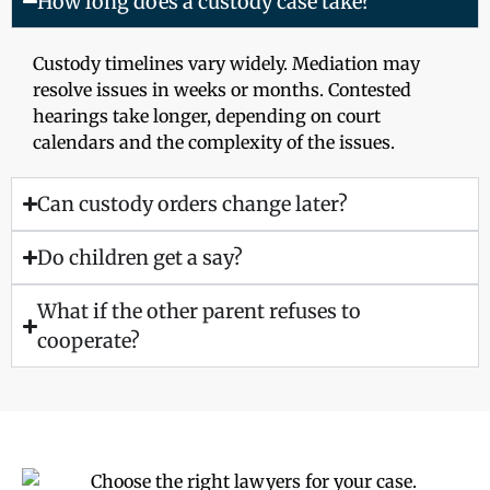
How long does a custody case take?
Custody timelines vary widely. Mediation may
resolve issues in weeks or months. Contested
hearings take longer, depending on court
calendars and the complexity of the issues.
Can custody orders change later?
Do children get a say?
What if the other parent refuses to
cooperate?