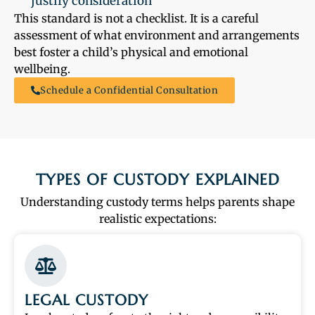
justify consideration
This standard is not a checklist. It is a careful
assessment of what environment and arrangements
best foster a child’s physical and emotional
wellbeing.
Schedule a Confidential Consultation
TYPES OF CUSTODY EXPLAINED
Understanding custody terms helps parents shape
realistic expectations:
LEGAL CUSTODY