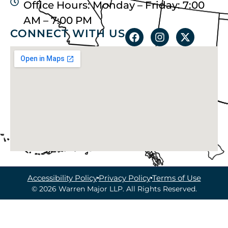
Office Hours: Monday – Friday: 7:00
AM – 7:00 PM
CONNECT WITH US
Accessibility Policy
Privacy Policy
Terms of Use
© 2026 Warren Major LLP. All Rights Reserved.