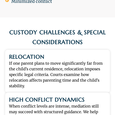
Minimized conflict
CUSTODY CHALLENGES & SPECIAL
CONSIDERATIONS
RELOCATION
If one parent plans to move significantly far from
the child’s current residence, relocation imposes
specific legal criteria. Courts examine how
relocation affects parenting time and the child’s
stability.
HIGH CONFLICT DYNAMICS
When conflict levels are intense, mediation still
may succeed with structured guidance. We help