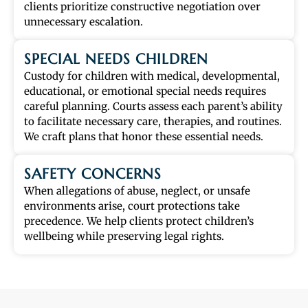
clients prioritize constructive negotiation over
unnecessary escalation.
SPECIAL NEEDS CHILDREN
Custody for children with medical, developmental,
educational, or emotional special needs requires
careful planning. Courts assess each parent’s ability
to facilitate necessary care, therapies, and routines.
We craft plans that honor these essential needs.
SAFETY CONCERNS
When allegations of abuse, neglect, or unsafe
environments arise, court protections take
precedence. We help clients protect children’s
wellbeing while preserving legal rights.