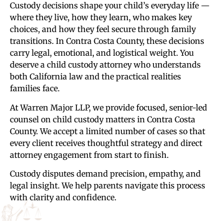
Custody decisions shape your child’s everyday life —
where they live, how they learn, who makes key
choices, and how they feel secure through family
transitions. In Contra Costa County, these decisions
carry legal, emotional, and logistical weight. You
deserve a child custody attorney who understands
both California law and the practical realities
families face.
At Warren Major LLP, we provide focused, senior-led
counsel on child custody matters in Contra Costa
County. We accept a limited number of cases so that
every client receives thoughtful strategy and direct
attorney engagement from start to finish.
Custody disputes demand precision, empathy, and
legal insight. We help parents navigate this process
with clarity and confidence.