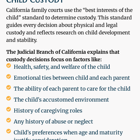
CHILD CUSTODY
California family courts use the “best interests of the
child” standard to determine custody. This standard
guides every decision about physical and legal
custody and reflects research on child development
and stability.
The Judicial Branch of California explains that
custody decisions focus on factors like:
Health, safety, and welfare of the child
Emotional ties between child and each parent
The ability of each parent to care for the child
The child’s accustomed environment
History of caregiving roles
Any history of abuse or neglect
Child’s preferences when age and maturity