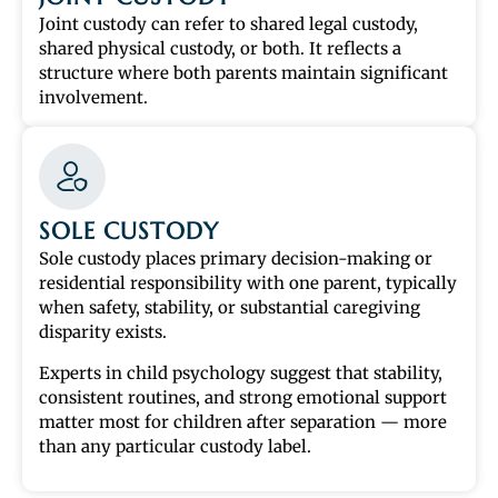
Joint custody can refer to shared legal custody,
shared physical custody, or both. It reflects a
structure where both parents maintain significant
involvement.
SOLE CUSTODY
Sole custody places primary decision-making or
residential responsibility with one parent, typically
when safety, stability, or substantial caregiving
disparity exists.
Experts in child psychology suggest that stability,
consistent routines, and strong emotional support
matter most for children after separation — more
than any particular custody label.