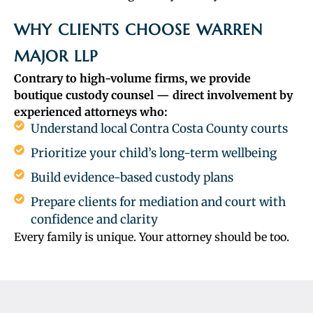
WHY CLIENTS CHOOSE WARREN
MAJOR LLP
Contrary to high-volume firms, we provide
boutique custody counsel — direct involvement by
experienced attorneys who:
Understand local Contra Costa County courts
Prioritize your child’s long-term wellbeing
Build evidence-based custody plans
Prepare clients for mediation and court with
confidence and clarity
Every family is unique. Your attorney should be too.