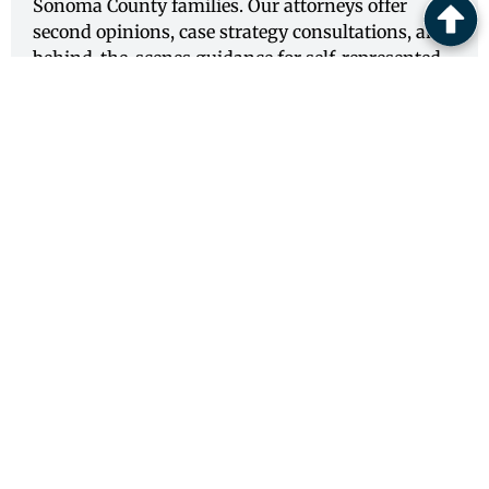
Sonoma County families. Our attorneys offer
second opinions, case strategy consultations, and
behind-the-scenes guidance for self-represented
litigants navigating complex legal proceedings.
View Service
SAN FRANCISCO COUNTY
CONSULTING ATTORNEY SERVICES