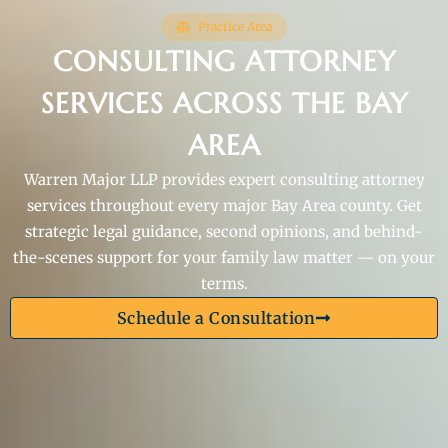
Practice Area
CONSULTING ATTORNEY
SERVICES ACROSS THE BAY
AREA
Warren Major LLP provides expert consulting attorney
services throughout every major Bay Area county. Get
strategic legal guidance, second opinions, and behind-
the-scenes support for your family law matter — on your
terms.
Schedule a Consultation