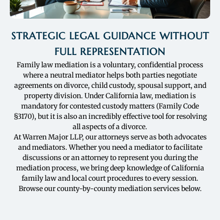
STRATEGIC LEGAL GUIDANCE WITHOUT
FULL REPRESENTATION
Family law mediation is a voluntary, confidential process
where a neutral mediator helps both parties negotiate
agreements on divorce, child custody, spousal support, and
property division. Under California law, mediation is
mandatory for contested custody matters (Family Code
§3170), but it is also an incredibly effective tool for resolving
all aspects of a divorce.
At Warren Major LLP, our attorneys serve as both advocates
and mediators. Whether you need a mediator to facilitate
discussions or an attorney to represent you during the
mediation process, we bring deep knowledge of California
family law and local court procedures to every session.
Browse our county-by-county mediation services below.