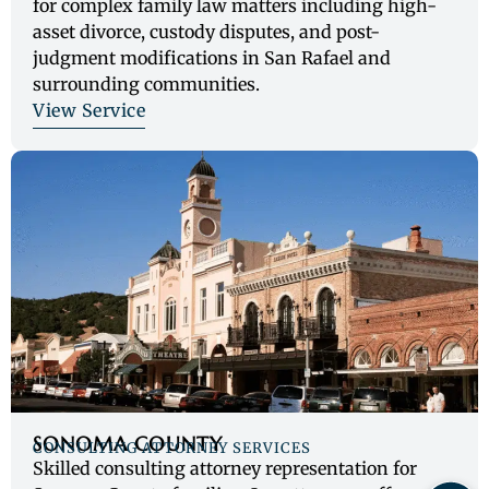
for complex family law matters including high-
asset divorce, custody disputes, and post-
judgment modifications in San Rafael and
surrounding communities.
View Service
SONOMA COUNTY
CONSULTING ATTORNEY SERVICES
Skilled consulting attorney representation for