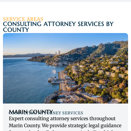
SERVICE AREAS
CONSULTING ATTORNEY SERVICES BY
COUNTY
MARIN COUNTY
CONSULTING ATTORNEY SERVICES
Expert consulting attorney services throughout
Marin County. We provide strategic legal guidance