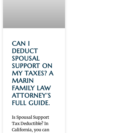
CAN I
DEDUCT
SPOUSAL
SUPPORT ON
MY TAXES? A
MARIN
FAMILY LAW
ATTORNEY’S
FULL GUIDE.
Is Spousal Support
Tax Deductible? In
California, you can