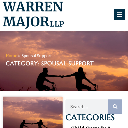
Home
»
Spousal Support
CATEGORY: SPOUSAL SUPPORT
CATEGORIES