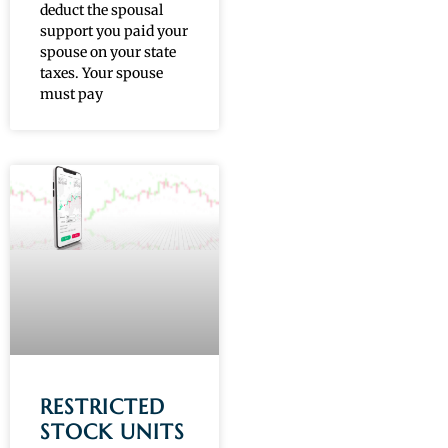
deduct the spousal
support you paid your
spouse on your state
taxes. Your spouse
must pay
RESTRICTED
STOCK UNITS