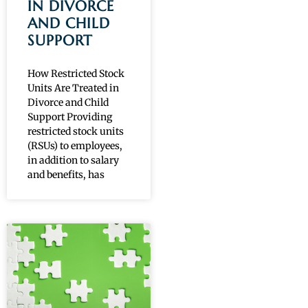
IN DIVORCE
AND CHILD
SUPPORT
How Restricted Stock
Units Are Treated in
Divorce and Child
Support Providing
restricted stock units
(RSUs) to employees,
in addition to salary
and benefits, has