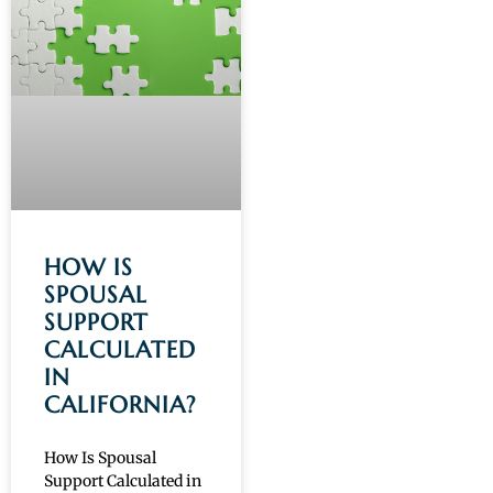
HOW IS
SPOUSAL
SUPPORT
CALCULATED
IN
CALIFORNIA?
How Is Spousal
Support Calculated in