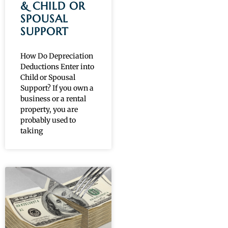
& CHILD OR
SPOUSAL
SUPPORT
How Do Depreciation
Deductions Enter into
Child or Spousal
Support? If you own a
business or a rental
property, you are
probably used to
taking