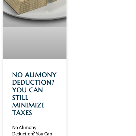
NO ALIMONY
DEDUCTION?
YOU CAN
STILL
MINIMIZE
TAXES
No Alimony
Deduction? You Can