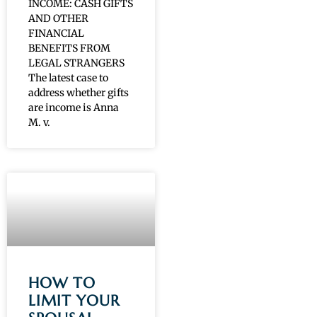
INCOME: CASH GIFTS
AND OTHER
FINANCIAL
BENEFITS FROM
LEGAL STRANGERS
The latest case to
address whether gifts
are income is Anna
M. v.
HOW TO
LIMIT YOUR