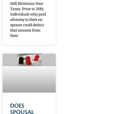
Still Minimize Your
Taxes. Prior to 2019,
individuals who paid
alimony to their ex-
spouse could deduct
that amount from
their
DOES
SPOUSAL