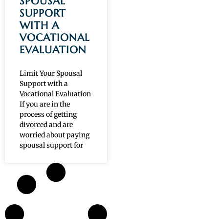
SPOUSAL
SUPPORT
WITH A
VOCATIONAL
EVALUATION
Limit Your Spousal
Support with a
Vocational Evaluation
If you are in the
process of getting
divorced and are
worried about paying
spousal support for