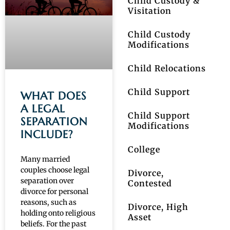
Child Custody &
Visitation
Child Custody
Modifications
Child Relocations
Child Support
WHAT DOES
A LEGAL
Child Support
SEPARATION
Modifications
INCLUDE?
College
Many married
couples choose legal
Divorce,
separation over
Contested
divorce for personal
reasons, such as
Divorce, High
holding onto religious
Asset
beliefs. For the past