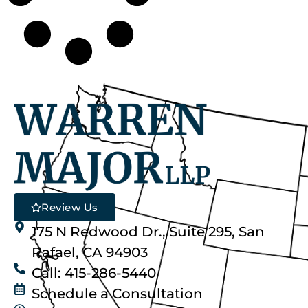
Review Us
175 N Redwood Dr., Suite 295, San
Rafael, CA 94903
Call: 415-286-5440
Schedule a Consultation