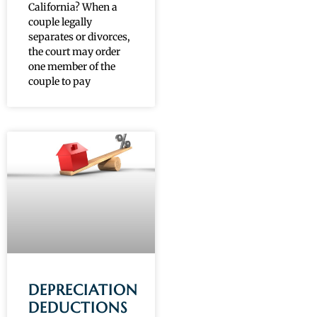
California? When a
couple legally
separates or divorces,
the court may order
one member of the
couple to pay
DEPRECIATION
DEDUCTIONS