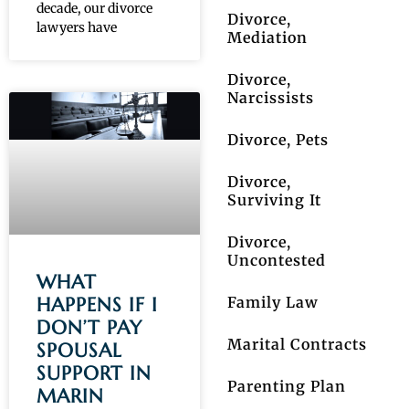
decade, our divorce
Divorce,
lawyers have
Mediation
Divorce,
Narcissists
Divorce, Pets
Divorce,
Surviving It
Divorce,
Uncontested
WHAT
Family Law
HAPPENS IF I
DON’T PAY
Marital Contracts
SPOUSAL
SUPPORT IN
Parenting Plan
MARIN