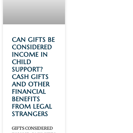
CAN GIFTS BE
CONSIDERED
INCOME IN
CHILD
SUPPORT?
CASH GIFTS
AND OTHER
FINANCIAL
BENEFITS
FROM LEGAL
STRANGERS
GIFTS CONSIDERED