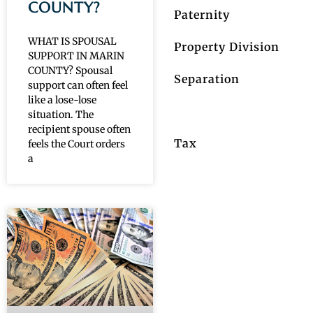
COUNTY?
Paternity
WHAT IS SPOUSAL
Property Division
SUPPORT IN MARIN
COUNTY? Spousal
Separation
support can often feel
like a lose-lose
Spousal Support
situation. The
recipient spouse often
Tax
feels the Court orders
a