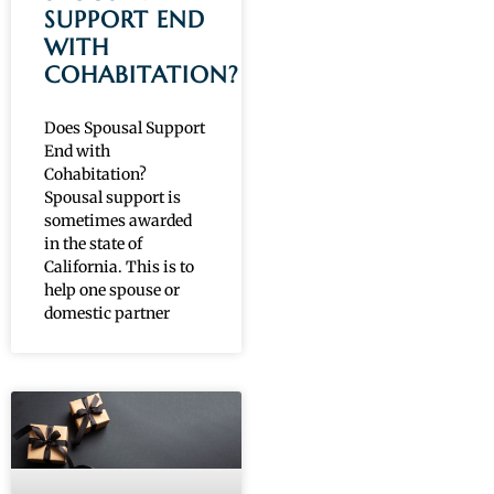
SUPPORT END
WITH
COHABITATION?
Does Spousal Support
End with
Cohabitation?
Spousal support is
sometimes awarded
in the state of
California. This is to
help one spouse or
domestic partner