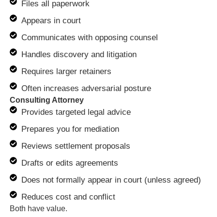
Files all paperwork
Appears in court
Communicates with opposing counsel
Handles discovery and litigation
Requires larger retainers
Often increases adversarial posture
Consulting Attorney
Provides targeted legal advice
Prepares you for mediation
Reviews settlement proposals
Drafts or edits agreements
Does not formally appear in court (unless agreed)
Reduces cost and conflict
Both have value.