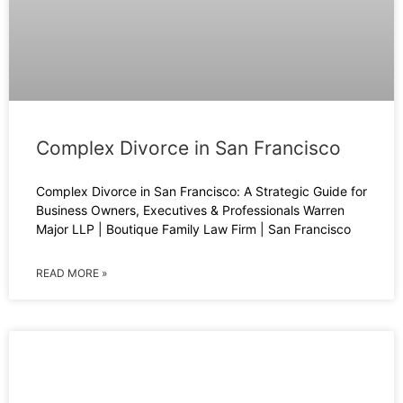
Complex Divorce in San Francisco
Complex Divorce in San Francisco: A Strategic Guide for
Business Owners, Executives & Professionals Warren
Major LLP | Boutique Family Law Firm | San Francisco
READ MORE »