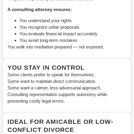
A consulting attorney ensures:
You understand your rights
You recognize unfair proposals
You evaluate financial impact accurately
You avoid long-term mistakes
You walk into mediation prepared — not exposed.
YOU STAY IN CONTROL
Some clients prefer to speak for themselves.
Some want to maintain direct communication.
Some want a calmer, less adversarial approach.
Consulting representation supports autonomy while
preventing costly legal errors.
IDEAL FOR AMICABLE OR LOW-
CONFLICT DIVORCE