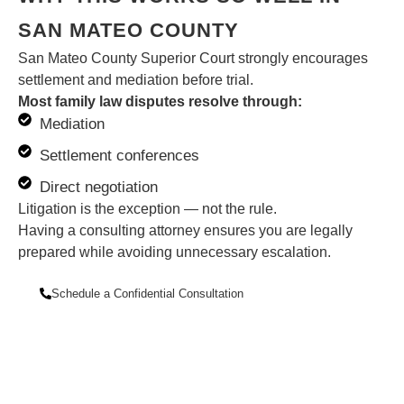
SAN MATEO COUNTY
San Mateo County Superior Court strongly encourages
settlement and mediation before trial.
Most family law disputes resolve through:
Mediation
Settlement conferences
Direct negotiation
Litigation is the exception — not the rule.
Having a consulting attorney ensures you are legally
prepared while avoiding unnecessary escalation.
Schedule a Confidential Consultation