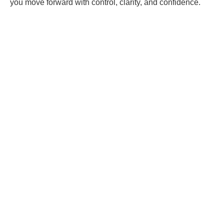
you move forward with control, clarity, and confidence.