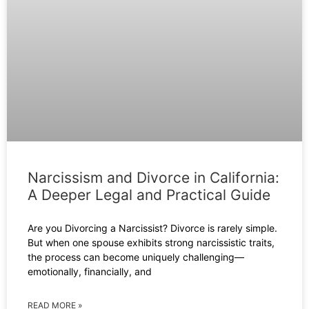
Narcissism and Divorce in California:
A Deeper Legal and Practical Guide
Are you Divorcing a Narcissist? Divorce is rarely simple.
But when one spouse exhibits strong narcissistic traits,
the process can become uniquely challenging—
emotionally, financially, and
READ MORE »