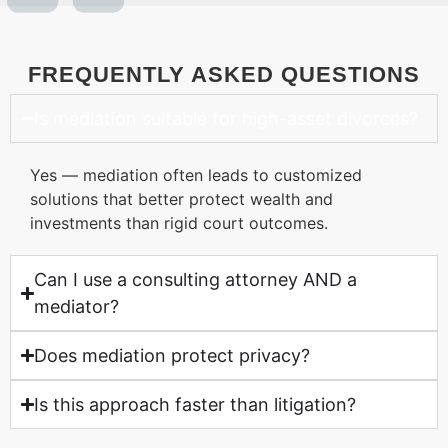
FREQUENTLY ASKED QUESTIONS
Is mediation suitable for high-asset divorces?
Yes — mediation often leads to customized
solutions that better protect wealth and
investments than rigid court outcomes.
Can I use a consulting attorney AND a
mediator?
Does mediation protect privacy?
Is this approach faster than litigation?