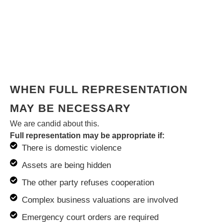
WHEN FULL REPRESENTATION
MAY BE NECESSARY
We are candid about this.
Full representation may be appropriate if:
There is domestic violence
Assets are being hidden
The other party refuses cooperation
Complex business valuations are involved
Emergency court orders are required