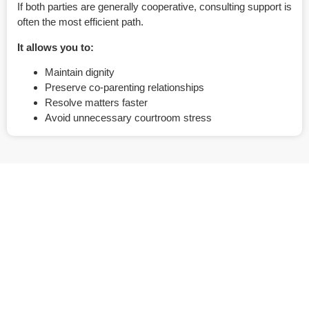
If both parties are generally cooperative, consulting support is
often the most efficient path.
It allows you to:
Maintain dignity
Preserve co-parenting relationships
Resolve matters faster
Avoid unnecessary courtroom stress