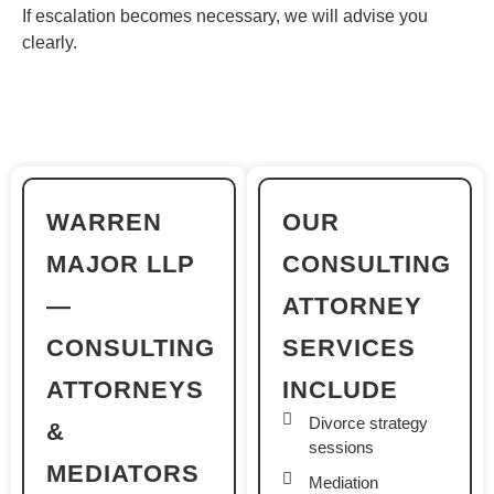
If escalation becomes necessary, we will advise you
clearly.
WARREN
OUR
MAJOR LLP
CONSULTING
—
ATTORNEY
CONSULTING
SERVICES
ATTORNEYS
INCLUDE
Divorce strategy
&
sessions
MEDIATORS
Mediation