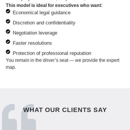
This model is ideal for executives who want:
Economical legal guidance
Discretion and confidentiality
Negotiation leverage
Faster resolutions
Protection of professional reputation
You remain in the driver’s seat — we provide the expert
map.
WHAT OUR CLIENTS SAY