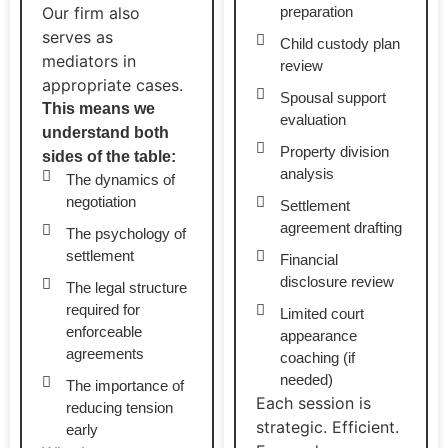
Our firm also
preparation
serves as
Child custody plan
mediators in
review
appropriate cases.
Spousal support
This means we
evaluation
understand both
Property division
sides of the table:
analysis
The dynamics of
negotiation
Settlement
agreement drafting
The psychology of
settlement
Financial
disclosure review
The legal structure
required for
Limited court
enforceable
appearance
agreements
coaching (if
needed)
The importance of
Each session is
reducing tension
strategic. Efficient.
early