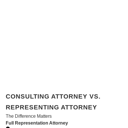
CONSULTING ATTORNEY VS.
REPRESENTING ATTORNEY
The Difference Matters
Full Representation Attorney