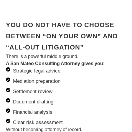
YOU DO NOT HAVE TO CHOOSE
BETWEEN “ON YOUR OWN” AND
“ALL-OUT LITIGATION”
There is a powerful middle ground.
A San Mateo Consulting Attorney gives you:
Strategic legal advice
Mediation preparation
Settlement review
Document drafting
Financial analysis
Clear risk assessment
Without becoming attorney of record.