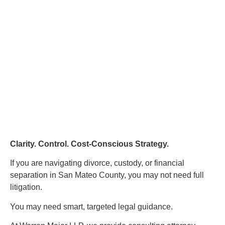
Clarity. Control. Cost-Conscious Strategy.
If you are navigating divorce, custody, or financial
separation in San Mateo County, you may not need full
litigation.
You may need smart, targeted legal guidance.