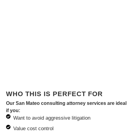
WHO THIS IS PERFECT FOR
Our San Mateo consulting attorney services are ideal
if you:
Want to avoid aggressive litigation
Value cost control