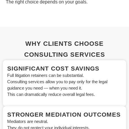
The right choice depends on your goals.
WHY CLIENTS CHOOSE
CONSULTING SERVICES
SIGNIFICANT COST SAVINGS
Full litigation retainers can be substantial.
Consulting services allow you to pay only for the legal
guidance you need — when you need it.
This can dramatically reduce overall legal fees.
STRONGER MEDIATION OUTCOMES
Mediators are neutral.
They do not protect your individual interests.