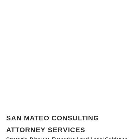
SAN MATEO CONSULTING
ATTORNEY SERVICES