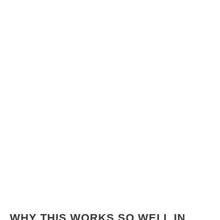
WHY THIS WORKS SO WELL IN