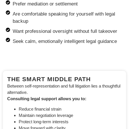
Prefer mediation or settlement
Are comfortable speaking for yourself with legal
backup
Want professional oversight without full takeover
Seek calm, emotionally intelligent legal guidance
THE SMART MIDDLE PATH
Between self-representation and full litigation lies a thoughtful
alternative.
Consulting legal support allows you to:
Reduce financial strain
Maintain negotiation leverage
Protect long-term interests
Move forward with clarity