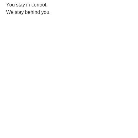
You stay in control.
We stay behind you.