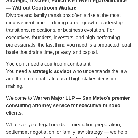
Strategic, Discreet, Executive-Level Legal Guidance
— Without Courtroom Warfare
Divorce and family transitions often strike at the most
inconvenient time — during career growth, leadership
transitions, relocations, or business evolution. For
executives, founders, investors, and high-performing
professionals, the last thing you need is a protracted legal
battle that drains time, privacy, and capital.
You don’t need a courtroom combatant.
You need a
strategic advisor
who understands the law
and the emotional calculus of high-stakes decision-
making.
Welcome to
Warren Major LLP — San Mateo’s premier
consulting attorney service for executive-minded
clients.
Whatever your legal needs — mediation preparation,
settlement negotiation, or family law strategy — we help