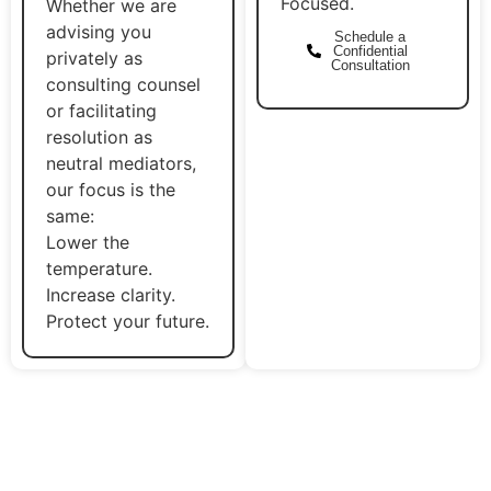
Focused.
Whether we are
advising you
Schedule a
Confidential
privately as
Consultation
consulting counsel
or facilitating
resolution as
neutral mediators,
our focus is the
same:
Lower the
temperature.
Increase clarity.
Protect your future.