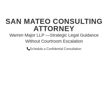
SAN MATEO CONSULTING
ATTORNEY
Warren Major LLP —Strategic Legal Guidance
Without Courtroom Escalation
Schedule a Confidential Consultation