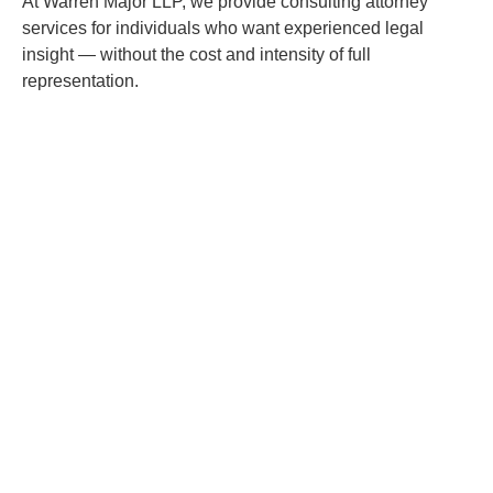
At Warren Major LLP, we provide consulting attorney
services for individuals who want experienced legal
insight — without the cost and intensity of full
representation.