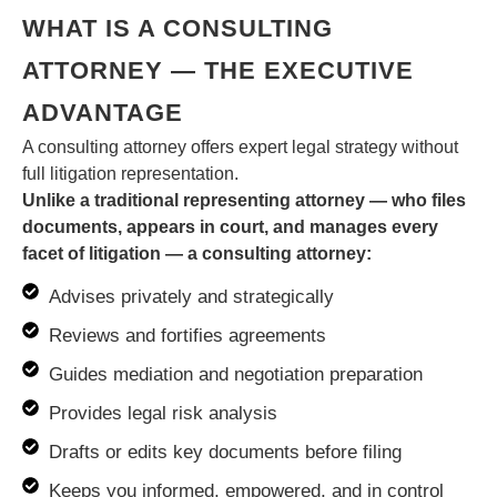
WHAT IS A CONSULTING
ATTORNEY — THE EXECUTIVE
ADVANTAGE
A consulting attorney offers expert legal strategy without
full litigation representation.
Unlike a traditional representing attorney — who files
documents, appears in court, and manages every
facet of litigation — a consulting attorney:
Advises privately and strategically
Reviews and fortifies agreements
Guides mediation and negotiation preparation
Provides legal risk analysis
Drafts or edits key documents before filing
Keeps you informed, empowered, and in control