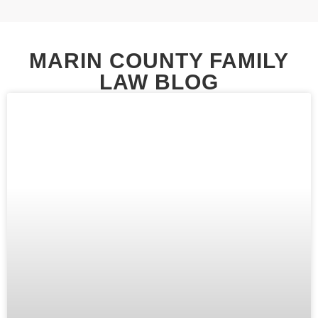
MARIN COUNTY FAMILY
LAW BLOG