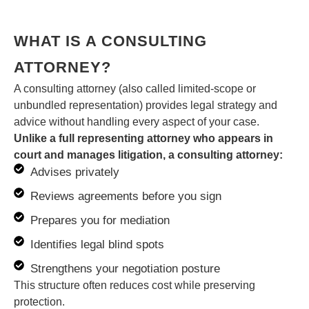
WHAT IS A CONSULTING
ATTORNEY?
A consulting attorney (also called limited-scope or
unbundled representation) provides legal strategy and
advice without handling every aspect of your case.
Unlike a full representing attorney who appears in
court and manages litigation, a consulting attorney:
Advises privately
Reviews agreements before you sign
Prepares you for mediation
Identifies legal blind spots
Strengthens your negotiation posture
This structure often reduces cost while preserving
protection.