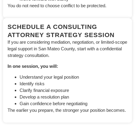
You do not need to choose conflict to be protected.
SCHEDULE A CONSULTING
ATTORNEY STRATEGY SESSION
If you are considering mediation, negotiation, or limited-scope
legal support in San Mateo County, start with a confidential
strategy consultation.
In one session, you will:
Understand your legal position
Identify risks
Clarify financial exposure
Develop a resolution plan
Gain confidence before negotiating
The earlier you prepare, the stronger your position becomes.