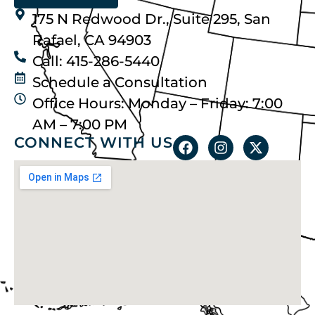
175 N Redwood Dr., Suite 295, San
Rafael, CA 94903
Call: 415-286-5440
Schedule a Consultation
Office Hours: Monday – Friday: 7:00
AM – 7:00 PM
CONNECT WITH US