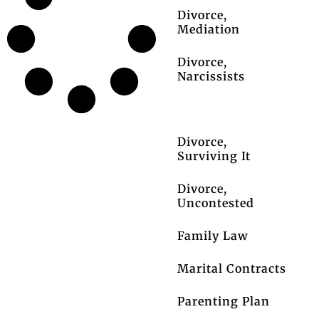
Divorce,
Mediation
Divorce,
Narcissists
Divorce, Pets
Divorce,
Surviving It
Divorce,
Uncontested
Family Law
Marital Contracts
Parenting Plan