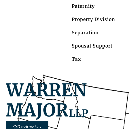
Paternity
Property Division
Separation
Spousal Support
Tax
Review Us