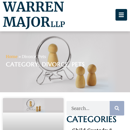
Home
»
Divorce, Pets
CATEGORY: DIVORCE, PETS
CATEGORIES