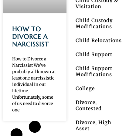
Child Custody &
Visitation
Child Custody
Modifications
HOW TO
DIVORCE A
Child Relocations
NARCISSIST
Child Support
How to Divorce a
Narcissist We’ve
Child Support
probably all known at
Modifications
least one narcissistic
individual in our
College
lifetime.
Unfortunately, some
Divorce,
of us need to divorce
Contested
one.
Divorce, High
Asset