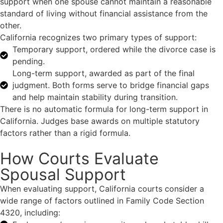
support when one spouse cannot maintain a reasonable
standard of living without financial assistance from the
other.
California recognizes two primary types of support:
Temporary support, ordered while the divorce case is
pending.
Long-term support, awarded as part of the final
judgment. Both forms serve to bridge financial gaps
and help maintain stability during transition.
There is no automatic formula for long-term support in
California. Judges base awards on multiple statutory
factors rather than a rigid formula.
How Courts Evaluate
Spousal Support
When evaluating support, California courts consider a
wide range of factors outlined in Family Code Section
4320, including: