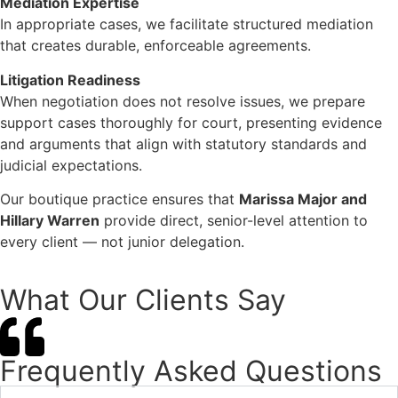
Mediation Expertise
In appropriate cases, we facilitate structured mediation
that creates durable, enforceable agreements.
Litigation Readiness
When negotiation does not resolve issues, we prepare
support cases thoroughly for court, presenting evidence
and arguments that align with statutory standards and
judicial expectations.
Our boutique practice ensures that
Marissa Major and
Hillary Warren
provide direct, senior-level attention to
every client — not junior delegation.
What Our Clients Say
Frequently Asked Questions