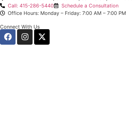
Call: 415-286-5440
Schedule a Consultation
Office Hours: Monday – Friday: 7:00 AM – 7:00 PM
Connect With Us