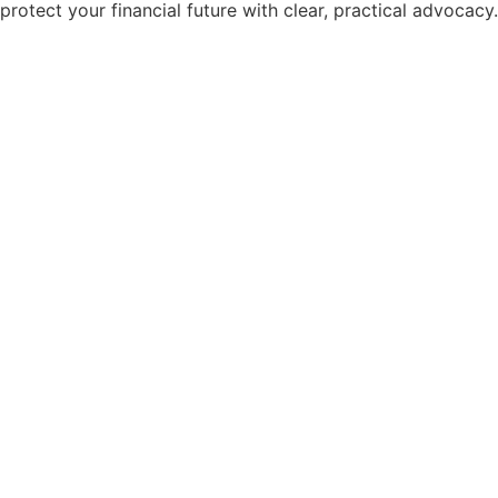
protect your financial future with clear, practical advocacy.