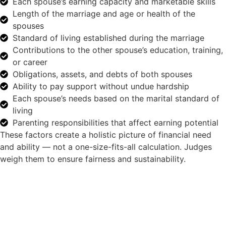
Each spouse’s earning capacity and marketable skills
Length of the marriage and age or health of the
spouses
Standard of living established during the marriage
Contributions to the other spouse’s education, training,
or career
Obligations, assets, and debts of both spouses
Ability to pay support without undue hardship
Each spouse’s needs based on the marital standard of
living
Parenting responsibilities that affect earning potential
These factors create a holistic picture of financial need
and ability — not a one-size-fits-all calculation. Judges
weigh them to ensure fairness and sustainability.