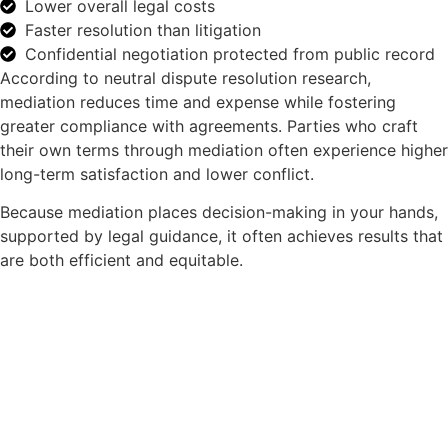
Lower overall legal costs
Faster resolution than litigation
Confidential negotiation protected from public record
According to neutral dispute resolution research,
mediation reduces time and expense while fostering
greater compliance with agreements. Parties who craft
their own terms through mediation often experience higher
long-term satisfaction and lower conflict.
Because mediation places decision-making in your hands,
supported by legal guidance, it often achieves results that
are both efficient and equitable.