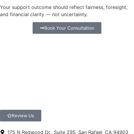
Your support outcome should reflect fairness, foresight,
and financial clarity — not uncertainty.
Book Your Consultation
Review Us
175 N Redwood Dr., Suite 295, San Rafael, CA 94903