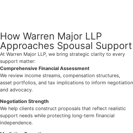
How Warren Major LLP
Approaches Spousal Support
At Warren Major LLP, we bring strategic clarity to every
support matter:
Comprehensive Financial Assessment
We review income streams, compensation structures,
asset portfolios, and tax implications to inform negotiation
and advocacy.
Negotiation Strength
We help clients construct proposals that reflect realistic
support needs while protecting long-term financial
independence.