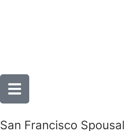
San Francisco Spousal