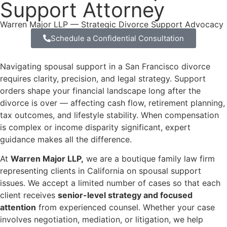
Support Attorney
Warren Major LLP — Strategic Divorce Support Advocacy
Schedule a Confidential Consultation
Navigating spousal support in a San Francisco divorce
requires clarity, precision, and legal strategy. Support
orders shape your financial landscape long after the
divorce is over — affecting cash flow, retirement planning,
tax outcomes, and lifestyle stability. When compensation
is complex or income disparity significant, expert
guidance makes all the difference.
At
Warren Major LLP,
we are a boutique family law firm
representing clients in California on spousal support
issues. We accept a limited number of cases so that each
client receives
senior-level strategy and focused
attention
from experienced counsel. Whether your case
involves negotiation, mediation, or litigation, we help