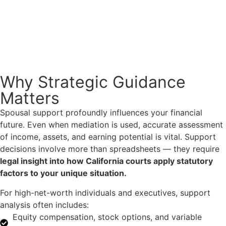
Why Strategic Guidance
Matters
Spousal support profoundly influences your financial
future. Even when mediation is used, accurate assessment
of income, assets, and earning potential is vital. Support
decisions involve more than spreadsheets — they require
legal insight into how California courts apply statutory
factors to your unique situation.
For high-net-worth individuals and executives, support
analysis often includes:
Equity compensation, stock options, and variable