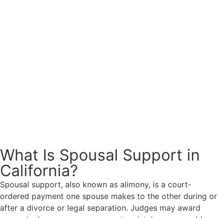
What Is Spousal Support in
California?
Spousal support, also known as alimony, is a court-
ordered payment one spouse makes to the other during or
after a divorce or legal separation. Judges may award