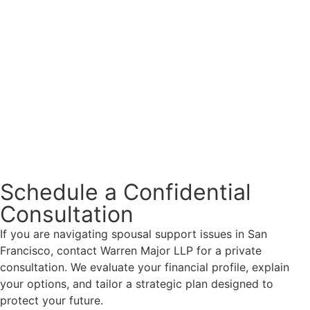
Schedule a Confidential
Consultation
If you are navigating spousal support issues in San
Francisco, contact Warren Major LLP for a private
consultation. We evaluate your financial profile, explain
your options, and tailor a strategic plan designed to
protect your future.