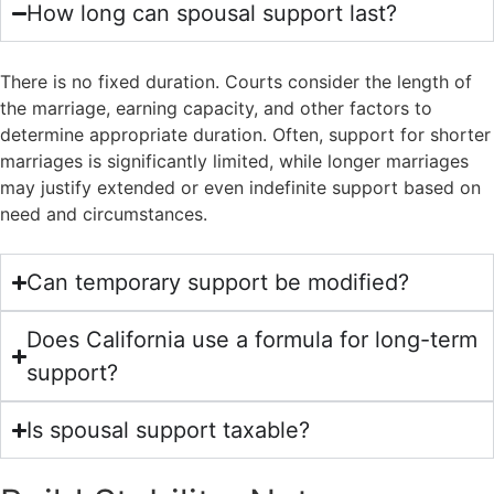
How long can spousal support last?
There is no fixed duration. Courts consider the length of
the marriage, earning capacity, and other factors to
determine appropriate duration. Often, support for shorter
marriages is significantly limited, while longer marriages
may justify extended or even indefinite support based on
need and circumstances.
Can temporary support be modified?
Does California use a formula for long-term
support?
Is spousal support taxable?