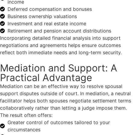
income
Deferred compensation and bonuses
Business ownership valuations
Investment and real estate income
Retirement and pension account distributions
Incorporating detailed financial analysis into support
negotiations and agreements helps ensure outcomes
reflect both immediate needs and long-term security.
Mediation and Support: A
Practical Advantage
Mediation can be an effective way to resolve spousal
support disputes outside of court. In mediation, a neutral
facilitator helps both spouses negotiate settlement terms
collaboratively rather than letting a judge impose them.
The result often offers:
Greater control of outcomes tailored to your
circumstances