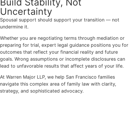
Build Stability, Not
Uncertainty
Spousal support should support your transition — not
undermine it.
Whether you are negotiating terms through mediation or
preparing for trial, expert legal guidance positions you for
outcomes that reflect your financial reality and future
goals. Wrong assumptions or incomplete disclosures can
lead to unfavorable results that affect years of your life.
At Warren Major LLP, we help San Francisco families
navigate this complex area of family law with clarity,
strategy, and sophisticated advocacy.