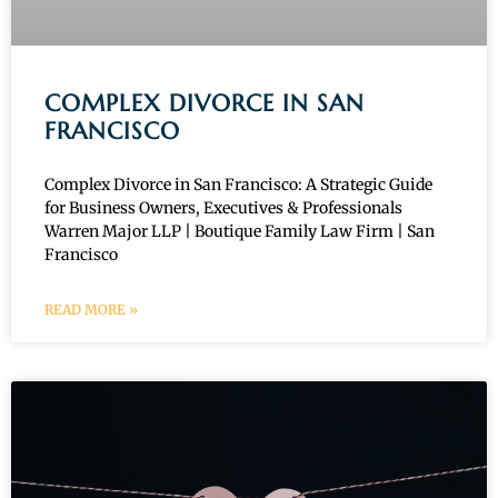
COMPLEX DIVORCE IN SAN
FRANCISCO
Complex Divorce in San Francisco: A Strategic Guide
for Business Owners, Executives & Professionals
Warren Major LLP | Boutique Family Law Firm | San
Francisco
READ MORE »