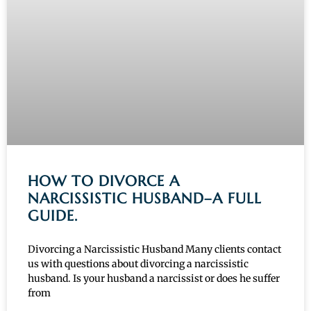
HOW TO DIVORCE A
NARCISSISTIC HUSBAND–A FULL
GUIDE.
Divorcing a Narcissistic Husband Many clients contact
us with questions about divorcing a narcissistic
husband. Is your husband a narcissist or does he suffer
from