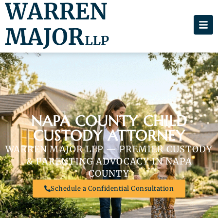
NAPA COUNTY CHILD
CUSTODY ATTORNEY
WARREN MAJOR LLP — PREMIER CUSTODY
& PARENTING ADVOCACY IN NAPA
COUNTY
Schedule a Confidential Consultation