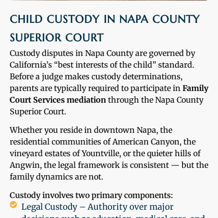
CHILD CUSTODY IN NAPA COUNTY
SUPERIOR COURT
Custody disputes in Napa County are governed by
California’s “best interests of the child” standard.
Before a judge makes custody determinations,
parents are typically required to participate in
Family
Court Services mediation
through the Napa County
Superior Court.
Whether you reside in downtown Napa, the
residential communities of American Canyon, the
vineyard estates of Yountville, or the quieter hills of
Angwin, the legal framework is consistent — but the
family dynamics are not.
Custody involves two primary components:
Legal Custody – Authority over major