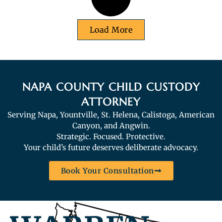
Load More
NAPA COUNTY CHILD CUSTODY
ATTORNEY
Serving Napa, Yountville, St. Helena, Calistoga, American
Canyon, and Angwin.
Strategic. Focused. Protective.
Your child’s future deserves deliberate advocacy.
Book Your Consultation