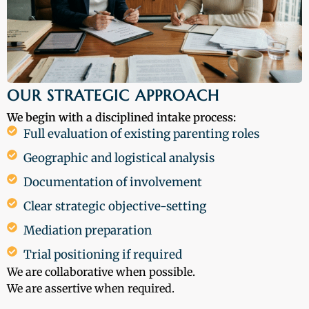
OUR STRATEGIC APPROACH
We begin with a disciplined intake process:
Full evaluation of existing parenting roles
Geographic and logistical analysis
Documentation of involvement
Clear strategic objective-setting
Mediation preparation
Trial positioning if required
We are collaborative when possible.
We are assertive when required.