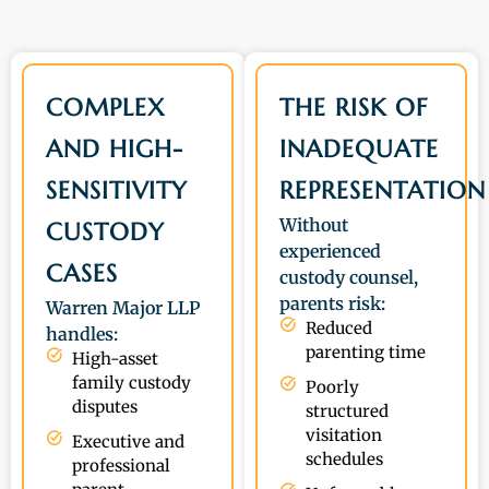
COMPLEX
THE RISK OF
AND HIGH-
INADEQUATE
SENSITIVITY
REPRESENTATION
Without
CUSTODY
experienced
CASES
custody counsel,
parents risk:
Warren Major LLP
Reduced
handles:
parenting time
High-asset
family custody
Poorly
disputes
structured
visitation
Executive and
schedules
professional