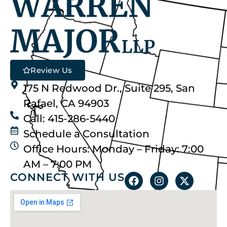
Review Us
175 N Redwood Dr., Suite 295, San
Rafael, CA 94903
Call: 415-286-5440
Schedule a Consultation
Office Hours: Monday – Friday: 7:00
AM – 7:00 PM
CONNECT WITH US