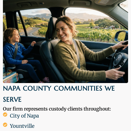
NAPA COUNTY COMMUNITIES WE
SERVE
Our firm represents custody clients throughout:
City of Napa
Yountville