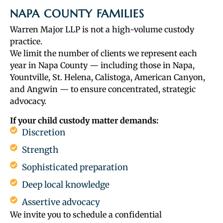
NAPA COUNTY FAMILIES
Warren Major LLP is not a high-volume custody
practice.
We limit the number of clients we represent each
year in Napa County — including those in Napa,
Yountville, St. Helena, Calistoga, American Canyon,
and Angwin — to ensure concentrated, strategic
advocacy.
If your child custody matter demands:
Discretion
Strength
Sophisticated preparation
Deep local knowledge
Assertive advocacy
We invite you to schedule a confidential