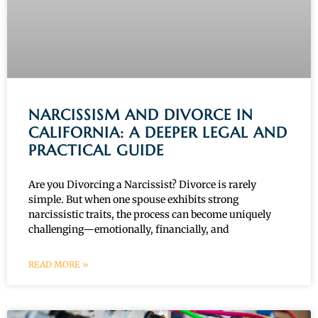
NARCISSISM AND DIVORCE IN
CALIFORNIA: A DEEPER LEGAL AND
PRACTICAL GUIDE
Are you Divorcing a Narcissist? Divorce is rarely
simple. But when one spouse exhibits strong
narcissistic traits, the process can become uniquely
challenging—emotionally, financially, and
READ MORE »