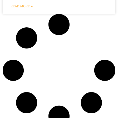
READ MORE »