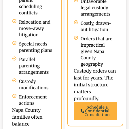
parent
Unfavorable
scheduling
legal custody
conflicts
arrangements
Relocation and
Costly, drawn-
move-away
out litigation
litigation
Orders that are
Special needs
impractical
parenting plans
given Napa
County
Parallel
geography
parenting
Custody orders can
arrangements
last for years. The
Custody
initial structure
modifications
matters
Enforcement
profoundly.
actions
Schedule a
Napa County
Confidential
Consultation
families often
balance