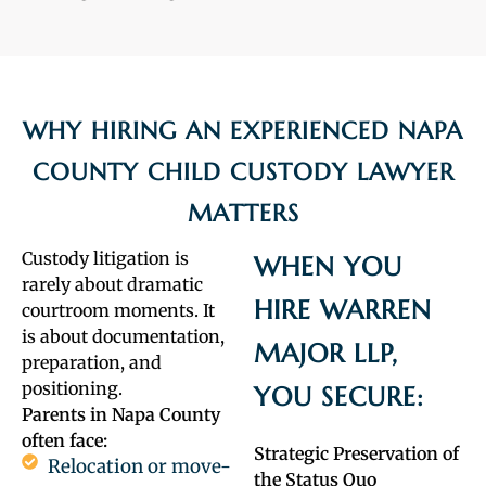
WHY HIRING AN EXPERIENCED NAPA
COUNTY CHILD CUSTODY LAWYER
MATTERS
Custody litigation is
WHEN YOU
rarely about dramatic
HIRE WARREN
courtroom moments. It
is about documentation,
MAJOR LLP,
preparation, and
positioning.
YOU SECURE:
Parents in Napa County
often face:
Strategic Preservation of
Relocation or move-
the Status Quo