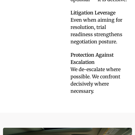
Litigation Leverage
Even when aiming for
resolution, trial
readiness strengthens
negotiation posture.
Protection Against
Escalation
We de-escalate where
possible. We confront
decisively where
necessary.