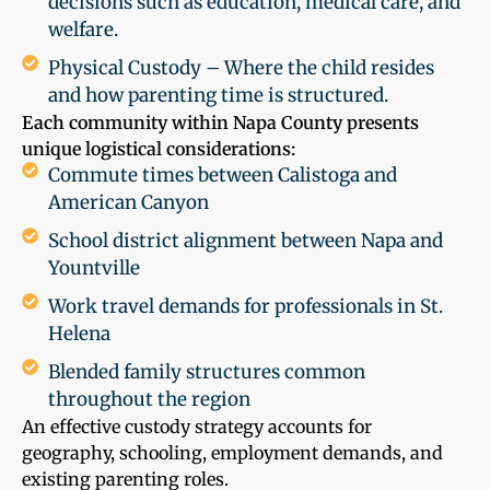
decisions such as education, medical care, and
welfare.
Physical Custody – Where the child resides
and how parenting time is structured.
Each community within Napa County presents
unique logistical considerations:
Commute times between Calistoga and
American Canyon
School district alignment between Napa and
Yountville
Work travel demands for professionals in St.
Helena
Blended family structures common
throughout the region
An effective custody strategy accounts for
geography, schooling, employment demands, and
existing parenting roles.