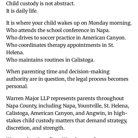
Child custody is not abstract.
It is daily life.
It is where your child wakes up on Monday morning.
Who attends the school conference in Napa.
Who drives to soccer practice in American Canyon.
Who coordinates therapy appointments in St.
Helena.
Who maintains routines in Calistoga.
When parenting time and decision-making
authority are in question, the legal process becomes
personal.
Warren Major LLP represents parents throughout
Napa County, including Napa, Yountville, St. Helena,
Calistoga, American Canyon, and Angwin, in high-
stakes child custody matters that demand strategy,
discretion, and strength.