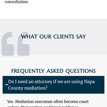
consultation.
WHAT OUR CLIENTS SAY
FREQUENTLY ASKED QUESTIONS
Do I need an attorney if we are using Napa
County mediation?
Yes. Mediation outcomes often become court