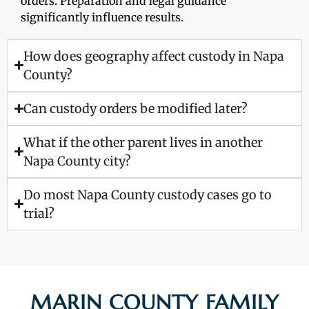
orders. Preparation and legal guidance
significantly influence results.
How does geography affect custody in Napa
County?
Can custody orders be modified later?
What if the other parent lives in another
Napa County city?
Do most Napa County custody cases go to
trial?
MARIN COUNTY FAMILY