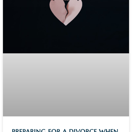
PREPARING FOR A DIVORCE WHEN