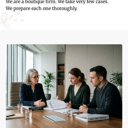
We are a boutique firm. We take very few cases.
We prepare each one thoroughly.