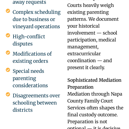
away requests
Courts heavily weigh
Complex scheduling
existing parenting
due to business or
patterns. We document
your historical
vineyard operations
involvement — school
High-conflict
participation, medical
disputes
management,
Modifications of
extracurricular
coordination — and
existing orders
present it clearly.
Special needs
parenting
Sophisticated Mediation
considerations
Preparation
Mediation through Napa
Disagreements over
County Family Court
schooling between
Services often shapes the
districts
final custody outcome.
Preparation is not
optional — it is decisive.