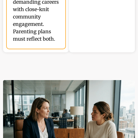
demanding careers
with close-knit
community
engagement.
Parenting plans
must reflect both.