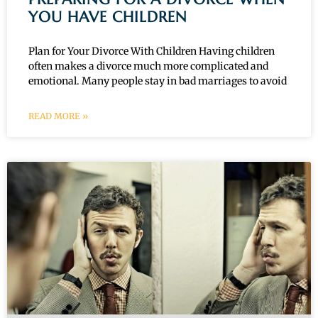
YOU HAVE CHILDREN
Plan for Your Divorce With Children Having children
often makes a divorce much more complicated and
emotional. Many people stay in bad marriages to avoid
READ MORE »