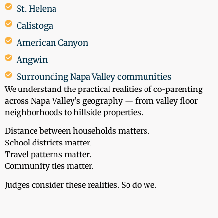
St. Helena
Calistoga
American Canyon
Angwin
Surrounding Napa Valley communities
We understand the practical realities of co-parenting
across Napa Valley’s geography — from valley floor
neighborhoods to hillside properties.
Distance between households matters.
School districts matter.
Travel patterns matter.
Community ties matter.
Judges consider these realities. So do we.