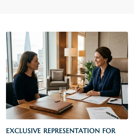
EXCLUSIVE REPRESENTATION FOR