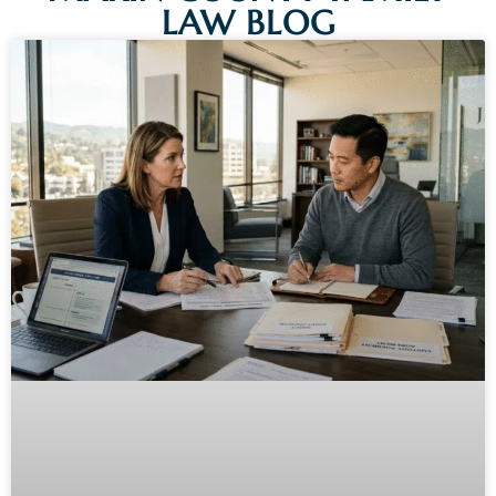
LAW BLOG