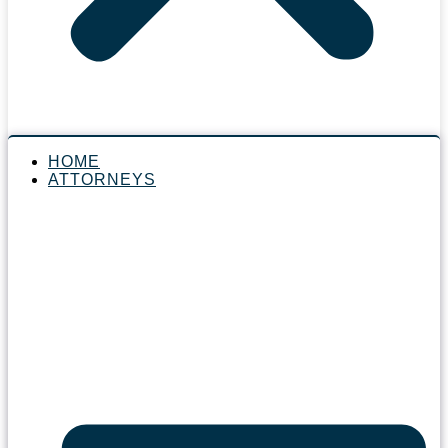
HOME
ATTORNEYS