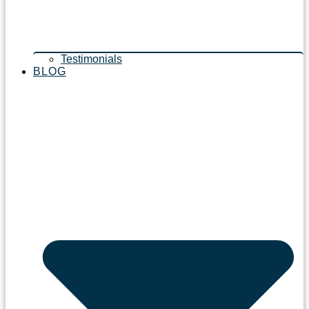
Testimonials
BLOG