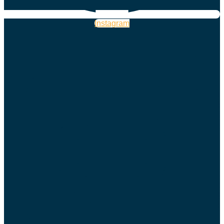
Instagram