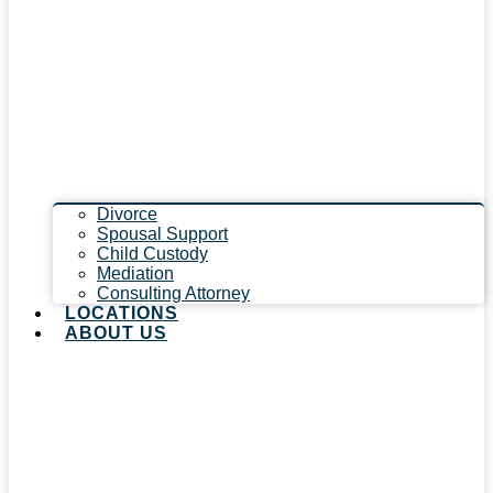
Divorce
Spousal Support
Child Custody
Mediation
Consulting Attorney
LOCATIONS
ABOUT US