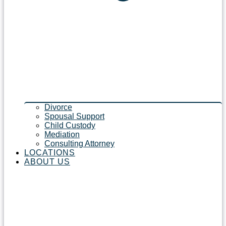
Divorce
Spousal Support
Child Custody
Mediation
Consulting Attorney
LOCATIONS
ABOUT US