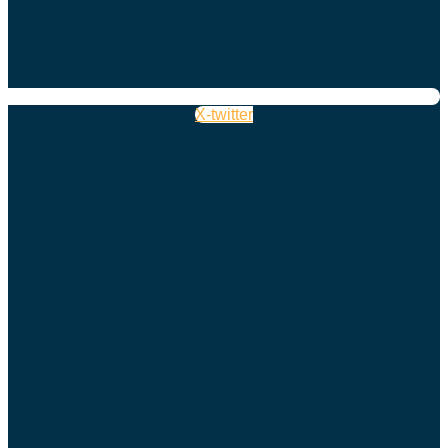
X-twitter