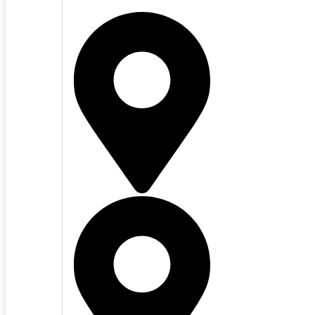
San Mateo County
Santa Clara Cou