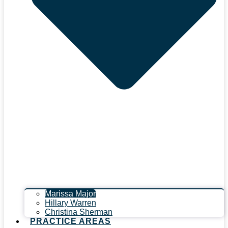
Marissa Major
Hillary Warren
Christina Sherman
PRACTICE AREAS