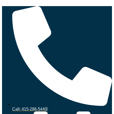
Call: 415-286-5440