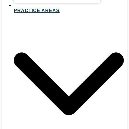
PRACTICE AREAS