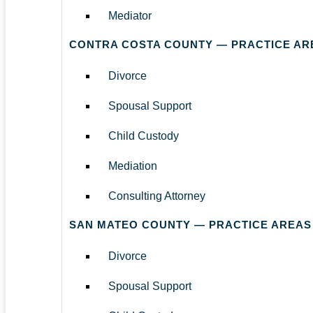
Mediator
CONTRA COSTA COUNTY — PRACTICE AR
Divorce
Spousal Support
Child Custody
Mediation
Consulting Attorney
SAN MATEO COUNTY — PRACTICE AREAS
Divorce
Spousal Support