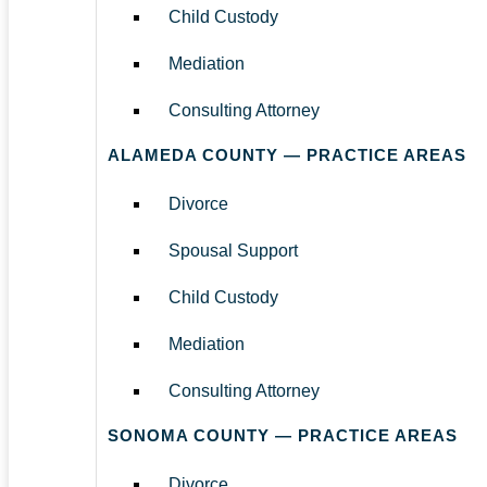
Child Custody
Mediation
Consulting Attorney
ALAMEDA COUNTY — PRACTICE AREAS
Divorce
Spousal Support
Child Custody
Mediation
Consulting Attorney
SONOMA COUNTY — PRACTICE AREAS
Divorce