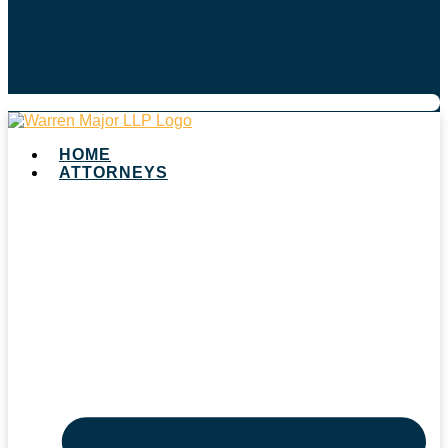
HOME
ATTORNEYS