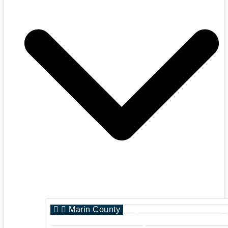
Marin County
San Francisco Count
Sonoma County
San Jose County