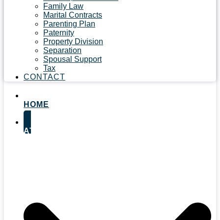
Family Law
Marital Contracts
Parenting Plan
Paternity
Property Division
Separation
Spousal Support
Tax
CONTACT
HOME
ATTORNEYS