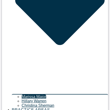
Marissa Major
Hillary Warren
Christina Sherman
PRACTICE AREAS