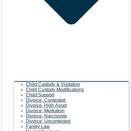
Child Custody & Visitation
Child Custody Modifications
Child Support
Divorce, Contested
Divorce, High Asset
Divorce, Mediation
Divorce, Narcissists
Divorce, Uncontested
Family Law