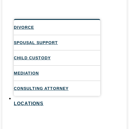
DIVORCE
SPOUSAL SUPPORT
CHILD CUSTODY
MEDIATION
CONSULTING ATTORNEY
LOCATIONS