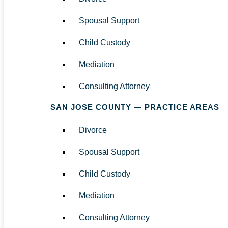
Spousal Support
Child Custody
Mediation
Consulting Attorney
SAN JOSE COUNTY — PRACTICE AREAS
Divorce
Spousal Support
Child Custody
Mediation
Consulting Attorney