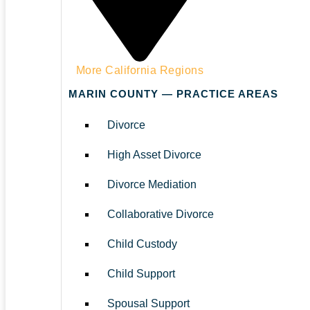
More California Regions
MARIN COUNTY — PRACTICE AREAS
Divorce
High Asset Divorce
Divorce Mediation
Collaborative Divorce
Child Custody
Child Support
Spousal Support