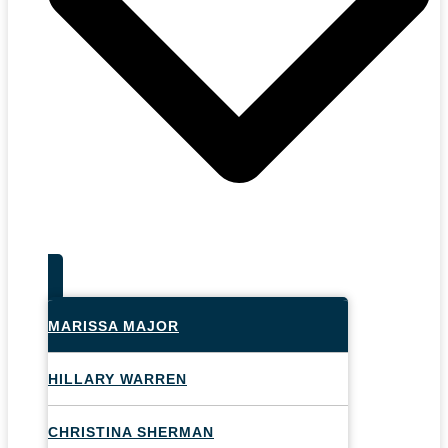
MARISSA MAJOR
HILLARY WARREN
CHRISTINA SHERMAN