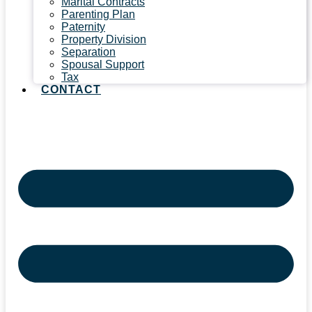
Marital Contracts
Parenting Plan
Paternity
Property Division
Separation
Spousal Support
Tax
CONTACT