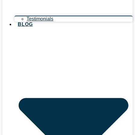
Testimonials
BLOG