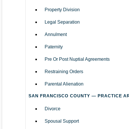
Property Division
Legal Separation
Annulment
Paternity
Pre Or Post Nuptial Agreements
Restraining Orders
Parental Alienation
SAN FRANCISCO COUNTY — PRACTICE A
Divorce
Spousal Support