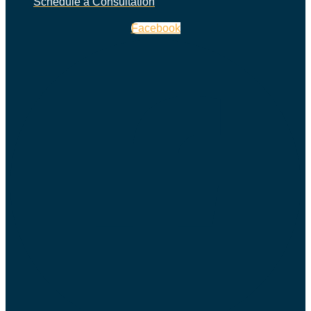
Schedule a Consultation
Facebook