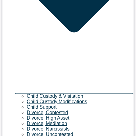
Child Custody & Visitation
Child Custody Modifications
Child Support
Divorce, Contested
Divorce, High Asset
Divorce, Mediation
Divorce, Narcissists
Divorce, Uncontested