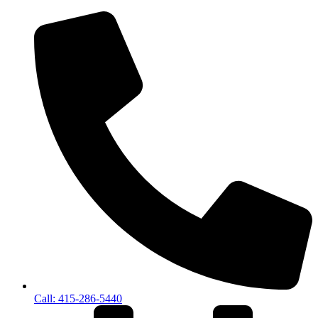
Call: 415-286-5440