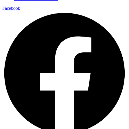
Facebook