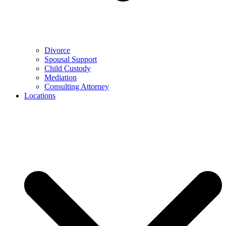
Divorce
Spousal Support
Child Custody
Mediation
Consulting Attorney
Locations