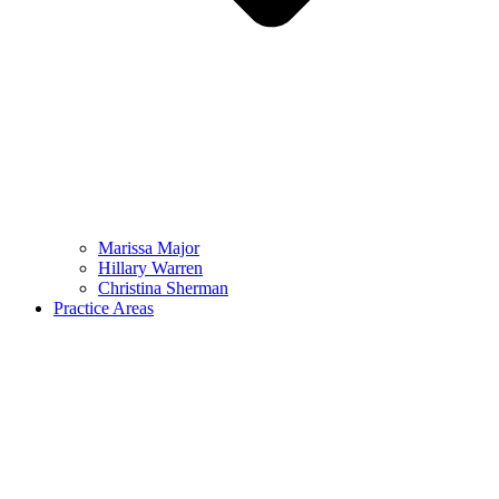
Marissa Major
Hillary Warren
Christina Sherman
Practice Areas