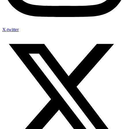
X-twitter