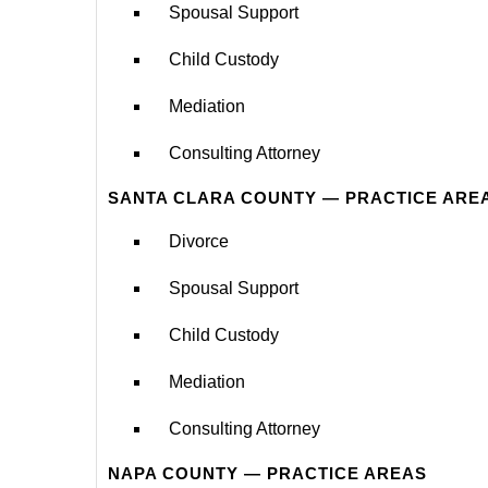
Spousal Support
Child Custody
Mediation
Consulting Attorney
SANTA CLARA COUNTY — PRACTICE ARE
Divorce
Spousal Support
Child Custody
Mediation
Consulting Attorney
NAPA COUNTY — PRACTICE AREAS