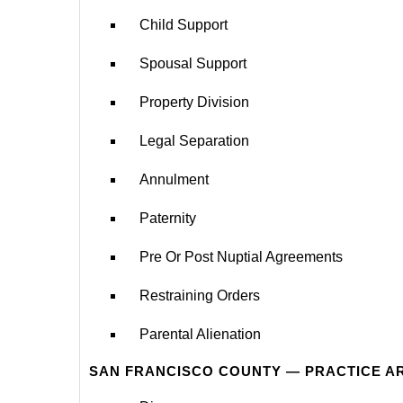
Child Support
Spousal Support
Property Division
Legal Separation
Annulment
Paternity
Pre Or Post Nuptial Agreements
Restraining Orders
Parental Alienation
SAN FRANCISCO COUNTY — PRACTICE A