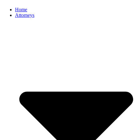
Home
Attorneys