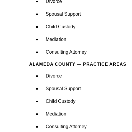
Divorce
Spousal Support
Child Custody
Mediation
Consulting Attorney
ALAMEDA COUNTY — PRACTICE AREAS
Divorce
Spousal Support
Child Custody
Mediation
Consulting Attorney