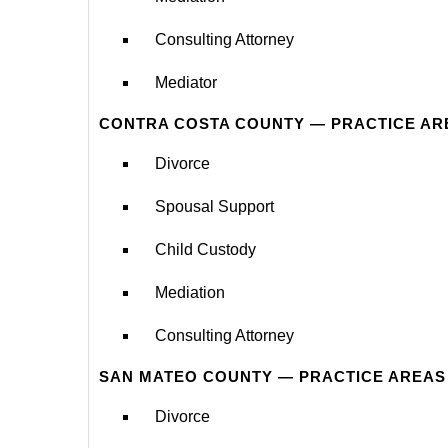
Consulting Attorney
Mediator
CONTRA COSTA COUNTY — PRACTICE AR
Divorce
Spousal Support
Child Custody
Mediation
Consulting Attorney
SAN MATEO COUNTY — PRACTICE AREAS
Divorce