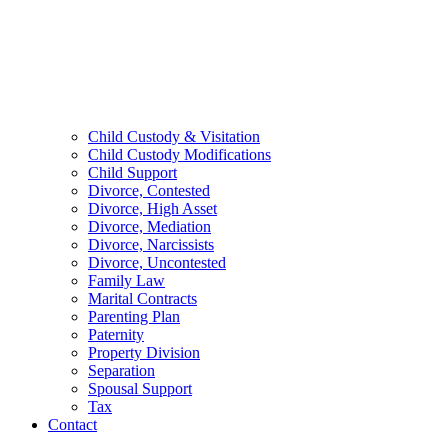
Child Custody & Visitation
Child Custody Modifications
Child Support
Divorce, Contested
Divorce, High Asset
Divorce, Mediation
Divorce, Narcissists
Divorce, Uncontested
Family Law
Marital Contracts
Parenting Plan
Paternity
Property Division
Separation
Spousal Support
Tax
Contact