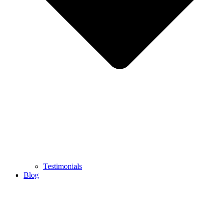
Testimonials
Blog