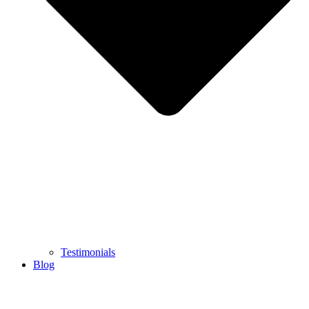
Testimonials
Blog