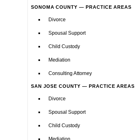
SONOMA COUNTY — PRACTICE AREAS
Divorce
Spousal Support
Child Custody
Mediation
Consulting Attorney
SAN JOSE COUNTY — PRACTICE AREAS
Divorce
Spousal Support
Child Custody
Mediation