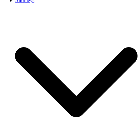
Attorneys