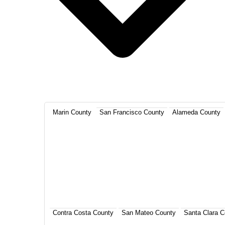
Marin County
San Francisco County
Alameda County
Contra Costa County
San Mateo County
Santa Clara C