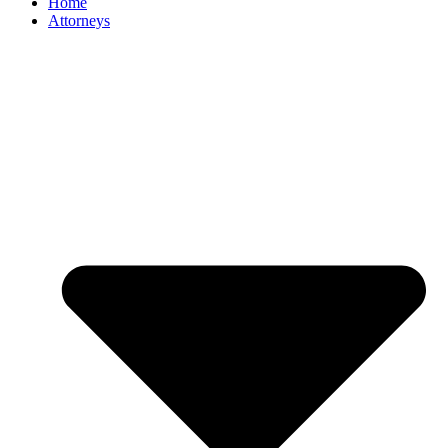
Home
Attorneys