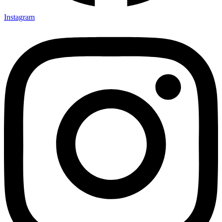
Instagram