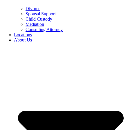
Divorce
Spousal Support
Child Custody
Mediation
Consulting Attorney
Locations
About Us