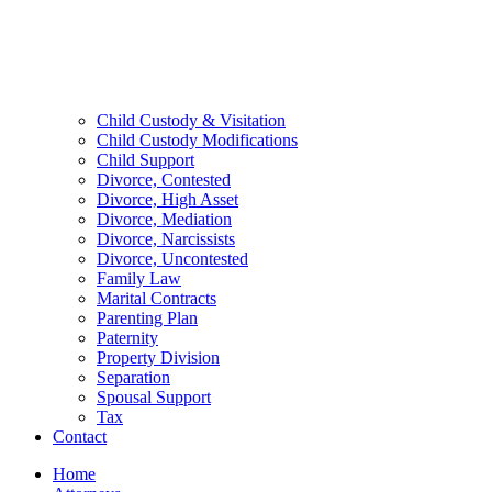
Child Custody & Visitation
Child Custody Modifications
Child Support
Divorce, Contested
Divorce, High Asset
Divorce, Mediation
Divorce, Narcissists
Divorce, Uncontested
Family Law
Marital Contracts
Parenting Plan
Paternity
Property Division
Separation
Spousal Support
Tax
Contact
Home