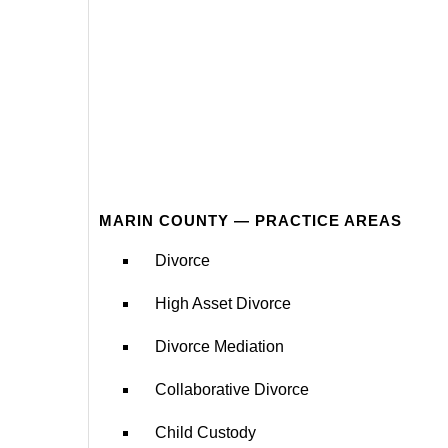
MARIN COUNTY — PRACTICE AREAS
Divorce
High Asset Divorce
Divorce Mediation
Collaborative Divorce
Child Custody