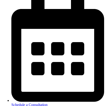
Schedule a Consultation