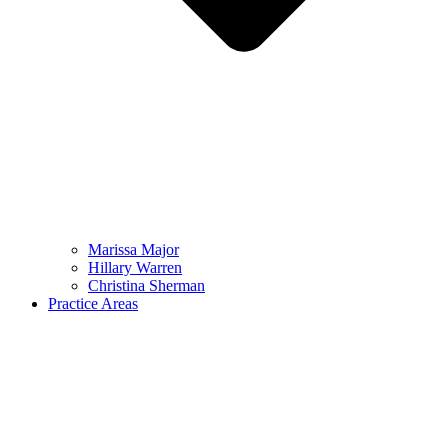
Marissa Major
Hillary Warren
Christina Sherman
Practice Areas