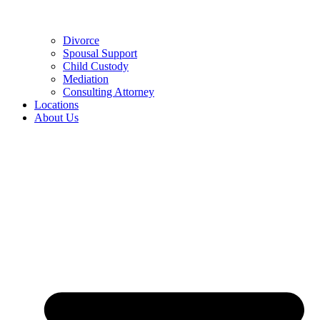
Divorce
Spousal Support
Child Custody
Mediation
Consulting Attorney
Locations
About Us