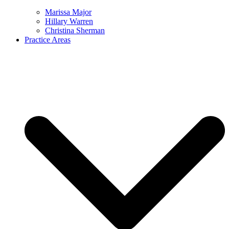
Marissa Major
Hillary Warren
Christina Sherman
Practice Areas