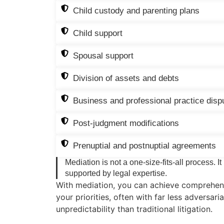
Child custody and parenting plans
Child support
Spousal support
Division of assets and debts
Business and professional practice disp
Post-judgment modifications
Prenuptial and postnuptial agreements
Mediation is not a one-size-fits-all process. It
supported by legal expertise.
With mediation, you can achieve comprehens
your priorities, often with far less adversari
unpredictability than traditional litigation.