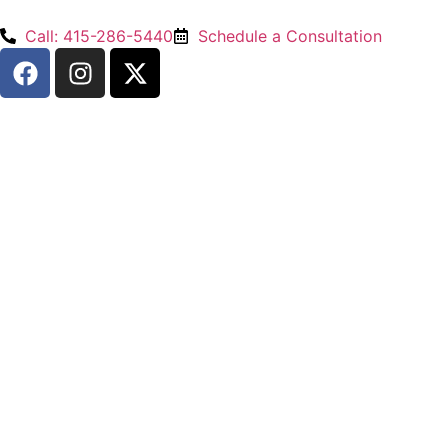
Call: 415-286-5440
Schedule a Consultation