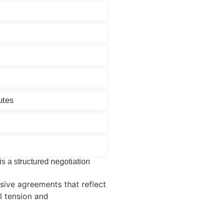
utes
 is a structured negotiation
ive agreements that reflect
al tension and