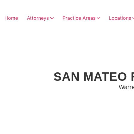
Home
Attorneys
Practice Areas
Locations
SAN MATEO 
Warre