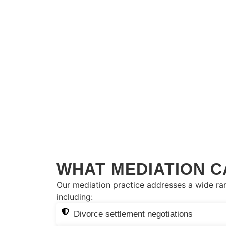
WHAT MEDIATION C
Our mediation practice addresses a wide ran
including:
Divorce settlement negotiations