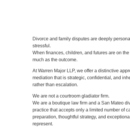
Divorce and family disputes are deeply persona
stressful.
When finances, children, and futures are on the 
much as the outcome.
At Warren Major LLP, we offer a distinctive app
mediation that is strategic, confidential, and in
rather than escalation.
We are not a courtroom gladiator firm.
We are a boutique law firm and a San Mateo di
practice that accepts only a limited number of 
preparation, thoughtful strategy, and exceptiona
represent.