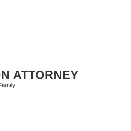
ON ATTORNEY
Family