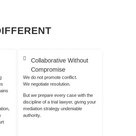
IFFERENT
Collaborative Without
Compromise
g
We do not promote conflict.
es
We negotiate resolution.
mains
But we prepare every case with the
discipline of a trial lawyer, giving your
ation,
mediation strategy undeniable
n
authority.
rt