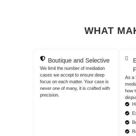
WHAT MA
Boutique and Selective
E
We limit the number of mediation
F
cases we accept to ensure deep
As a 
focus on each matter. Your case is
media
never one of many, it is crafted with
how t
precision.
dispu
Hi
E
B
Re