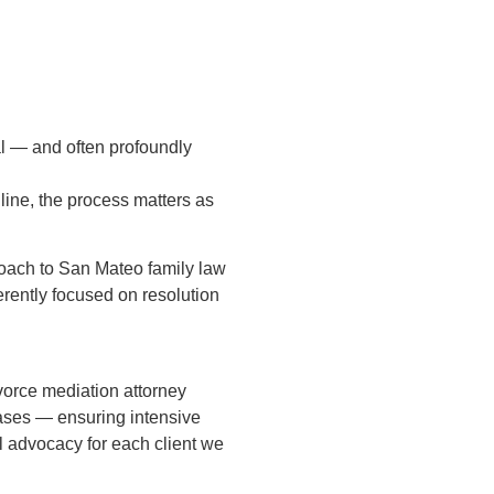
l — and often profoundly
line, the process matters as
roach to San Mateo family law
herently focused on resolution
vorce mediation attorney
cases — ensuring intensive
l advocacy for each client we