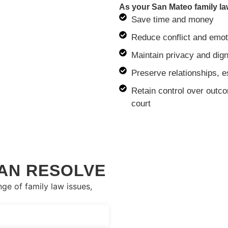
As your San Mateo family la
Save time and money
Reduce conflict and emot
Maintain privacy and dign
Preserve relationships, e
Retain control over outco
court
AN RESOLVE
ge of family law issues,