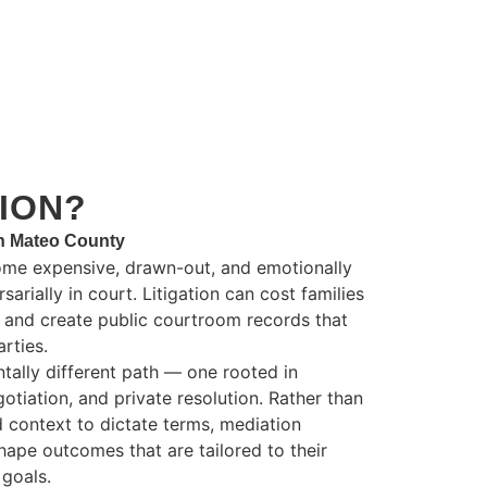
ION?
an Mateo County
ome expensive, drawn-out, and emotionally
arially in court. Litigation can cost families
s and create public courtroom records that
rties.
tally different path — one rooted in
gotiation, and private resolution. Rather than
d context to dictate terms, mediation
ape outcomes that are tailored to their
goals.