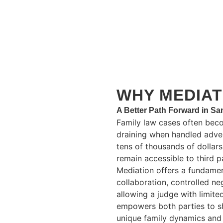
WHY MEDIAT
A Better Path Forward in S
Family law cases often bec
draining when handled advers
tens of thousands of dollar
remain accessible to third pa
Mediation offers a fundamen
collaboration, controlled ne
allowing a judge with limite
empowers both parties to sh
unique family dynamics and 