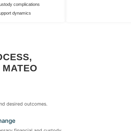
ustody complications
upport dynamics
OCESS,
N MATEO
and desired outcomes.
change
ssary financial and custody