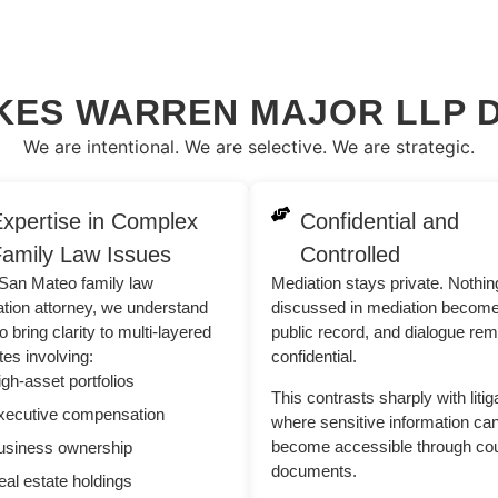
KES WARREN MAJOR LLP D
We are intentional. We are selective. We are strategic.
xpertise in Complex
Confidential and
amily Law Issues
Controlled
San Mateo family law
Mediation stays private. Nothin
tion attorney, we understand
discussed in mediation becom
o bring clarity to multi-layered
public record, and dialogue re
tes involving:
confidential.
gh-asset portfolios
This contrasts sharply with litig
xecutive compensation
where sensitive information ca
become accessible through cou
usiness ownership
documents.
al estate holdings