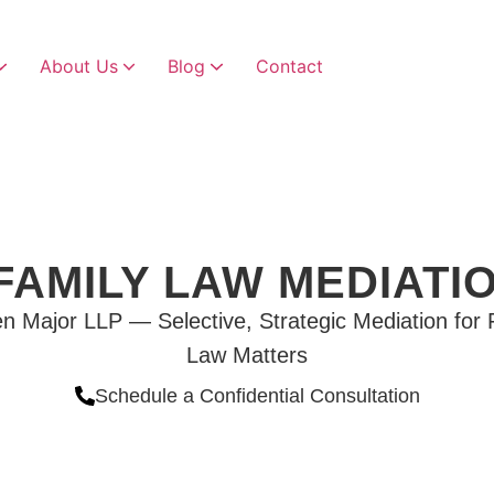
About Us
Blog
Contact
Child Custody & Visitation
Child Custody Modifications
FAMILY LAW MEDIATI
n Major LLP — Selective, Strategic Mediation for 
Law Matters
Schedule a Confidential Consultation