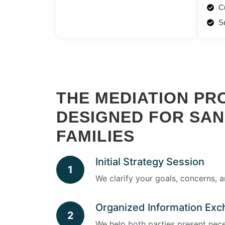
C
S
THE MEDIATION PR
DESIGNED FOR SA
FAMILIES
Initial Strategy Session
1
We clarify your goals, concerns, 
Organized Information Ex
2
We help both parties present nece