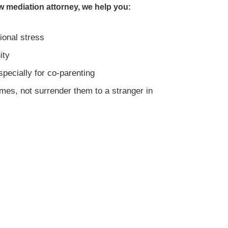
w mediation attorney, we help you:
ional stress
ity
specially for co-parenting
mes, not surrender them to a stranger in