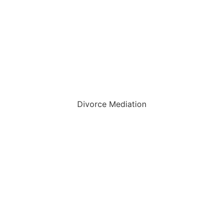
Divorce Mediation