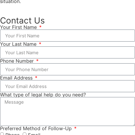
situation.
Contact Us
Your First Name
Your Last Name
Phone Number
Email Address
What type of legal help do you need?
Preferred Method of Follow-Up
Phone
Email