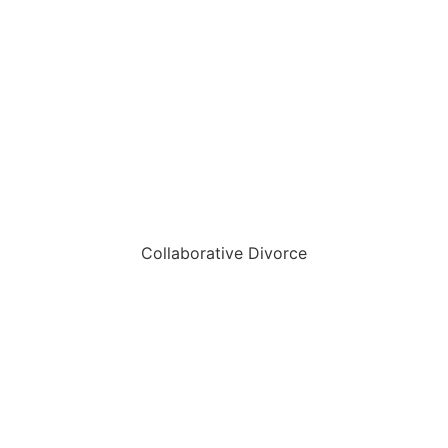
Collaborative Divorce