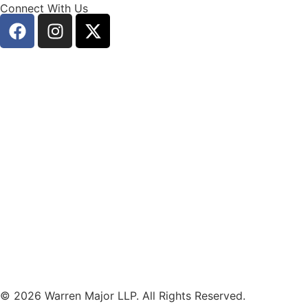
Connect With Us
© 2026 Warren Major LLP. All Rights Reserved.