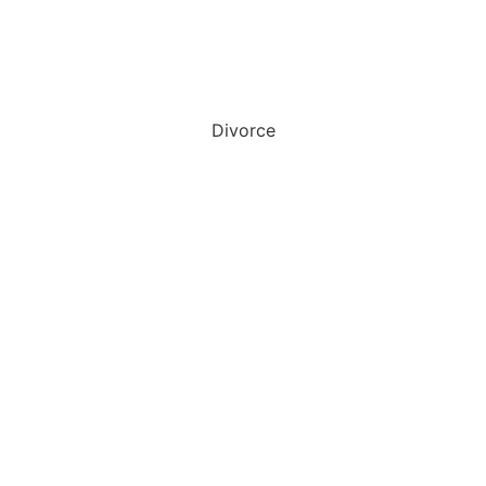
Divorce