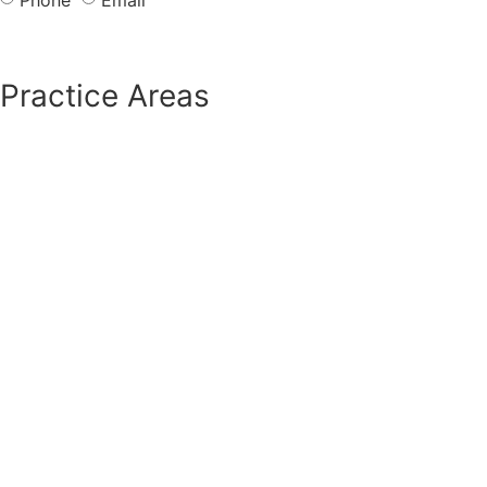
Send
Practice Areas