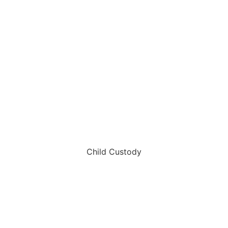
Child Custody