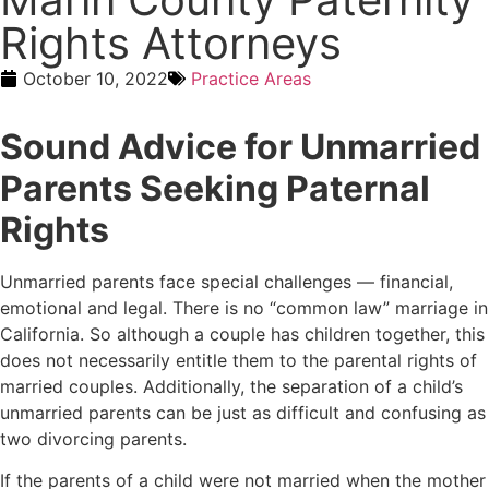
Rights Attorneys
October 10, 2022
Practice Areas
Sound Advice for Unmarried
Parents Seeking Paternal
Rights
Unmarried parents face special challenges — financial,
emotional and legal. There is no “common law” marriage in
California. So although a couple has children together, this
does not necessarily entitle them to the parental rights of
married couples. Additionally, the separation of a child’s
unmarried parents can be just as difficult and confusing as
two divorcing parents.
If the parents of a child were not married when the mother