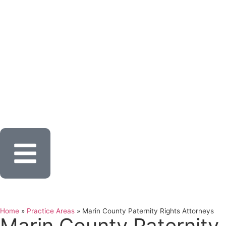
Home
»
Practice Areas
»
Marin County Paternity Rights Attorneys
Marin County Paternity