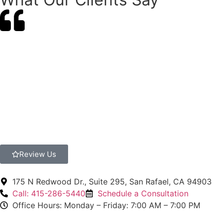
Review Us
175 N Redwood Dr., Suite 295, San Rafael, CA 94903
Call: 415-286-5440
Schedule a Consultation
Office Hours: Monday – Friday: 7:00 AM – 7:00 PM