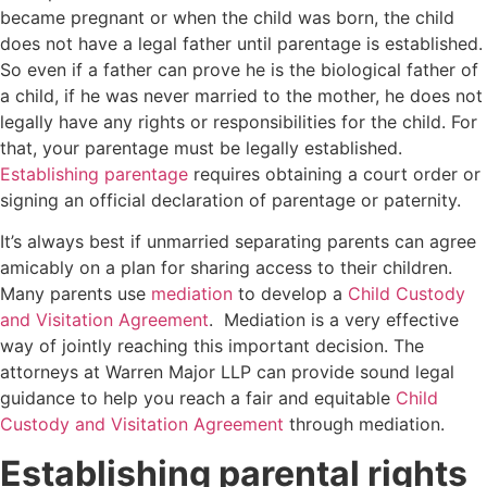
became pregnant or when the child was born, the child
does not have a legal father until parentage is established.
So even if a father can prove he is the biological father of
a child, if he was never married to the mother, he does not
legally have any rights or responsibilities for the child. For
that, your parentage must be legally established.
Establishing parentage
requires obtaining a court order or
signing an official declaration of parentage or paternity.
It’s always best if unmarried separating parents can agree
amicably on a plan for sharing access to their children.
Many parents use
mediation
to develop a
Child Custody
and Visitation Agreement
. Mediation is a very effective
way of jointly reaching this important decision. The
attorneys at Warren Major LLP can provide sound legal
guidance to help you reach a fair and equitable
Child
Custody and Visitation Agreement
through mediation.
Establishing parental rights