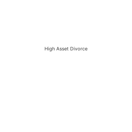
High Asset Divorce