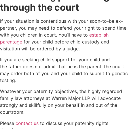
through the court
If your situation is contentious with your soon-to-be ex-
partner, you may need to defend your right to spend time
with you children in court. You’ll have to
establish
parentage
for your child before child custody and
visitation will be ordered by a judge.
If you are seeking child support for your child and
the father does not admit that he is the parent, the court
may order both of you and your child to submit to genetic
testing.
Whatever your paternity objectives, the highly regarded
family law attorneys at Warren Major LLP will advocate
strongly and skillfully on your behalf in and out of the
courtroom.
Please
contact us
to discuss your paternity rights