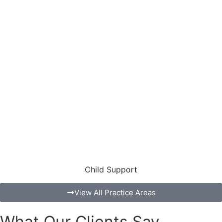
Child Support
View All Practice Areas
What Our Clients Say