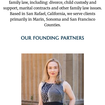
family law, including: divorce, child custody and
support, marital contracts and other family law issues.
Based in San Rafael, California, we serve clients
primarily in Marin, Sonoma and San Francisco
Counties.
OUR FOUNDING PARTNERS