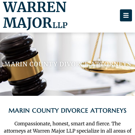
MARIN COUNTY DIVORCE ATTORNEYS
MARIN COUNTY DIVORCE ATTORNEYS
Compassionate, honest, smart and fierce. The
attorneys at Warren Major LLP specialize in all areas of