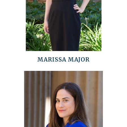
MARISSA MAJOR