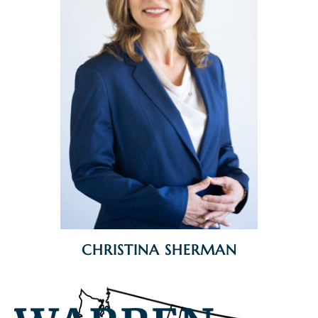
CHRISTINA SHERMAN