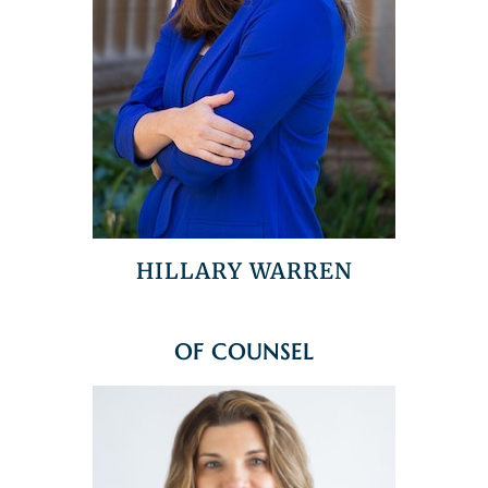
HILLARY WARREN
OF COUNSEL