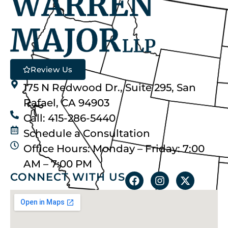
Review Us
175 N Redwood Dr., Suite 295, San
Rafael, CA 94903
Call: 415-286-5440
Schedule a Consultation
Office Hours: Monday – Friday: 7:00
AM – 7:00 PM
CONNECT WITH US