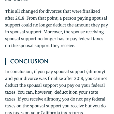
This all changed for divorces that were finalized
after 2018. From that point, a person paying spousal
support could no longer deduct the amount they pay
in spousal support. Moreover, the spouse receiving
spousal support no longer has to pay federal taxes
on the spousal support they receive.
CONCLUSION
In conclusion, if you pay spousal support (alimony)
and your divorce was finalize after 2018, you cannot
deduct the spousal support you pay on your federal
taxes. You can, however, deduct it on your state
taxes. If you receive alimony, you do not pay federal
taxes on the spousal support you receive but you do
pay taxes on your California tax returns.