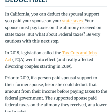
In California, you can deduct the spousal support
you paid your spouse on your
state taxes.
Your
spouse must pay taxes on the alimony received on
state taxes. But what about Federal taxes? Be very
cautious with this next step.
In 2018, legislation called the
Tax Cuts and Jobs
Act
(TCJA) went into effect (and really affected
divorcing couples starting in 2019).
Prior to 2019, if a person paid spousal support to
their former spouse, he or she could deduct that
amount from their income before paying taxes to the
federal government. The supported spouse paid
federal taxes on the alimony they received, at a lower
tax bracket.