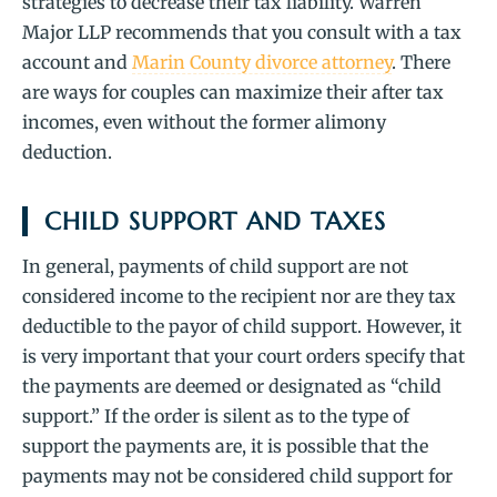
strategies to decrease their tax liability. Warren
Major LLP recommends that you consult with a tax
account and
Marin County divorce attorney
. There
are ways for couples can maximize their after tax
incomes, even without the former alimony
deduction.
CHILD SUPPORT AND TAXES
In general, payments of child support are not
considered income to the recipient nor are they tax
deductible to the payor of child support. However, it
is very important that your court orders specify that
the payments are deemed or designated as “child
support.” If the order is silent as to the type of
support the payments are, it is possible that the
payments may not be considered child support for