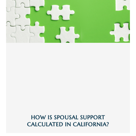
HOW IS SPOUSAL SUPPORT
CALCULATED IN CALIFORNIA?