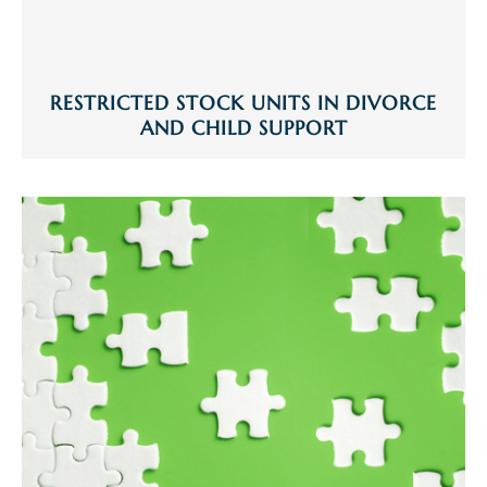
RESTRICTED STOCK UNITS IN DIVORCE
AND CHILD SUPPORT