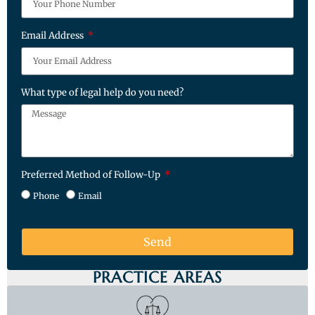
Email Address
What type of legal help do you need?
Preferred Method of Follow-Up
Phone
Email
Send
PRACTICE AREAS