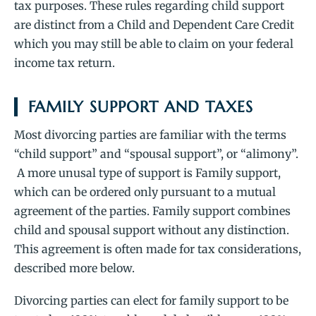
tax purposes. These rules regarding child support
are distinct from a Child and Dependent Care Credit
which you may still be able to claim on your federal
income tax return.
FAMILY SUPPORT AND TAXES
Most divorcing parties are familiar with the terms
“child support” and “spousal support”, or “alimony”.
A more unusal type of support is Family support,
which can be ordered only pursuant to a mutual
agreement of the parties. Family support combines
child and spousal support without any distinction.
This agreement is often made for tax considerations,
described more below.
Divorcing parties can elect for family support to be