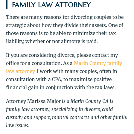
FAMILY LAW ATTORNEY
There are many reasons for divorcing couples to be
strategic about how they divide their assets. One of
those reasons is to be able to minimize their tax
liability, whether or not alimony is paid.
If you are considering divorce, please contact my
office for a consultation. As a
Marin County family
law attorney
, I work with many couples, often in
consultation with a CPA, to maximize positive
financial gain in conjunction with the tax laws.
Attorney Marissa Major
is a Marin County CA is
family law attorney, specializing in divorce, child
custody and support, marital contracts and other family
law issues.