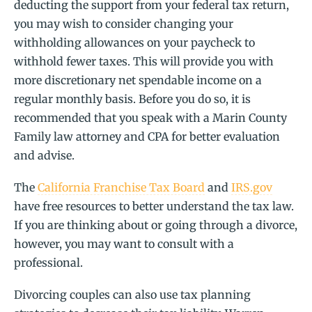
deducting the support from your federal tax return,
you may wish to consider changing your
withholding allowances on your paycheck to
withhold fewer taxes. This will provide you with
more discretionary net spendable income on a
regular monthly basis. Before you do so, it is
recommended that you speak with a Marin County
Family law attorney and CPA for better evaluation
and advise.
The
California Franchise Tax Board
and
IRS.gov
have free resources to better understand the tax law.
If you are thinking about or going through a divorce,
however, you may want to consult with a
professional.
Divorcing couples can also use tax planning