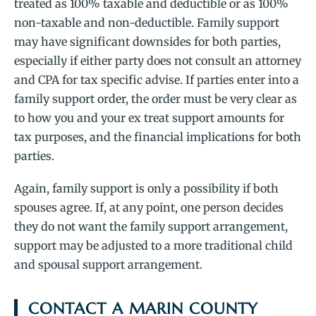
treated as 100% taxable and deductible or as 100%
non-taxable and non-deductible. Family support
may have significant downsides for both parties,
especially if either party does not consult an attorney
and CPA for tax specific advise. If parties enter into a
family support order, the order must be very clear as
to how you and your ex treat support amounts for
tax purposes, and the financial implications for both
parties.
Again, family support is only a possibility if both
spouses agree. If, at any point, one person decides
they do not want the family support arrangement,
support may be adjusted to a more traditional child
and spousal support arrangement.
CONTACT A MARIN COUNTY