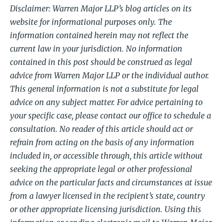
Disclaimer: Warren Major LLP’s blog articles on its
website for informational purposes only. The
information contained herein may not reflect the
current law in your jurisdiction. No information
contained in this post should be construed as legal
advice from Warren Major LLP or the individual author.
This general information is not a substitute for legal
advice on any subject matter. For advice pertaining to
your specific case, please contact our office to schedule a
consultation. No reader of this article should act or
refrain from acting on the basis of any information
included in, or accessible through, this article without
seeking the appropriate legal or other professional
advice on the particular facts and circumstances at issue
from a lawyer licensed in the recipient’s state, country
or other appropriate licensing jurisdiction. Using this