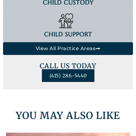
CHILD CUSTODY
CHILD SUPPORT
View All Practice Areas
CALL US TODAY
(415) 286-5440
YOU MAY ALSO LIKE