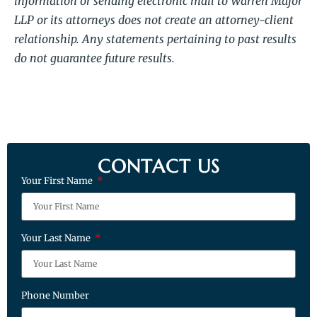
information or sending electronic mail to Warren Major
LLP or its attorneys does not create an attorney-client
relationship. Any statements pertaining to past results
do not guarantee future results.
CONTACT US
Your First Name
Your Last Name
Phone Number