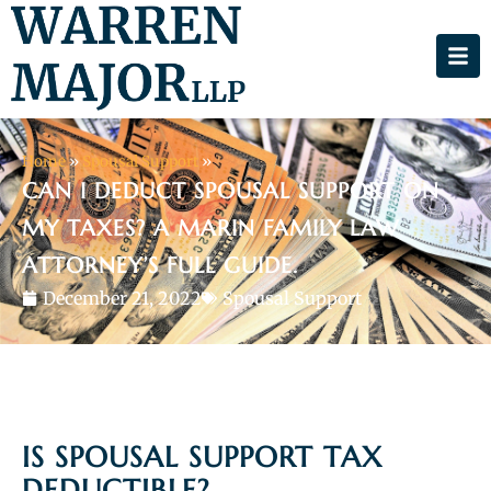
Home
»
Spousal Support
»
CAN I DEDUCT SPOUSAL SUPPORT ON
MY TAXES? A MARIN FAMILY LAW
ATTORNEY’S FULL GUIDE.
December 21, 2022
Spousal Support
IS SPOUSAL SUPPORT TAX
DEDUCTIBLE?