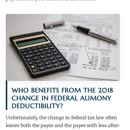
WHO BENEFITS FROM THE 2018
CHANGE IN FEDERAL ALIMONY
DEDUCTIBILITY?
Unfortunately, the change in federal tax law often
leaves both the payor and the payee with less after-