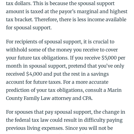
tax dollars. This is because the spousal support
amount is taxed at the payor’s marginal and highest
tax bracket. Therefore, there is less income available
for spousal support.
For recipients of spousal support, it is crucial to
withhold some of the money you receive to cover
your future tax obligations. If you receive $5,000 per
month in spousal support, pretend that you’ve only
received $4,000 and put the rest in a savings
account for future taxes. For a more accurate
prediction of your tax obligations, consult a Marin
County Family Law attorney and CPA.
For spouses that pay spousal support, the change in
the federal tax law could result in difficulty paying
previous living expenses. Since you will not be