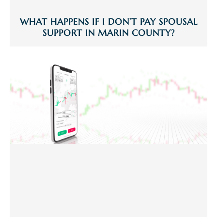
WHAT HAPPENS IF I DON’T PAY SPOUSAL
SUPPORT IN MARIN COUNTY?