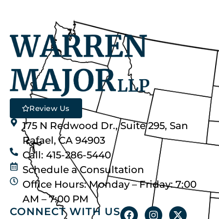
Review Us
175 N Redwood Dr., Suite 295, San
Rafael, CA 94903
Call: 415-286-5440
Schedule a Consultation
Office Hours: Monday – Friday: 7:00
AM – 7:00 PM
CONNECT WITH US