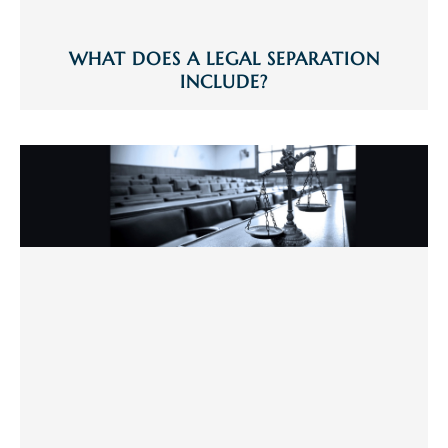
WHAT DOES A LEGAL SEPARATION
INCLUDE?