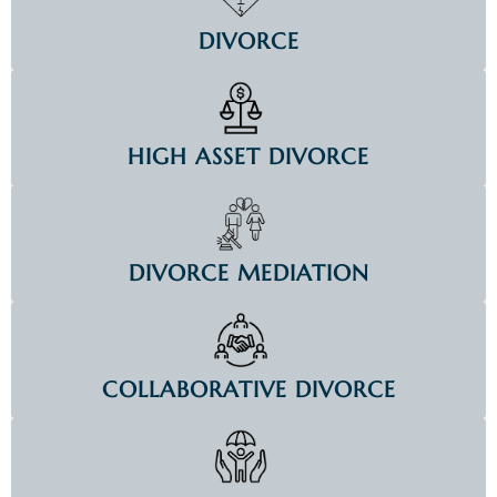
DIVORCE
HIGH ASSET DIVORCE
DIVORCE MEDIATION
COLLABORATIVE DIVORCE