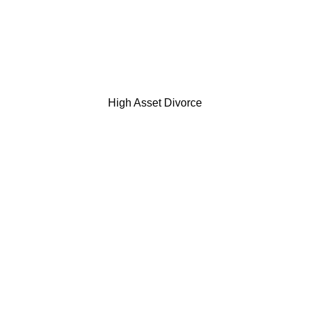
High Asset Divorce