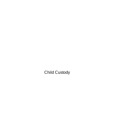
Child Custody