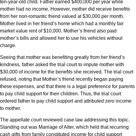
ten-year-old child. Father earned $400,000 per year while
mother had no income. However, mother did receive benefits
from her non-romantic friend valued at $30,000 per month.
Mother lived in her friend’s home which had a monthly fair
market value rent of $10,000. Mother’s friend also paid
mother’s bills and allowed her to use his vehicles without
charge.
Seeing that mother was benefiting greatly from her friend’s
kindness, father asked the trial court to impute mother with
$30,000 of income for the benefits she received. The trial court
refused, noting that Mother’s friend recently began paying
these expenses, and that there is a legal preference for parents
to pay child support for their children. Thus, the trial court
ordered father to pay child support and attributed zero income
to mother.
The appellate court reviewed case law addressing this topic.
Standing out was Marriage of Alter, which held that recurring
cash gifts from family constituted income for child support