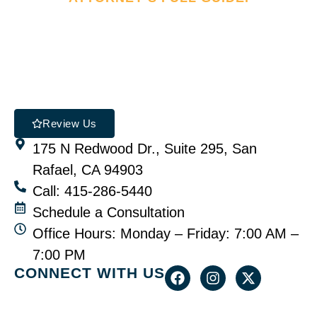
Review Us
175 N Redwood Dr., Suite 295, San
Rafael, CA 94903
Call: 415-286-5440
Schedule a Consultation
Office Hours: Monday – Friday: 7:00 AM –
7:00 PM
CONNECT WITH US