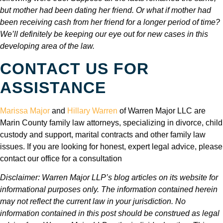
but mother had been dating her friend. Or what if mother had
been receiving cash from her friend for a longer period of time?
We’ll definitely be keeping our eye out for new cases in this
developing area of the law.
CONTACT US FOR
ASSISTANCE
Marissa Major
and
Hillary Warren
of Warren Major LLC are
Marin County family law attorneys, specializing in divorce, child
custody and support, marital contracts and other family law
issues. If you are looking for honest, expert legal advice, please
contact our office for a consultation
Disclaimer: Warren Major LLP’s blog articles on its website for
informational purposes only. The information contained herein
may not reflect the current law in your jurisdiction. No
information contained in this post should be construed as legal