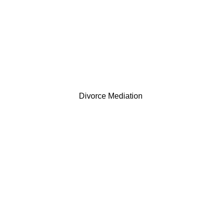
Divorce Mediation