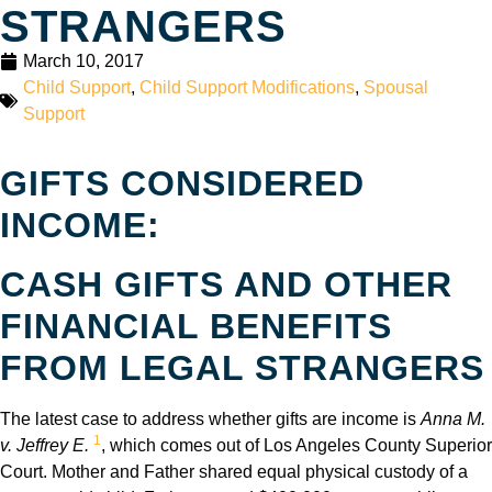
STRANGERS
March 10, 2017
Child Support
,
Child Support Modifications
,
Spousal
Support
GIFTS CONSIDERED
INCOME:
CASH GIFTS AND OTHER
FINANCIAL BENEFITS
FROM LEGAL STRANGERS
The latest case to address whether gifts are income is
Anna M.
1
v. Jeffrey E.
, which comes out of Los Angeles County Superior
Court. Mother and Father shared equal physical custody of a