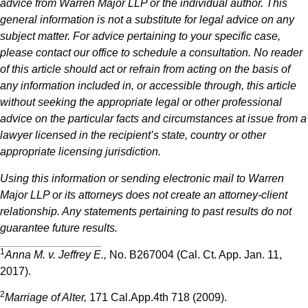
advice from Warren Major LLP or the individual author. This
general information is not a substitute for legal advice on any
subject matter. For advice pertaining to your specific case,
please contact our office to schedule a consultation. No reader
of this article should act or refrain from acting on the basis of
any information included in, or accessible through, this article
without seeking the appropriate legal or other professional
advice on the particular facts and circumstances at issue from a
lawyer licensed in the recipient’s state, country or other
appropriate licensing jurisdiction.
Using this information or sending electronic mail to Warren
Major LLP or its attorneys does not create an attorney-client
relationship. Any statements pertaining to past results do not
guarantee future results.
1
Anna M. v. Jeffrey E.,
No. B267004 (Cal. Ct. App. Jan. 11,
2017).
2
Marriage of Alter,
171 Cal.App.4th 718 (2009).