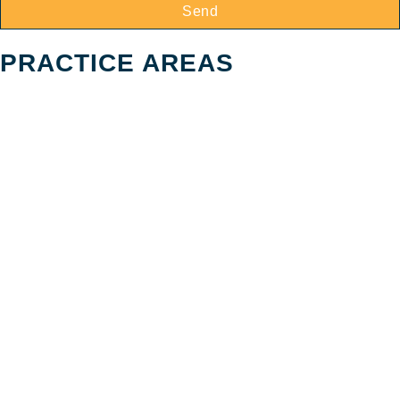
Send
PRACTICE AREAS