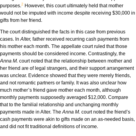
2
purposes.
However, this court ultimately held that mother
would not be imputed with income despite receiving $30,000 in
gifts from her friend.
The court distinguished the facts in this case from previous
cases. In
Alter,
father received recurring cash payments from
his mother each month. The appellate court ruled that those
payments should be considered income. Contrastingly, the
Anna M.
court noted that the relationship between mother and
her friend are of legal strangers, and their support arrangement
was unclear. Evidence showed that they were merely friends,
and not romantic partners or family. It was also unclear how
much mother’s friend gave mother each month, although
monthly payments supposedly averaged $12,000. Compare
that to the familial relationship and unchanging monthly
payments made in Alter. The
Anna M.
court noted the friend’s
cash payments were akin to gifts made on an as-needed basis,
and did not fit traditional definitions of income.