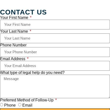
CONTACT US
Your First Name
Your Last Name
Phone Number
Email Address
What type of legal help do you need?
Preferred Method of Follow-Up
Phone
Email