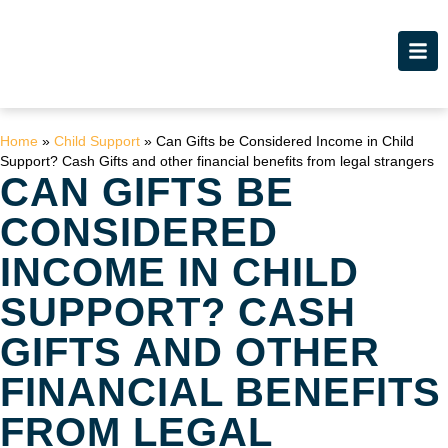
Home
»
Child Support
»
Can Gifts be Considered Income in Child
Support? Cash Gifts and other financial benefits from legal strangers
CAN GIFTS BE
CONSIDERED
INCOME IN CHILD
SUPPORT? CASH
GIFTS AND OTHER
FINANCIAL BENEFITS
FROM LEGAL