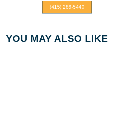
(415) 286-5440
YOU MAY ALSO LIKE