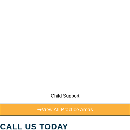
Child Support
View All Practice Areas
CALL US TODAY