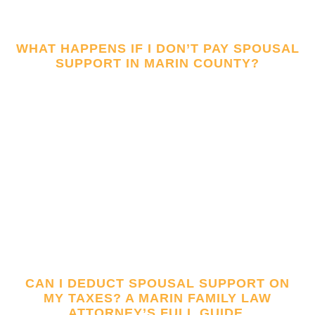
WHAT HAPPENS IF I DON’T PAY SPOUSAL
SUPPORT IN MARIN COUNTY?
CAN I DEDUCT SPOUSAL SUPPORT ON
MY TAXES? A MARIN FAMILY LAW
ATTORNEY’S FULL GUIDE.