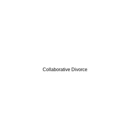
Collaborative Divorce