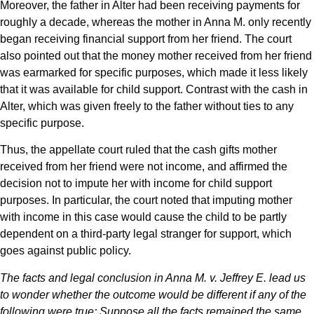
Moreover, the father in Alter had been receiving payments for
roughly a decade, whereas the mother in Anna M. only recently
began receiving financial support from her friend. The court
also pointed out that the money mother received from her friend
was earmarked for specific purposes, which made it less likely
that it was available for child support. Contrast with the cash in
Alter, which was given freely to the father without ties to any
specific purpose.
Thus, the appellate court ruled that the cash gifts mother
received from her friend were not income, and affirmed the
decision not to impute her with income for child support
purposes. In particular, the court noted that imputing mother
with income in this case would cause the child to be partly
dependent on a third-party legal stranger for support, which
goes against public policy.
The facts and legal conclusion in Anna M. v. Jeffrey E. lead us
to wonder whether the outcome would be different if any of the
following were true: Suppose all the facts remained the same,