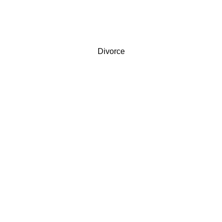
Divorce