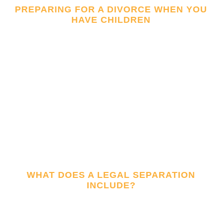
PREPARING FOR A DIVORCE WHEN YOU
HAVE CHILDREN
WHAT DOES A LEGAL SEPARATION
INCLUDE?