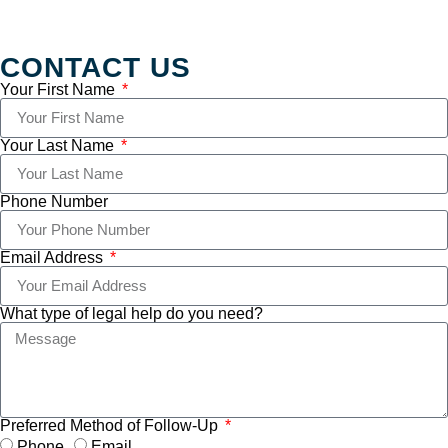
CONTACT US
Your First Name
Your Last Name
Phone Number
Email Address
What type of legal help do you need?
Preferred Method of Follow-Up
Phone
Email