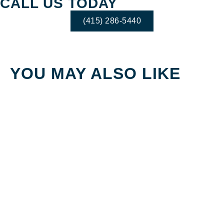
CALL US TODAY
(415) 286-5440
YOU MAY ALSO LIKE