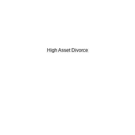
High Asset Divorce