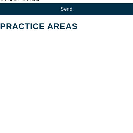
Send
PRACTICE AREAS