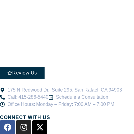
Review Us
175 N Redwood Dr., Suite 295, San Rafael, CA 94903
Call: 415-286-5440
Schedule a Consultation
Office Hours: Monday – Friday: 7:00 AM – 7:00 PM
CONNECT WITH US