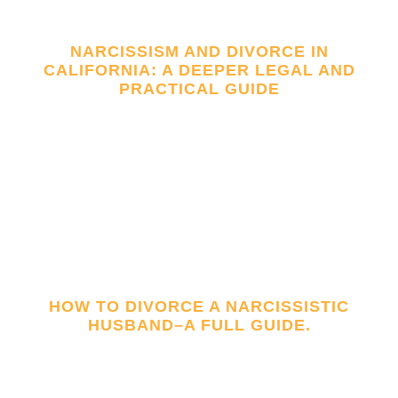
NARCISSISM AND DIVORCE IN
CALIFORNIA: A DEEPER LEGAL AND
PRACTICAL GUIDE
HOW TO DIVORCE A NARCISSISTIC
HUSBAND–A FULL GUIDE.