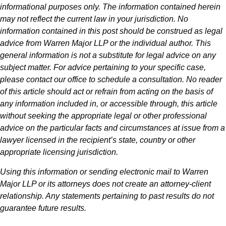
informational purposes only. The information contained herein
may not reflect the current law in your jurisdiction. No
information contained in this post should be construed as legal
advice from Warren Major LLP or the individual author. This
general information is not a substitute for legal advice on any
subject matter. For advice pertaining to your specific case,
please contact our office to schedule a consultation. No reader
of this article should act or refrain from acting on the basis of
any information included in, or accessible through, this article
without seeking the appropriate legal or other professional
advice on the particular facts and circumstances at issue from a
lawyer licensed in the recipient’s state, country or other
appropriate licensing jurisdiction.
Using this information or sending electronic mail to Warren
Major LLP or its attorneys does not create an attorney-client
relationship. Any statements pertaining to past results do not
guarantee future results.