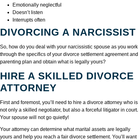
Emotionally neglectful
Doesn’t listen
Interrupts often
DIVORCING A NARCISSIST
So, how do you deal with your narcissistic spouse as you work
through the specifics of your divorce settlement agreement and
parenting plan and obtain what is legally yours?
HIRE A SKILLED DIVORCE
ATTORNEY
First and foremost, you’ll need to hire a divorce attorney who is
not only a skilled negotiator, but also a forceful litigator in court.
Your spouse will not go quietly!
Your attorney can determine what marital assets are legally
yours and help you reach a fair divorce settlement. You’ll want