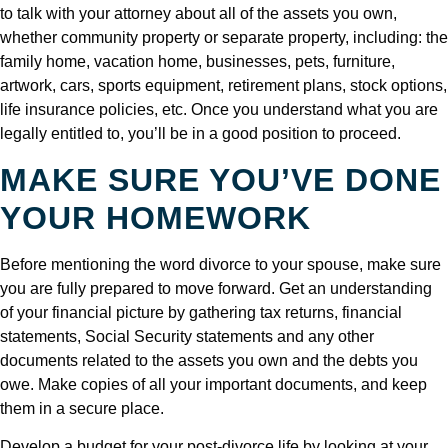
to talk with your attorney about all of the assets you own,
whether community property or separate property, including: the
family home, vacation home, businesses, pets, furniture,
artwork, cars, sports equipment, retirement plans, stock options,
life insurance policies, etc. Once you understand what you are
legally entitled to, you’ll be in a good position to proceed.
MAKE SURE YOU’VE DONE
YOUR HOMEWORK
Before mentioning the word divorce to your spouse, make sure
you are fully prepared to move forward. Get an understanding
of your financial picture by gathering tax returns, financial
statements, Social Security statements and any other
documents related to the assets you own and the debts you
owe. Make copies of all your important documents, and keep
them in a secure place.
Develop a budget for your post-divorce life by looking at your