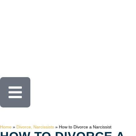
Home
»
Divorce, Narcissists
»
How to Divorce a Narcissist