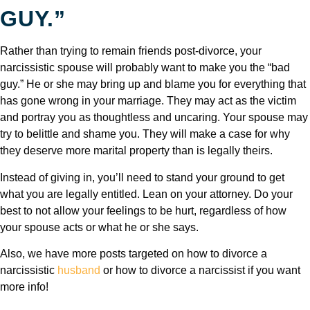
GUY.”
Rather than trying to remain friends post-divorce, your
narcissistic spouse will probably want to make you the “bad
guy.” He or she may bring up and blame you for everything that
has gone wrong in your marriage. They may act as the victim
and portray you as thoughtless and uncaring. Your spouse may
try to belittle and shame you. They will make a case for why
they deserve more marital property than is legally theirs.
Instead of giving in, you’ll need to stand your ground to get
what you are legally entitled. Lean on your attorney. Do your
best to not allow your feelings to be hurt, regardless of how
your spouse acts or what he or she says.
Also, we have more posts targeted on how to divorce a
narcissistic
husband
or how to divorce a narcissist if you want
more info!