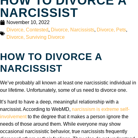
HOW TO DIVORCE A
NARCISSIST
November 10, 2022
Divorce, Contested
,
Divorce, Narcissists
,
Divorce, Pets
,
Divorce, Surviving Divorce
HOW TO DIVORCE A
NARCISSIST
We’ve probably all known at least one narcissistic individual in
our lifetime. Unfortunately, some of us need to divorce one.
It’s hard to have a deep, meaningful relationship with a
narcissist. According to WebMD,
narcissism is extreme self-
involvement
to the degree that it makes a person ignore the
needs of those around them. While everyone may show
occasional narcissistic behavior, true narcissists frequently