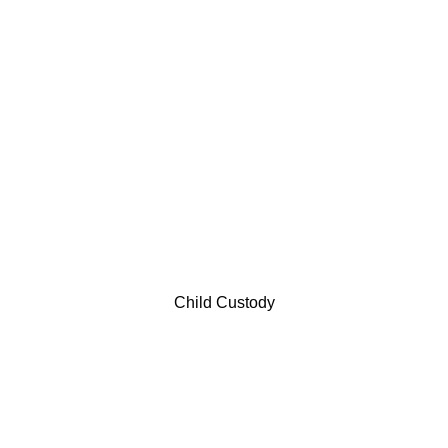
Child Custody