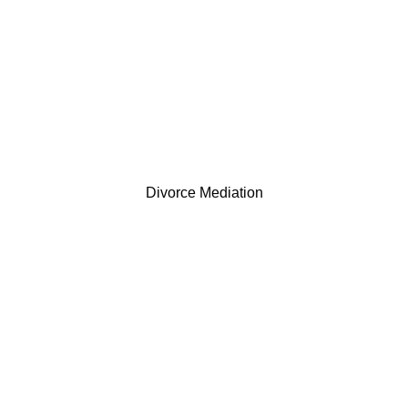
Divorce Mediation