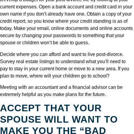
current expenses. Open a bank account and credit card in your
own name if you don’t already have one. Obtain a copy of your
credit report, so you know where your credit standing is as of
today. Make your email, online documents and online accounts
secure by changing your passwords to something that your
spouse or children won’t be able to guess.
Decide where you can afford and want to live post-divorce.
Survey real estate listings to understand what you’ll need to
pay to stay in your current home or move to a new area. If you
plan to move, where will your children go to school?
Meeting with an accountant and a financial advisor can be
extremely helpful as you make plans for the future.
ACCEPT THAT YOUR
SPOUSE WILL WANT TO
MAKE YOU THE “BAD