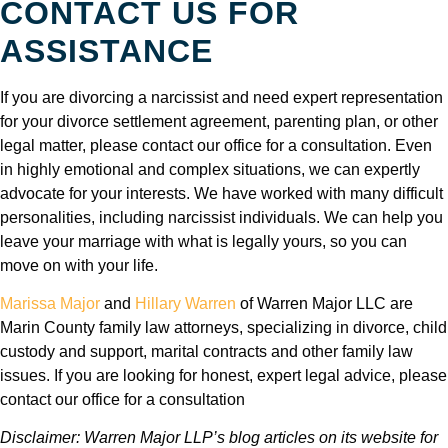
CONTACT US FOR
ASSISTANCE
If you are divorcing a narcissist and need expert representation
for your divorce settlement agreement, parenting plan, or other
legal matter, please contact our office for a consultation. Even
in highly emotional and complex situations, we can expertly
advocate for your interests. We have worked with many difficult
personalities, including narcissist individuals. We can help you
leave your marriage with what is legally yours, so you can
move on with your life.
Marissa Major
and
Hillary Warren
of Warren Major LLC are
Marin County family law attorneys, specializing in divorce, child
custody and support, marital contracts and other family law
issues. If you are looking for honest, expert legal advice, please
contact our office for a consultation
Disclaimer: Warren Major LLP’s blog articles on its website for