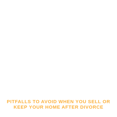
PITFALLS TO AVOID WHEN YOU SELL OR
KEEP YOUR HOME AFTER DIVORCE