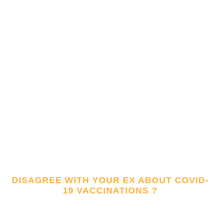
DISAGREE WITH YOUR EX ABOUT COVID-
19 VACCINATIONS ?