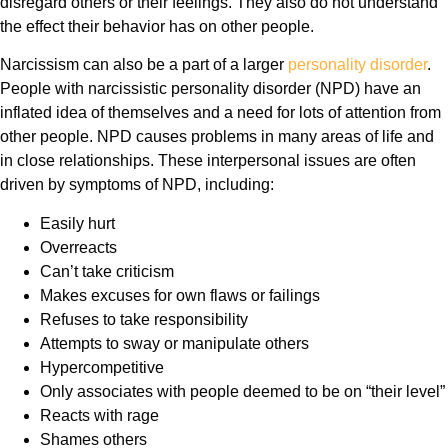
disregard others or their feelings. They also do not understand
the effect their behavior has on other people.
Narcissism can also be a part of a larger
personality disorder
.
People with narcissistic personality disorder (NPD) have an
inflated idea of themselves and a need for lots of attention from
other people. NPD causes problems in many areas of life and
in close relationships. These interpersonal issues are often
driven by symptoms of NPD, including:
Easily hurt
Overreacts
Can’t take criticism
Makes excuses for own flaws or failings
Refuses to take responsibility
Attempts to sway or manipulate others
Hypercompetitive
Only associates with people deemed to be on “their level”
Reacts with rage
Shames others