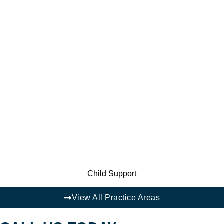
Child Support
View All Practice Areas