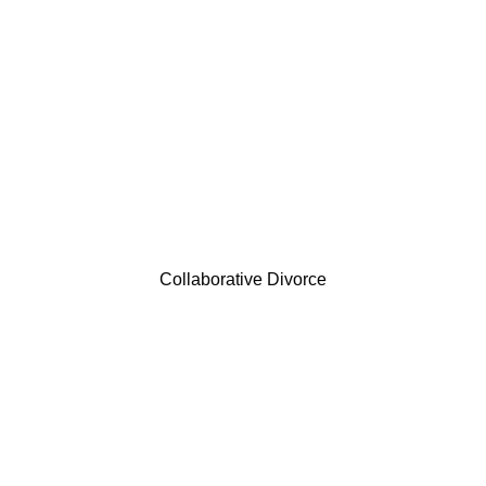
Collaborative Divorce