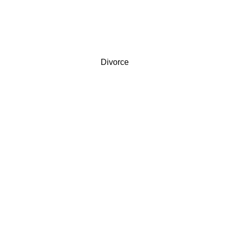
Divorce