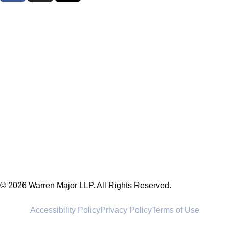
© 2026 Warren Major LLP. All Rights Reserved.
Accessibility Policy
Privacy Policy
Terms of Use