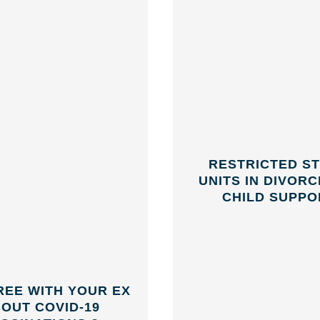
RESTRICTED S
UNITS IN DIVOR
CHILD SUPPO
REE WITH YOUR EX
OUT COVID-19