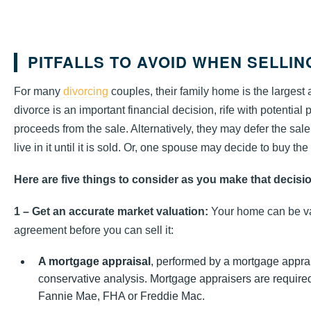
PITFALLS TO AVOID WHEN SELLI
For many
divorcing
couples, their family home is the largest
divorce is an important financial decision, rife with potential
proceeds from the sale. Alternatively, they may defer the sa
live in it until it is sold. Or, one spouse may decide to buy the
Here are five things to consider as you make that decisi
1 – Get an accurate market valuation:
Your home can be va
agreement before you can sell it:
A mortgage appraisal
, performed by a mortgage apprais
conservative analysis. Mortgage appraisers are required
Fannie Mae, FHA or Freddie Mac.