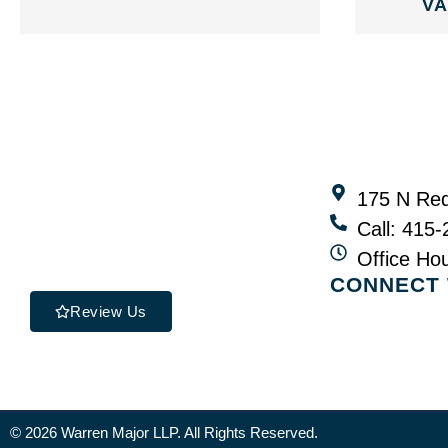
VA
175 N Red
Call: 415
Office Ho
CONNECT 
Review Us
© 2026 Warren Major LLP. All Rights Reserved.