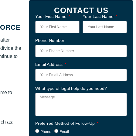
CONTACT US
Your First Name
Your Last Name
VORCE
after
Phone Number
 divide the
ntinue to
Email Address
What type of legal help do you need?
ome to
uch as:
Preferred Method of Follow-Up
Phone
Email