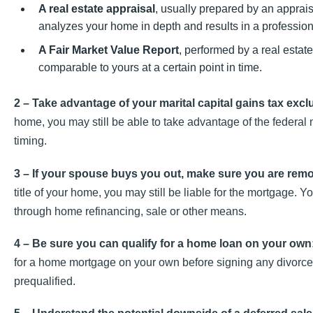
A real estate appraisal
, usually prepared by an apprai
analyzes your home in depth and results in a professiona
A Fair Market Value Report
, performed by a real estat
comparable to yours at a certain point in time.
2 – Take advantage of your marital capital gains tax excl
home, you may still be able to take advantage of the federal
timing.
3 – If your spouse buys you out, make sure you are rem
title of your home, you may still be liable for the mortgage. 
through home refinancing, sale or other means.
4 – Be sure you can qualify for a home loan on your own
for a home mortgage on your own before signing any divorce
prequalified.