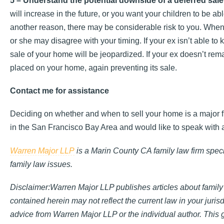
5 – Understand the potential downside of a deferred sale
will increase in the future, or you want your children to be ab
another reason, there may be considerable risk to you. When 
or she may disagree with your timing. If your ex isn’t able to 
sale of your home will be jeopardized. If your ex doesn’t rem
placed on your home, again preventing its sale.
Contact me for assistance
Deciding on whether and when to sell your home is a major fi
in the San Francisco Bay Area and would like to speak with a
Warren Major LLP
is a Marin County CA family law firm specia
family law issues.
Disclaimer:Warren Major LLP publishes articles about family 
contained herein may not reflect the current law in your juris
advice from Warren Major LLP or the individual author. This ge