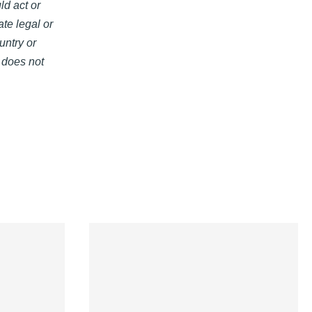
ld act or
ate legal or
untry or
s does not