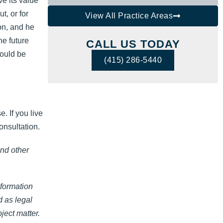
e its value
t, or for
View All Practice Areas
on, and he
he future
CALL US TODAY
could be
(415) 286-5440
. If you live
onsultation.
and other
nformation
d as legal
ject matter.