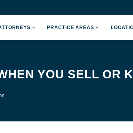
ATTORNEYS
PRACTICE AREAS
LOCATI
 WHEN YOU SELL OR
ion