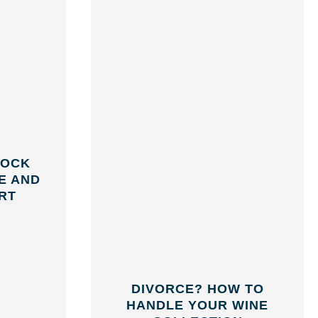
TOCK
CE AND
RT
DIVORCE? HOW TO
HANDLE YOUR WINE