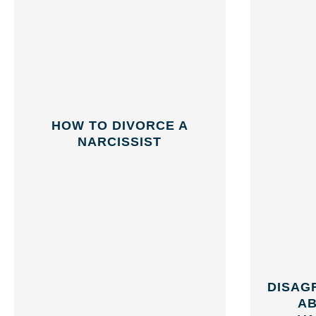
HOW TO DIVORCE A
NARCISSIST
DISAG
AB