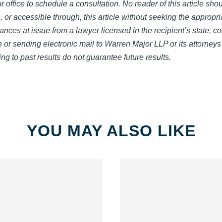
 office to schedule a consultation. No reader of this article shou
, or accessible through, this article without seeking the appropri
ances at issue from a lawyer licensed in the recipient’s state, co
on or sending electronic mail to Warren Major LLP or its attorney
ng to past results do not guarantee future results.
YOU MAY ALSO LIKE