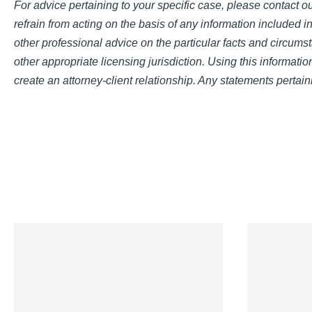
For advice pertaining to your specific case, please contact our
refrain from acting on the basis of any information included in
other professional advice on the particular facts and circumst
other appropriate licensing jurisdiction. Using this informati
create an attorney-client relationship. Any statements pertaini