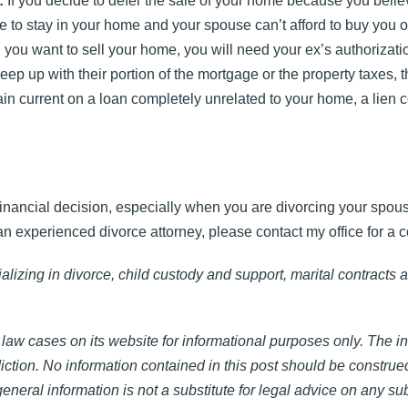
:
If you decide to defer the sale of your home because you believ
le to stay in your home and your spouse can’t afford to buy you ou
you want to sell your home, you will need your ex’s authorizati
keep up with their portion of the mortgage or the property taxes, t
ain current on a loan completely unrelated to your home, a lien 
nancial decision, especially when you are divorcing your spouse
n experienced divorce attorney, please contact my office for a c
lizing in divorce, child custody and support, marital contracts 
law cases on its website for informational purposes only. The i
diction. No information contained in this post should be construe
neral information is not a substitute for legal advice on any sub