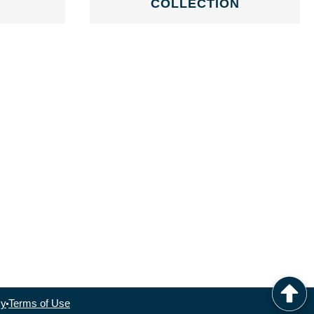
COLLECTION
cy
Terms of Use