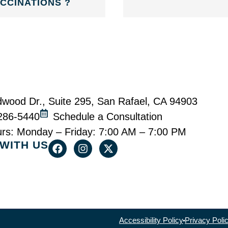
CCINATIONS ?
wood Dr., Suite 295, San Rafael, CA 94903
-286-5440
Schedule a Consultation
urs: Monday – Friday: 7:00 AM – 7:00 PM
WITH US
Accessibility Policy
Privacy Poli