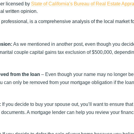
ser licensed by
State of California’s Bureau of Real Estate Appr
l written opinion.
e professional, is a comprehensive analysis of the local market 
usion:
As we mentioned in another post, even though you decide
 marital couple capital gains tax exclusion of $500,000, dependi
oved from the loan
– Even though your name may no longer be
You can only be removed from your mortgage obligation if the loan 
:
If you decide to buy your spouse out, you’ll want to ensure that
 documents. A mortgage lender can help you review your financ