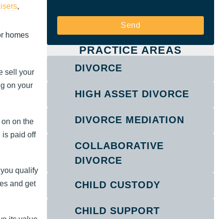
aisers
,
Send
for homes
PRACTICE AREAS
DIVORCE
 sell your
ng on your
HIGH ASSET DIVORCE
DIVORCE MEDIATION
 on on the
is paid off
COLLABORATIVE
DIVORCE
 you qualify
es and get
CHILD CUSTODY
CHILD SUPPORT