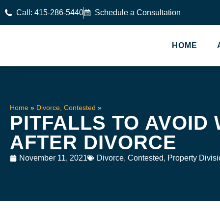
Call: 415-286-5440
Schedule a Consultation
HOME
Home
»
Divorce, Contested
»
PITFALLS TO AVOID
AFTER DIVORCE
November 11, 2021
Divorce, Contested
,
Property Divis