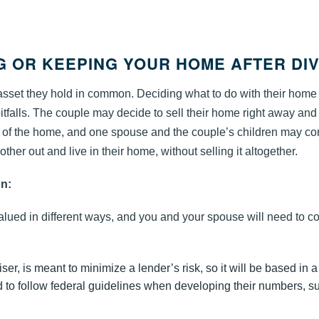
NG OR KEEPING YOUR HOME AFTER DI
 asset they hold in common. Deciding what to do with their home 
 pitfalls. The couple may decide to sell their home right away and
le of the home, and one spouse and the couple’s children may co
 other out and live in their home, without selling it altogether.
on:
lued in different ways, and you and your spouse will need to c
er, is meant to minimize a lender’s risk, so it will be based in a
 to follow federal guidelines when developing their numbers, s