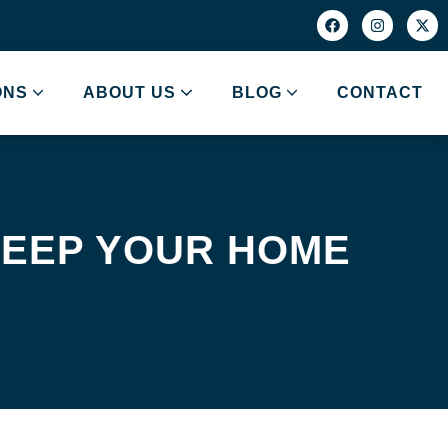
ONS
ABOUT US
BLOG
CONTACT
 KEEP YOUR HOME