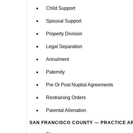
Child Support
Spousal Support
Property Division
Legal Separation
Annulment
Paternity
Pre Or Post Nuptial Agreements
Restraining Orders
Parental Alienation
SAN FRANCISCO COUNTY — PRACTICE A