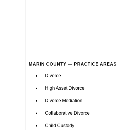
MARIN COUNTY — PRACTICE AREAS
Divorce
High Asset Divorce
Divorce Mediation
Collaborative Divorce
Child Custody