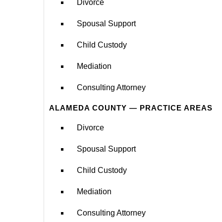
Divorce
Spousal Support
Child Custody
Mediation
Consulting Attorney
ALAMEDA COUNTY — PRACTICE AREAS
Divorce
Spousal Support
Child Custody
Mediation
Consulting Attorney