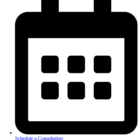
Schedule a Consultation