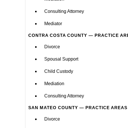
Consulting Attorney
Mediator
CONTRA COSTA COUNTY — PRACTICE AR
Divorce
Spousal Support
Child Custody
Mediation
Consulting Attorney
SAN MATEO COUNTY — PRACTICE AREAS
Divorce