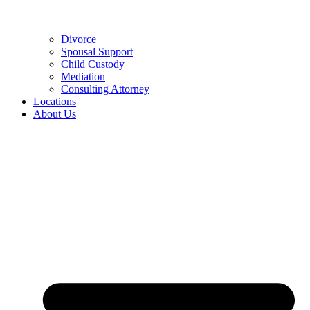
Divorce
Spousal Support
Child Custody
Mediation
Consulting Attorney
Locations
About Us