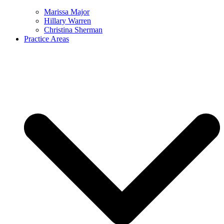
Marissa Major
Hillary Warren
Christina Sherman
Practice Areas