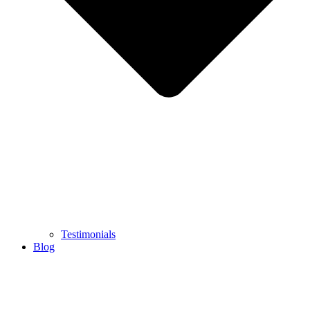
Testimonials
Blog