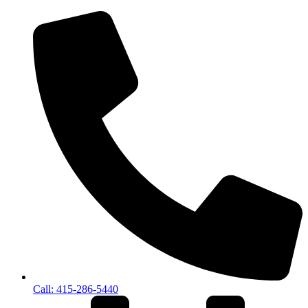
Call: 415-286-5440