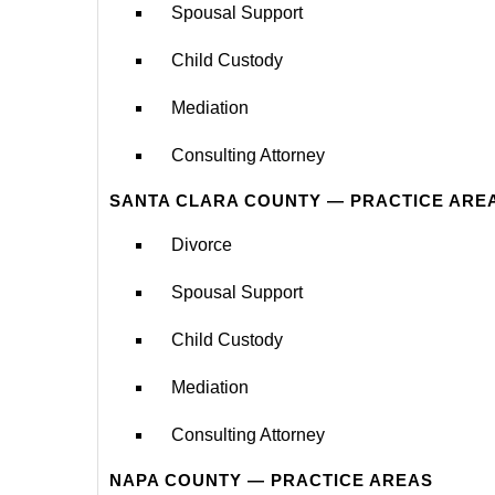
Spousal Support
Child Custody
Mediation
Consulting Attorney
SANTA CLARA COUNTY — PRACTICE ARE
Divorce
Spousal Support
Child Custody
Mediation
Consulting Attorney
NAPA COUNTY — PRACTICE AREAS