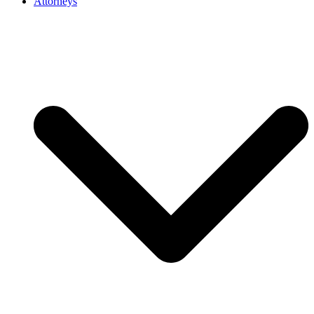
Attorneys