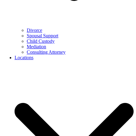
Divorce
Spousal Support
Child Custody
Mediation
Consulting Attorney
Locations