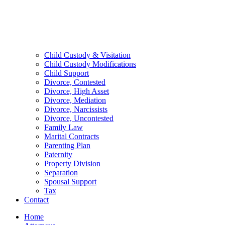
Child Custody & Visitation
Child Custody Modifications
Child Support
Divorce, Contested
Divorce, High Asset
Divorce, Mediation
Divorce, Narcissists
Divorce, Uncontested
Family Law
Marital Contracts
Parenting Plan
Paternity
Property Division
Separation
Spousal Support
Tax
Contact
Home