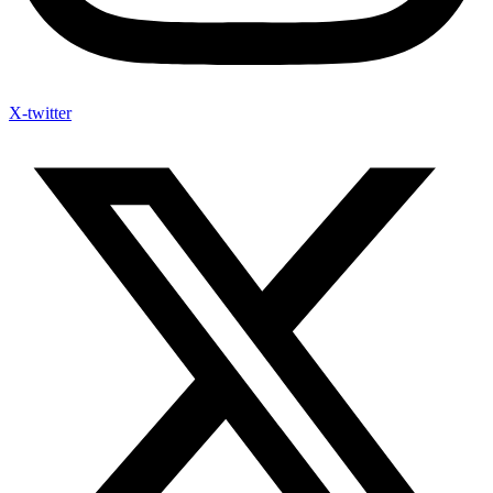
X-twitter