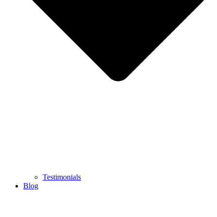
Testimonials
Blog