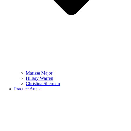
Marissa Major
Hillary Warren
Christina Sherman
Practice Areas