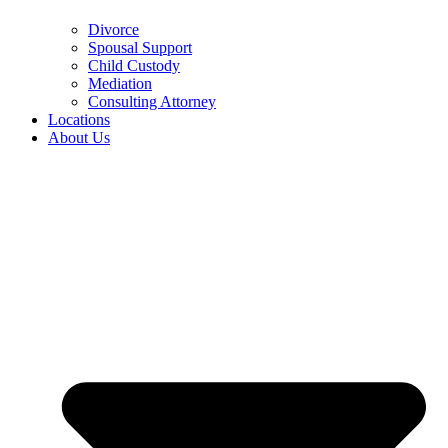
Divorce
Spousal Support
Child Custody
Mediation
Consulting Attorney
Locations
About Us