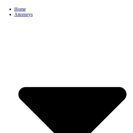
Home
Attorneys