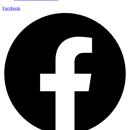
Facebook