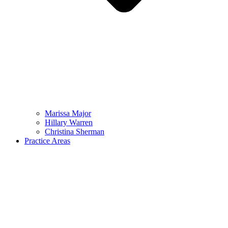
Marissa Major
Hillary Warren
Christina Sherman
Practice Areas