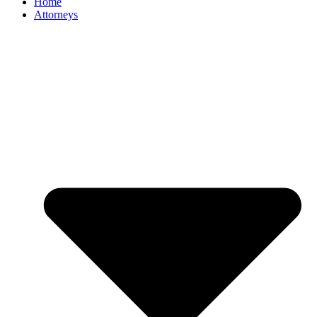
Home
Attorneys