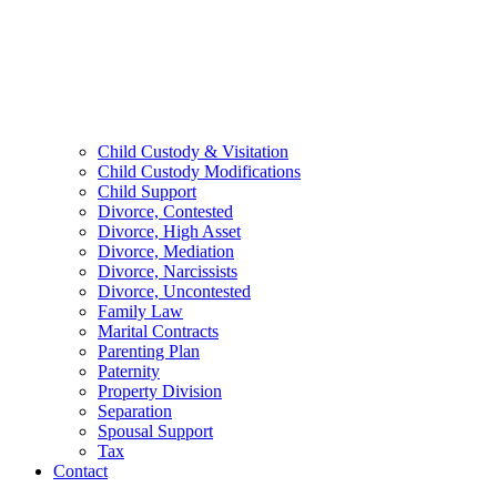
Child Custody & Visitation
Child Custody Modifications
Child Support
Divorce, Contested
Divorce, High Asset
Divorce, Mediation
Divorce, Narcissists
Divorce, Uncontested
Family Law
Marital Contracts
Parenting Plan
Paternity
Property Division
Separation
Spousal Support
Tax
Contact