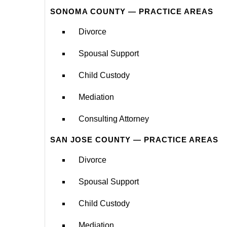
SONOMA COUNTY — PRACTICE AREAS
Divorce
Spousal Support
Child Custody
Mediation
Consulting Attorney
SAN JOSE COUNTY — PRACTICE AREAS
Divorce
Spousal Support
Child Custody
Mediation