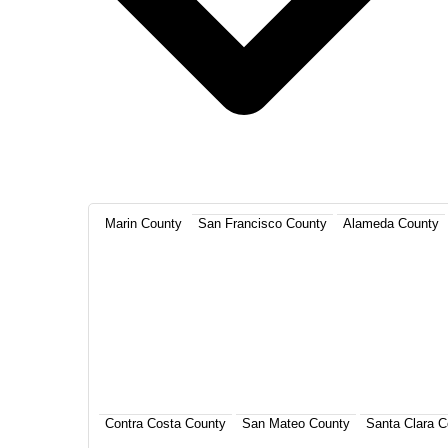
Marin County
San Francisco County
Alameda County
Contra Costa County
San Mateo County
Santa Clara C