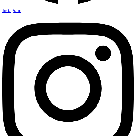
Instagram