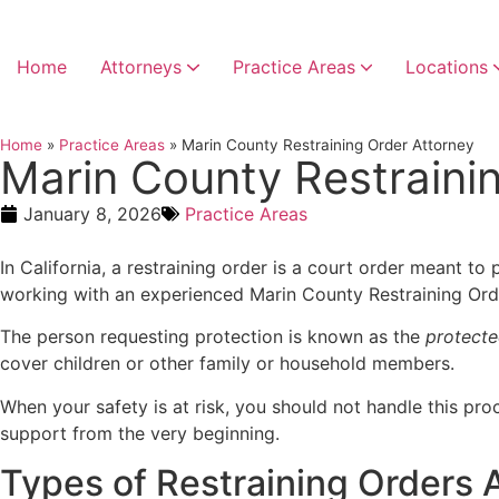
Home
Attorneys
Practice Areas
Locations
Home
»
Practice Areas
»
Marin County Restraining Order Attorney
Marin County Restraini
January 8, 2026
Practice Areas
In California, a restraining order is a court order meant to 
working with an experienced Marin County Restraining Orde
The person requesting protection is known as the
protecte
cover children or other family or household members.
When your safety is at risk, you should not handle this pr
support from the very beginning.
Types of Restraining Orders A