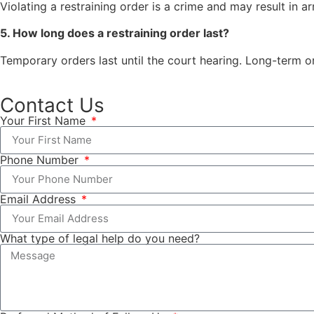
Violating a restraining order is a crime and may result in arre
5. How long does a restraining order last?
Temporary orders last until the court hearing. Long-term or
Contact Us
Your First Name
Phone Number
Email Address
What type of legal help do you need?