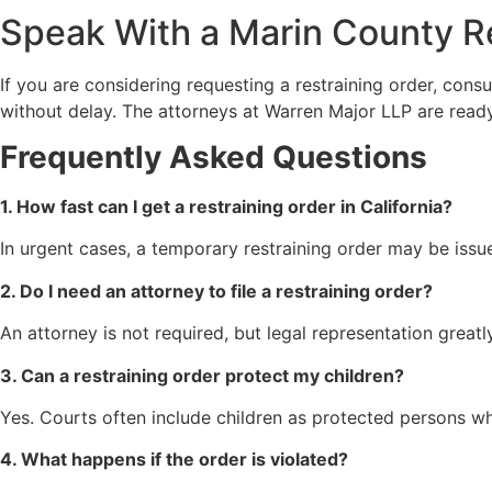
Speak With a Marin County R
If you are considering requesting a restraining order, con
without delay. The attorneys at Warren Major LLP are ready 
Frequently Asked Questions
1. How fast can I get a restraining order in California?
In urgent cases, a temporary restraining order may be issu
2. Do I need an attorney to file a restraining order?
An attorney is not required, but legal representation grea
3. Can a restraining order protect my children?
Yes. Courts often include children as protected persons w
4. What happens if the order is violated?