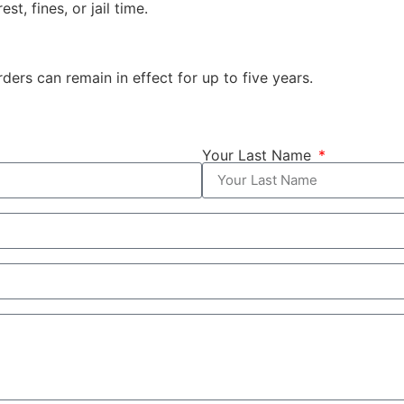
st, fines, or jail time.
ders can remain in effect for up to five years.
Your Last Name