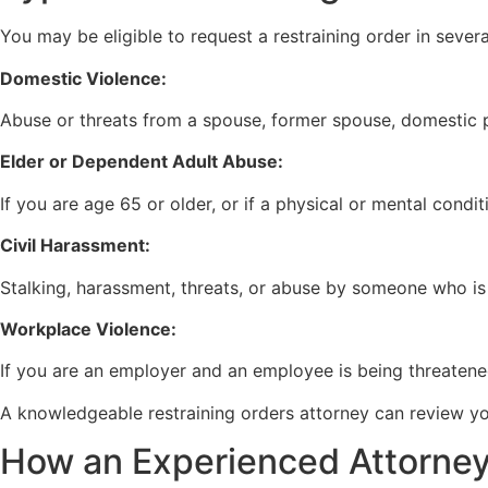
You may be eligible to request a restraining order in several
Domestic Violence:
Abuse or threats from a spouse, former spouse, domestic p
Elder or Dependent Adult Abuse:
If you are age 65 or older, or if a physical or mental conditi
Civil Harassment:
Stalking, harassment, threats, or abuse by someone who is
Workplace Violence:
If you are an employer and an employee is being threatene
A knowledgeable restraining orders attorney can review you
How an Experienced Attorney 