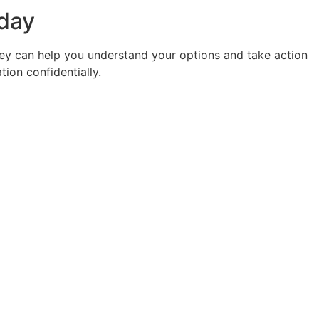
oday
rney can help you understand your options and take action
ion confidentially.