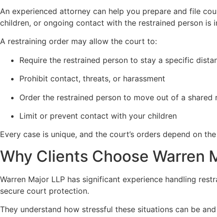
An experienced attorney can help you prepare and file cou
children, or ongoing contact with the restrained person is 
A restraining order may allow the court to:
Require the restrained person to stay a specific dis
Prohibit contact, threats, or harassment
Order the restrained person to move out of a shared 
Limit or prevent contact with your children
Every case is unique, and the court’s orders depend on the
Why Clients Choose Warren 
Warren Major LLP has significant experience handling restr
secure court protection.
They understand how stressful these situations can be and 