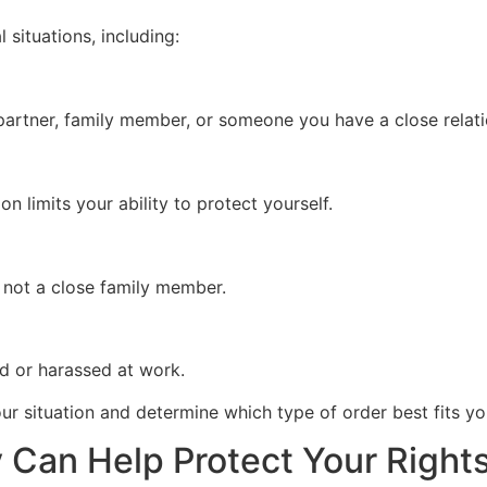
 situations, including:
artner, family member, or someone you have a close relati
on limits your ability to protect yourself.
 not a close family member.
d or harassed at work.
r situation and determine which type of order best fits yo
Can Help Protect Your Rights