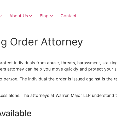
About Us
Blog
Contact
Child Custody & Visitation
Child Custody Modifications
ng Order Attorney
protect individuals from abuse, threats, harassment, stalking,
rs attorney can help you move quickly and protect your sa
d person
. The individual the order is issued against is the
r
ocess alone. The attorneys at Warren Major LLP understand 
vailable