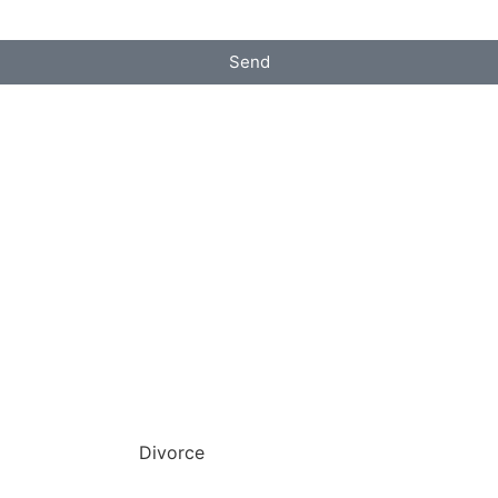
Send
Divorce