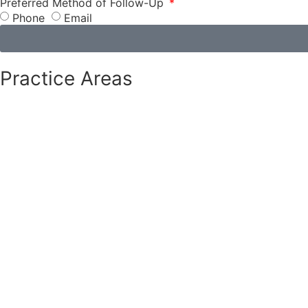
Preferred Method of Follow-Up
Phone
Email
Practice Areas