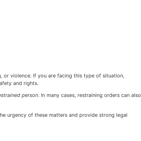
 or violence. If you are facing this type of situation,
fety and rights.
estrained person
. In many cases, restraining orders can also
the urgency of these matters and provide strong legal