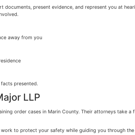
rt documents, present evidence, and represent you at heari
involved.
tance away from you
residence
 facts presented.
Major LLP
aining order cases in Marin County. Their attorneys take a
work to protect your safety while guiding you through the 