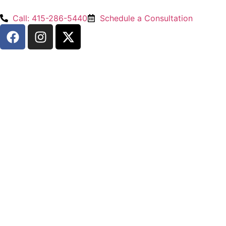
Call: 415-286-5440
Schedule a Consultation