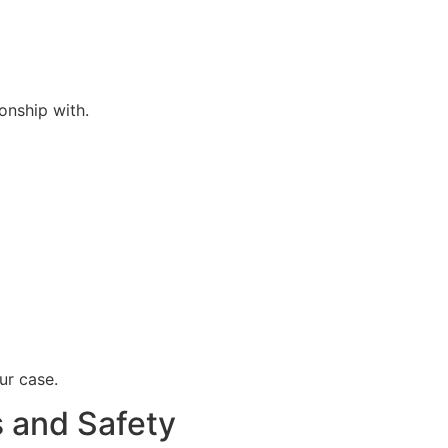
onship with.
ur case.
 and Safety