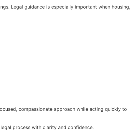
ngs. Legal guidance is especially important when housing,
 focused, compassionate approach while acting quickly to
legal process with clarity and confidence.