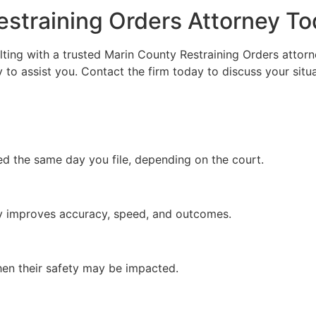
estraining Orders Attorney T
sulting with a trusted Marin County Restraining Orders atto
to assist you. Contact the firm today to discuss your situat
ed the same day you file, depending on the court.
tly improves accuracy, speed, and outcomes.
hen their safety may be impacted.