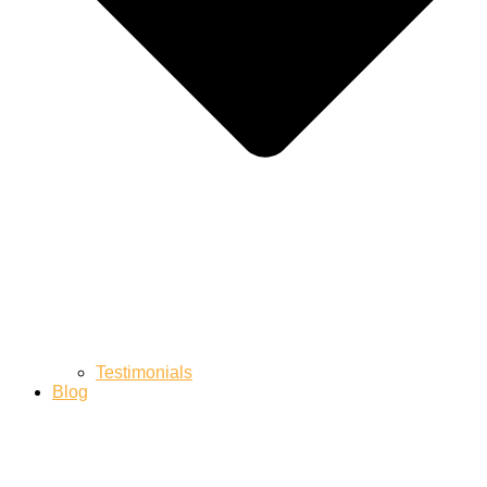
Testimonials
Blog