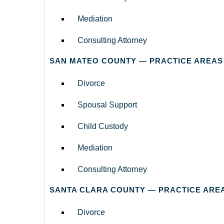
Mediation
Consulting Attorney
SAN MATEO COUNTY — PRACTICE AREAS
Divorce
Spousal Support
Child Custody
Mediation
Consulting Attorney
SANTA CLARA COUNTY — PRACTICE ARE
Divorce