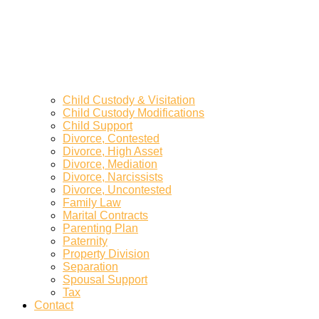
Child Custody & Visitation
Child Custody Modifications
Child Support
Divorce, Contested
Divorce, High Asset
Divorce, Mediation
Divorce, Narcissists
Divorce, Uncontested
Family Law
Marital Contracts
Parenting Plan
Paternity
Property Division
Separation
Spousal Support
Tax
Contact