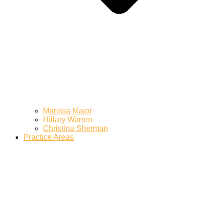
Marissa Major
Hillary Warren
Christina Sherman
Practice Areas