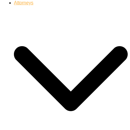
Attorneys