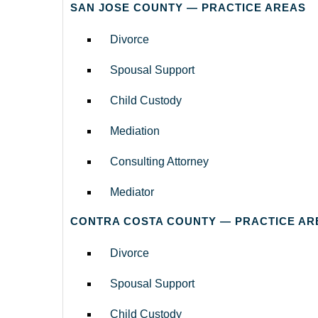
SAN JOSE COUNTY — PRACTICE AREAS
Divorce
Spousal Support
Child Custody
Mediation
Consulting Attorney
Mediator
CONTRA COSTA COUNTY — PRACTICE AR
Divorce
Spousal Support
Child Custody