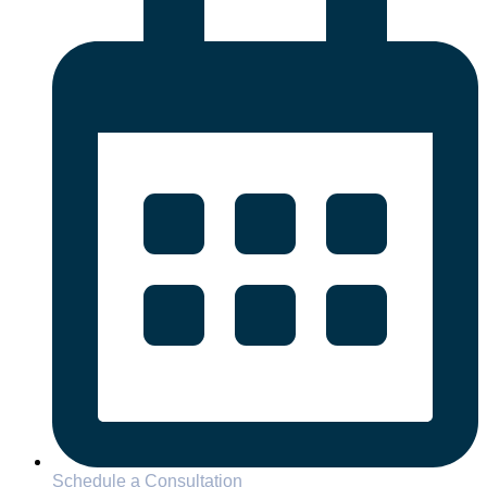
Schedule a Consultation