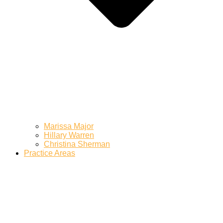
Marissa Major
Hillary Warren
Christina Sherman
Practice Areas