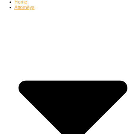
Home
Attorneys