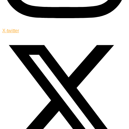
X-twitter