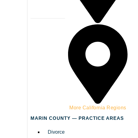
Napa County
More California Regions
MARIN COUNTY — PRACTICE AREAS
Divorce