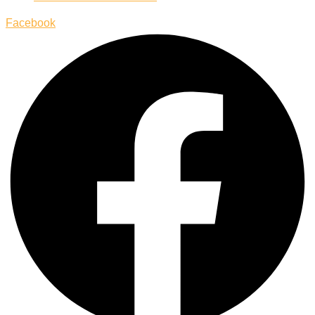
Facebook