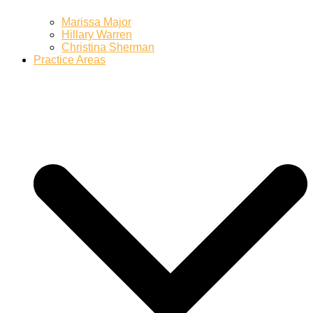
Marissa Major
Hillary Warren
Christina Sherman
Practice Areas