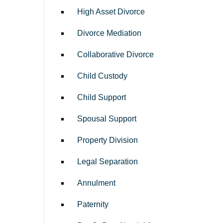
High Asset Divorce
Divorce Mediation
Collaborative Divorce
Child Custody
Child Support
Spousal Support
Property Division
Legal Separation
Annulment
Paternity