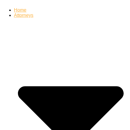
Home
Attorneys