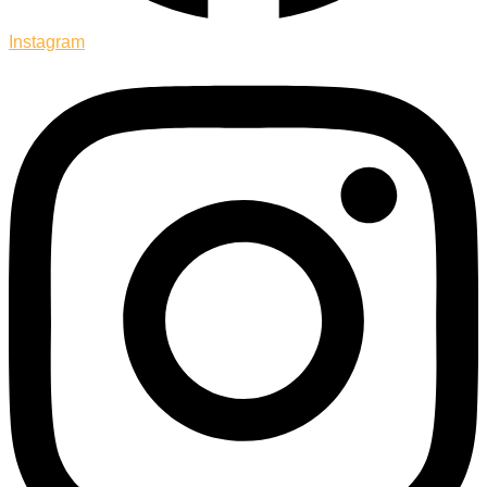
Instagram