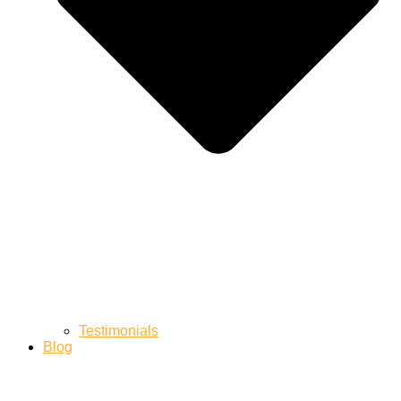
Testimonials
Blog