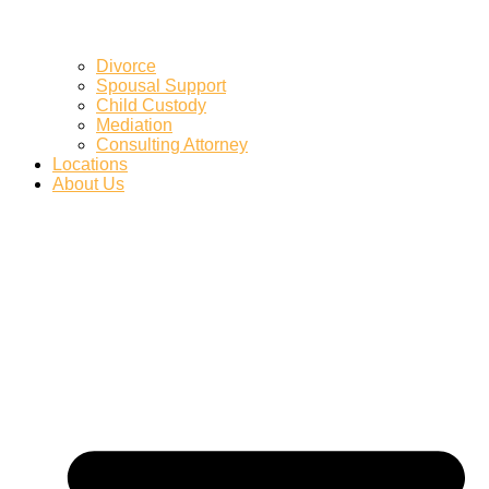
Divorce
Spousal Support
Child Custody
Mediation
Consulting Attorney
Locations
About Us