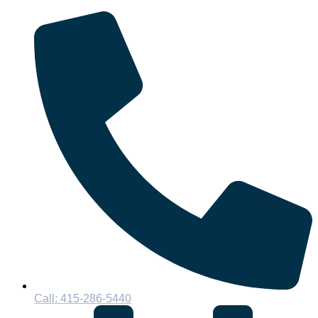
Call: 415-286-5440