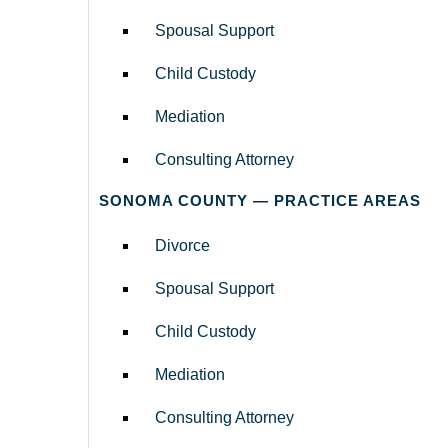
Spousal Support
Child Custody
Mediation
Consulting Attorney
SONOMA COUNTY — PRACTICE AREAS
Divorce
Spousal Support
Child Custody
Mediation
Consulting Attorney