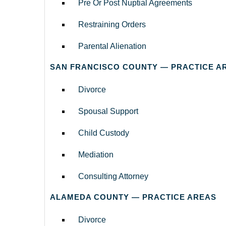
Pre Or Post Nuptial Agreements
Restraining Orders
Parental Alienation
SAN FRANCISCO COUNTY — PRACTICE A
Divorce
Spousal Support
Child Custody
Mediation
Consulting Attorney
ALAMEDA COUNTY — PRACTICE AREAS
Divorce