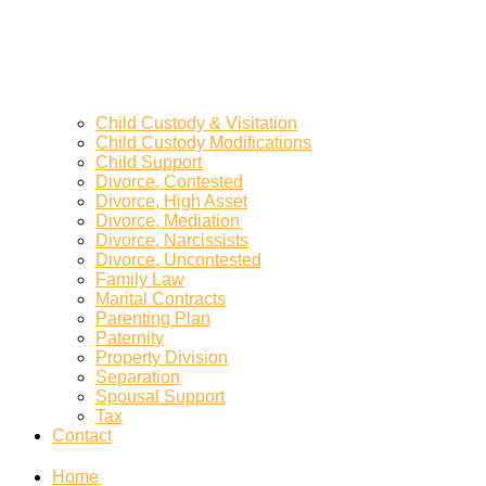
Child Custody & Visitation
Child Custody Modifications
Child Support
Divorce, Contested
Divorce, High Asset
Divorce, Mediation
Divorce, Narcissists
Divorce, Uncontested
Family Law
Marital Contracts
Parenting Plan
Paternity
Property Division
Separation
Spousal Support
Tax
Contact
Home