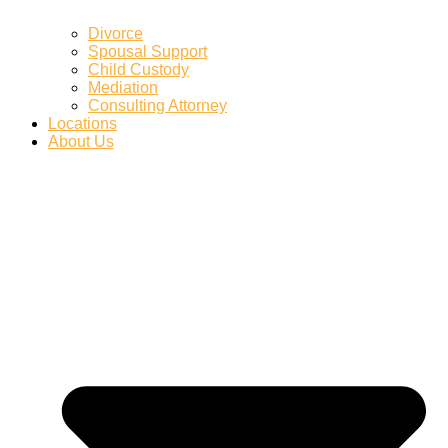
Divorce
Spousal Support
Child Custody
Mediation
Consulting Attorney
Locations
About Us