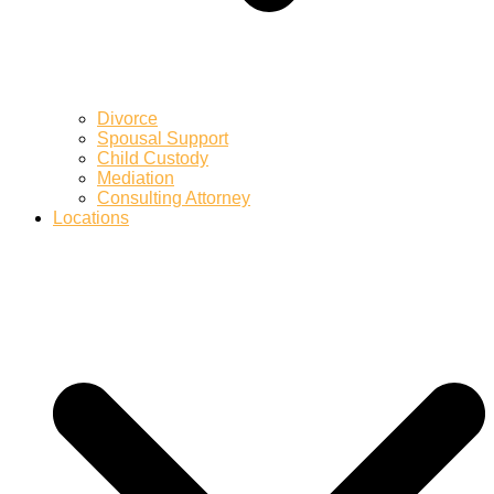
Divorce
Spousal Support
Child Custody
Mediation
Consulting Attorney
Locations