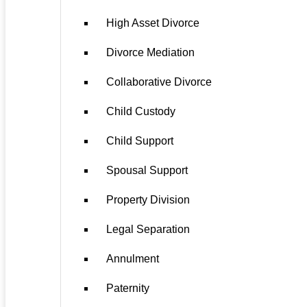
High Asset Divorce
Divorce Mediation
Collaborative Divorce
Child Custody
Child Support
Spousal Support
Property Division
Legal Separation
Annulment
Paternity