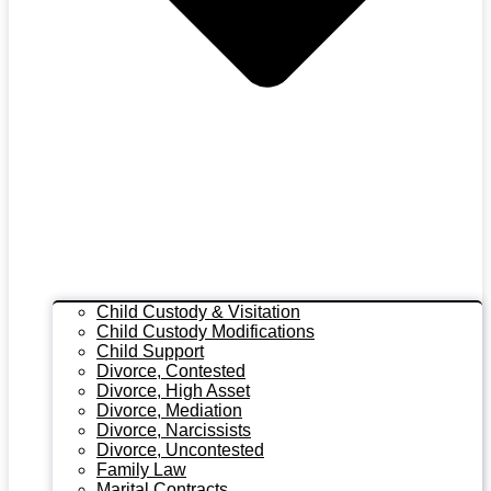
Child Custody & Visitation
Child Custody Modifications
Child Support
Divorce, Contested
Divorce, High Asset
Divorce, Mediation
Divorce, Narcissists
Divorce, Uncontested
Family Law
Marital Contracts