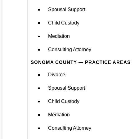
Spousal Support
Child Custody
Mediation
Consulting Attorney
SONOMA COUNTY — PRACTICE AREAS
Divorce
Spousal Support
Child Custody
Mediation
Consulting Attorney