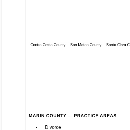
Contra Costa County
San Mateo County
Santa Clara C
MARIN COUNTY — PRACTICE AREAS
Divorce