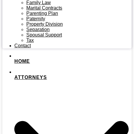
Family Law
Marital Contracts
Parenting Plan
Paternity
Property Division
Separation
Spousal Support
Tax
Contact
HOME
ATTORNEYS