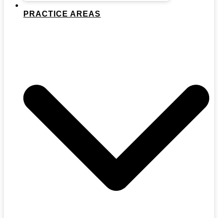
PRACTICE AREAS