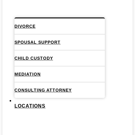
DIVORCE
SPOUSAL SUPPORT
CHILD CUSTODY
MEDIATION
CONSULTING ATTORNEY
LOCATIONS