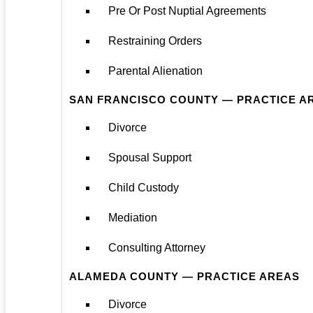
Pre Or Post Nuptial Agreements
Restraining Orders
Parental Alienation
SAN FRANCISCO COUNTY — PRACTICE A
Divorce
Spousal Support
Child Custody
Mediation
Consulting Attorney
ALAMEDA COUNTY — PRACTICE AREAS
Divorce