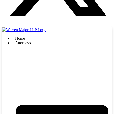
Home
Attorneys