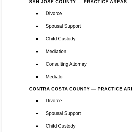
SAN JOSE COUNTY — PRACTICE AREAS
Divorce
Spousal Support
Child Custody
Mediation
Consulting Attorney
Mediator
CONTRA COSTA COUNTY — PRACTICE AR
Divorce
Spousal Support
Child Custody