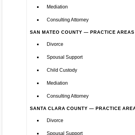
Mediation
Consulting Attorney
SAN MATEO COUNTY — PRACTICE AREAS
Divorce
Spousal Support
Child Custody
Mediation
Consulting Attorney
SANTA CLARA COUNTY — PRACTICE ARE
Divorce
Spousal Support