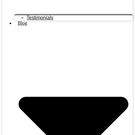
Testimonials
Blog