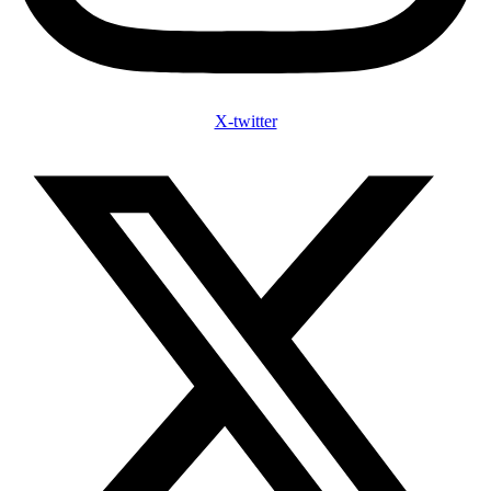
X-twitter