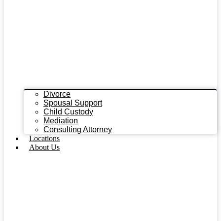
Divorce
Spousal Support
Child Custody
Mediation
Consulting Attorney
Locations
About Us