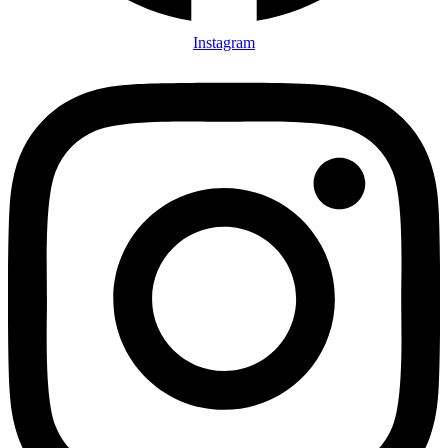
Instagram