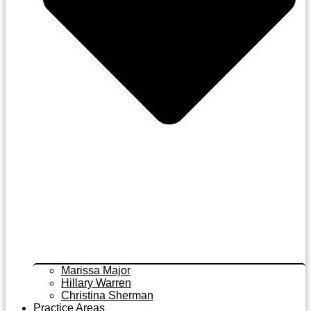
Marissa Major
Hillary Warren
Christina Sherman
Practice Areas