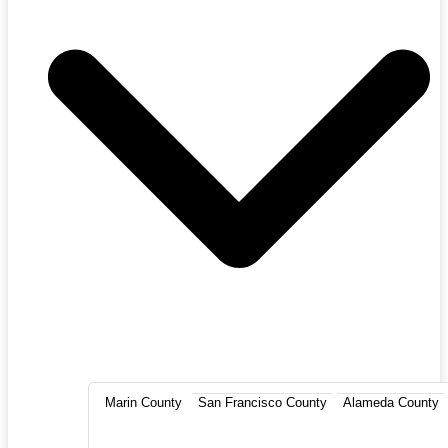
Marin County
San Francisco County
Alameda County