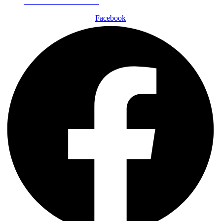
Schedule a Consultation
Facebook