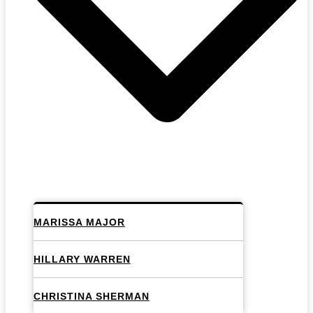
MARISSA MAJOR
HILLARY WARREN
CHRISTINA SHERMAN