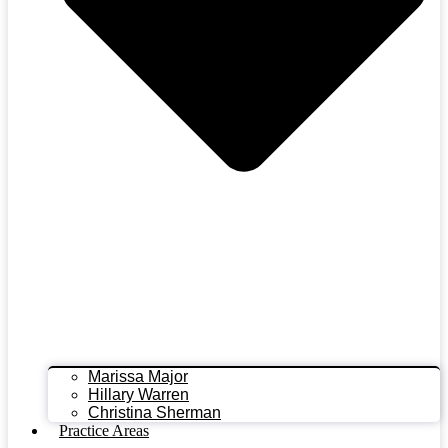
Marissa Major
Hillary Warren
Christina Sherman
Practice Areas