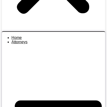
Home
Attorneys