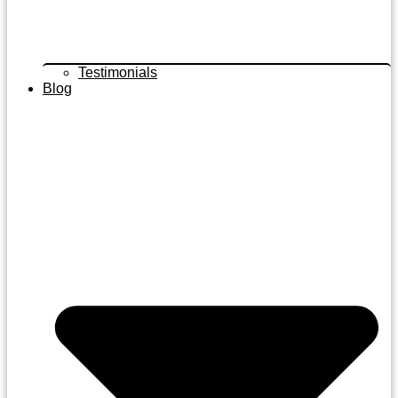
Testimonials
Blog