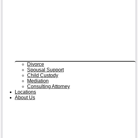
Divorce
Spousal Support
Child Custody
Mediation
Consulting Attorney
Locations
About Us