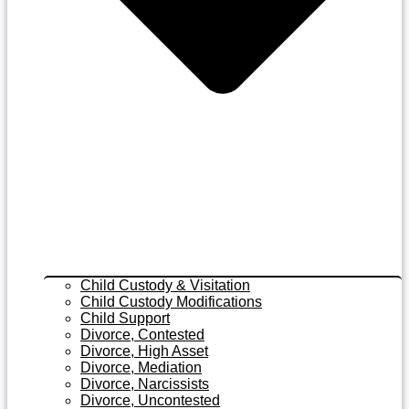
Child Custody & Visitation
Child Custody Modifications
Child Support
Divorce, Contested
Divorce, High Asset
Divorce, Mediation
Divorce, Narcissists
Divorce, Uncontested