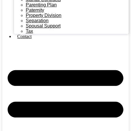
Parenting Plan
Paternity
Property Division
Separation
Spousal Support
Tax
Contact