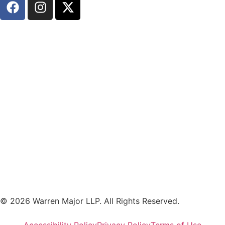
© 2026 Warren Major LLP. All Rights Reserved.
Accessibility Policy
Privacy Policy
Terms of Use