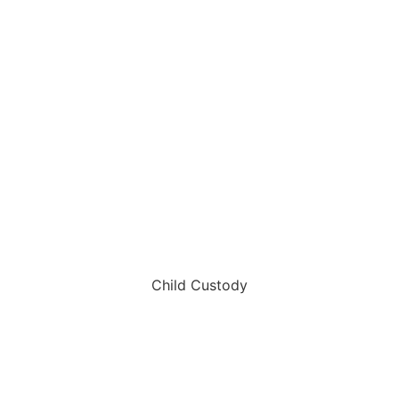
Child Custody