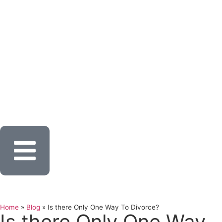
Home
»
Blog
»
Is there Only One Way To Divorce?
Is there Only One Way