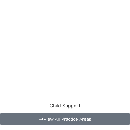
Child Support
View All Practice Areas