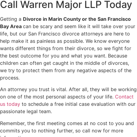
Call Warren Major LLP Today
Getting a
Divorce in Marin County or the San Francisco
Bay Area
can be scary and seem like it will take over your
life, but our San Francisco divorce attorneys are here to
help make it as painless as possible. We know everyone
wants different things from their divorce, so we fight for
the best outcome for you and what you want. Because
children can often get caught in the middle of divorces,
we try to protect them from any negative aspects of the
process.
An attorney you trust is vital. After all, they will be working
on one of the most personal aspects of your life.
Contact
us today
to schedule a free initial case evaluation with our
passionate legal team.
Remember, the first meeting comes at no cost to you and
commits you to nothing further, so call now for more