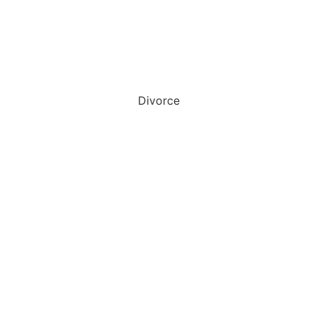
Divorce