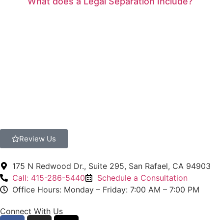
What does a Legal Separation Include?
Review Us
175 N Redwood Dr., Suite 295, San Rafael, CA 94903
Call: 415-286-5440
Schedule a Consultation
Office Hours: Monday – Friday: 7:00 AM – 7:00 PM
Connect With Us