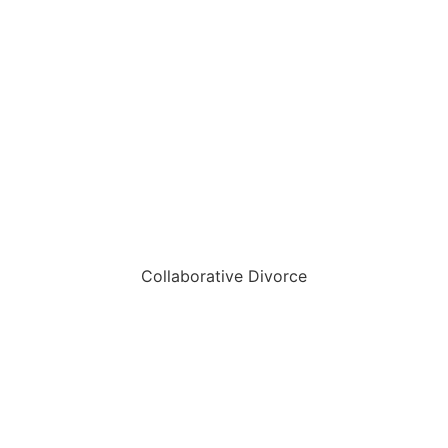
Collaborative Divorce