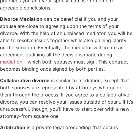
practices you and your spouse can use to come to
agreeable conclusions.
Divorce Mediation
can be beneficial if you and your
spouse are close to agreeing upon the terms of your
divorce. With the help of an unbiased mediator, you will be
able to resolve issues together while also gaining clarity
on the situation. Eventually, the mediator will create an
agreement outlining all the decisions made during
mediation
– which both spouses must sign. This contract
becomes binding once signed by both parties.
Collaborative divorce
is similar to mediation, except that
both spouses are represented by attorneys who guide
them through the process. If you agree to a collaborative
divorce, you can resolve your issues outside of court. If it’s
unsuccessful, though, you’ll have to start over with a new
attorney–from square one.
Arbitration
is a private legal proceeding that occurs