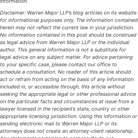
information.
Disclaimer: Warren Major LLP’s blog articles on its website
for informational purposes only. The information contained
herein may not reflect the current law in your jurisdiction.
No information contained in this post should be construed
as legal advice from Warren Major LLP or the individual
author. This general information is not a substitute for
legal advice on any subject matter. For advice pertaining
to your specific case, please contact our office to
schedule a consultation. No reader of this article should
act or refrain from acting on the basis of any information
included in, or accessible through, this article without
seeking the appropriate legal or other professional advice
on the particular facts and circumstances at issue from a
lawyer licensed in the recipient’s state, country or other
appropriate licensing jurisdiction. Using this information or
sending electronic mail to Warren Major LLP or its
attorneys does not create an attorney-client relationship.