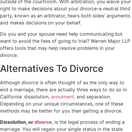
outside of the courtroom. With arbitration, you waive your
right to make decisions about your divorce–a neutral third
party, known as an arbitrator, hears both sides’ arguments
and makes decisions on your behalf.
Do you and your spouse need help communicating but
want to avoid the fees of going to trial? Warren Major LLP
offers tools that may help resolve problems in your
divorce.
Alternatives To Divorce
Although divorce is often thought of as the only way to
end a marriage, there are actually three ways to do so in
California: dissolution,
annulment
, and separation.
Depending on your unique circumstances, one of these
methods may be better for you than getting a divorce.
Dissolution, or
divorce
, is the legal process of ending a
marriage. You will regain your single status in the state