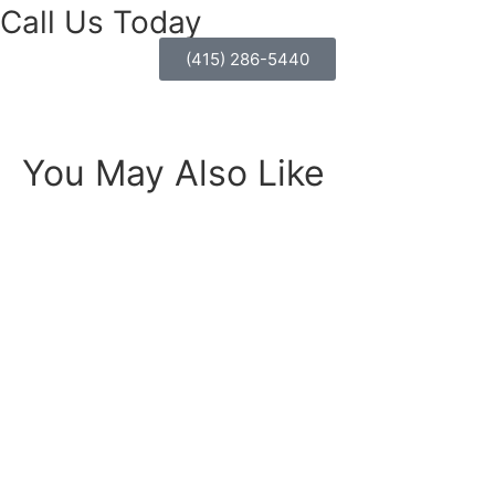
Call Us Today
(415) 286-5440
You May Also Like