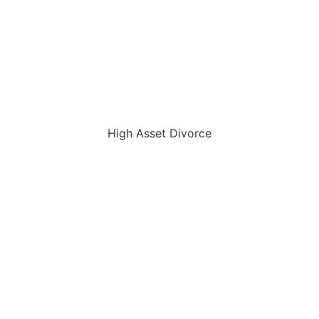
High Asset Divorce