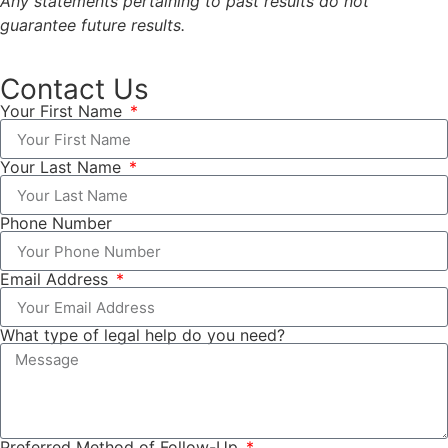
Any statements pertaining to past results do not
guarantee future results.
Contact Us
Your First Name
Your Last Name
Phone Number
Email Address
What type of legal help do you need?
Preferred Method of Follow-Up