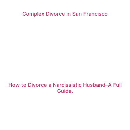
Complex Divorce in San Francisco
How to Divorce a Narcissistic Husband–A Full
Guide.