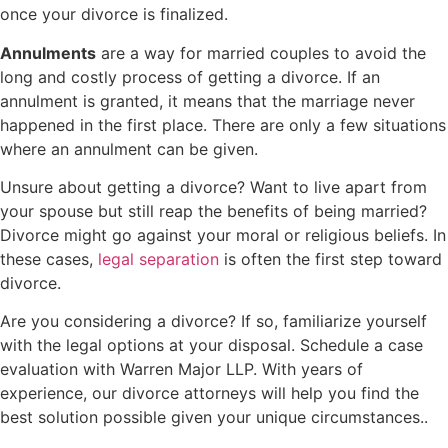
once your divorce is finalized.
Annulments
are a way for married couples to avoid the
long and costly process of getting a divorce. If an
annulment is granted, it means that the marriage never
happened in the first place. There are only a few situations
where an annulment can be given.
Unsure about getting a divorce? Want to live apart from
your spouse but still reap the benefits of being married?
Divorce might go against your moral or religious beliefs. In
these cases,
legal separation
is often the first step toward
divorce.
Are you considering a divorce? If so, familiarize yourself
with the legal options at your disposal. Schedule a case
evaluation with Warren Major LLP. With years of
experience, our divorce attorneys will help you find the
best solution possible given your unique circumstances..