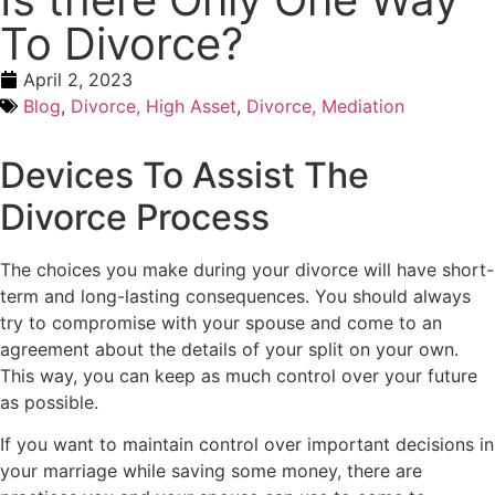
To Divorce?
April 2, 2023
Blog
,
Divorce, High Asset
,
Divorce, Mediation
Devices To Assist The
Divorce Process
The choices you make during your divorce will have short-
term and long-lasting consequences. You should always
try to compromise with your spouse and come to an
agreement about the details of your split on your own.
This way, you can keep as much control over your future
as possible.
If you want to maintain control over important decisions in
your marriage while saving some money, there are