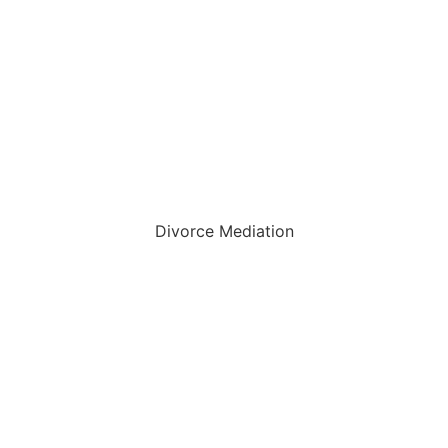
Divorce Mediation