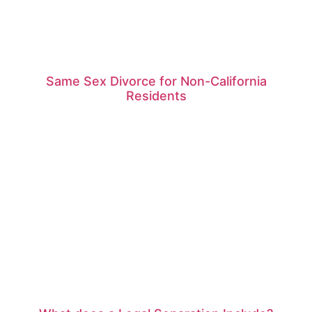
Same Sex Divorce for Non-California
Residents