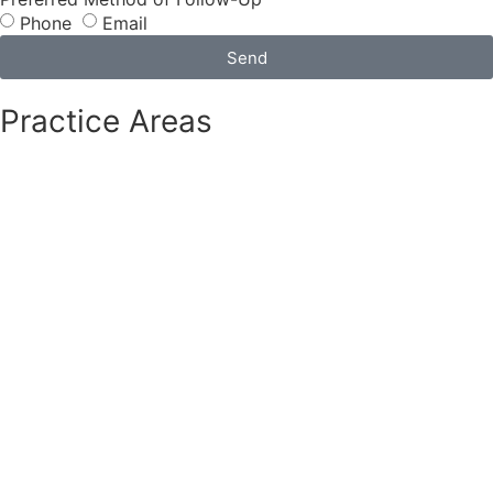
Phone
Email
Send
Practice Areas