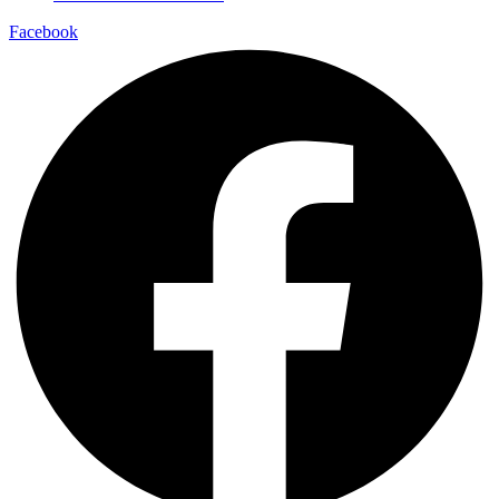
Facebook