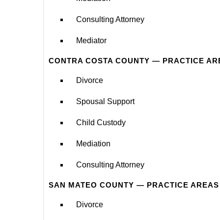
Consulting Attorney
Mediator
CONTRA COSTA COUNTY — PRACTICE AR
Divorce
Spousal Support
Child Custody
Mediation
Consulting Attorney
SAN MATEO COUNTY — PRACTICE AREAS
Divorce