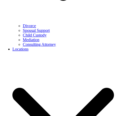
Divorce
Spousal Support
Child Custody
Mediation
Consulting Attorney
Locations