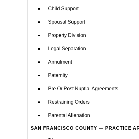
Child Support
Spousal Support
Property Division
Legal Separation
Annulment
Paternity
Pre Or Post Nuptial Agreements
Restraining Orders
Parental Alienation
SAN FRANCISCO COUNTY — PRACTICE A