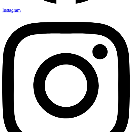
Instagram