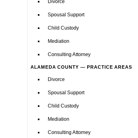
Divorce
Spousal Support
Child Custody
Mediation
Consulting Attorney
ALAMEDA COUNTY — PRACTICE AREAS
Divorce
Spousal Support
Child Custody
Mediation
Consulting Attorney