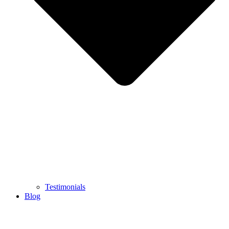
Testimonials
Blog