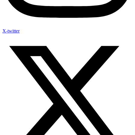
X-twitter