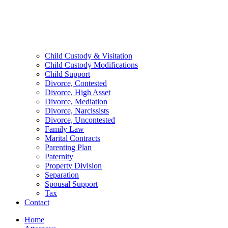
Child Custody & Visitation
Child Custody Modifications
Child Support
Divorce, Contested
Divorce, High Asset
Divorce, Mediation
Divorce, Narcissists
Divorce, Uncontested
Family Law
Marital Contracts
Parenting Plan
Paternity
Property Division
Separation
Spousal Support
Tax
Contact
Home