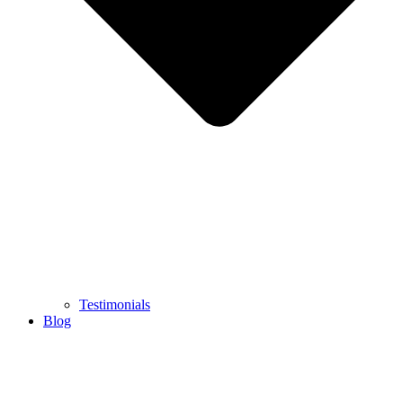
Testimonials
Blog