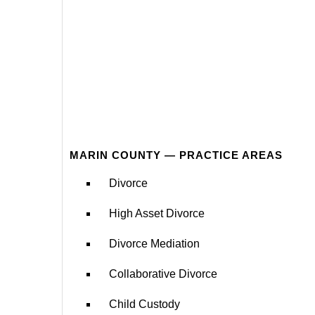
MARIN COUNTY — PRACTICE AREAS
Divorce
High Asset Divorce
Divorce Mediation
Collaborative Divorce
Child Custody