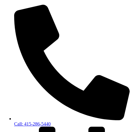
Call: 415-286-5440