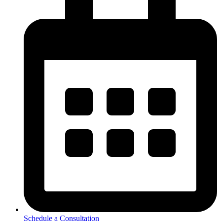
Schedule a Consultation