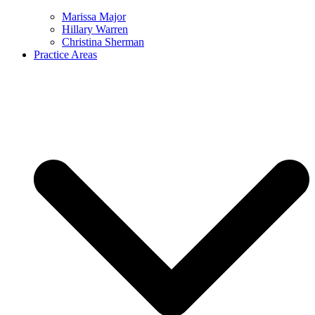
Marissa Major
Hillary Warren
Christina Sherman
Practice Areas