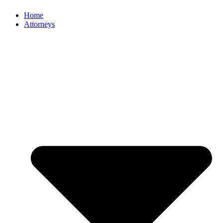
Home
Attorneys