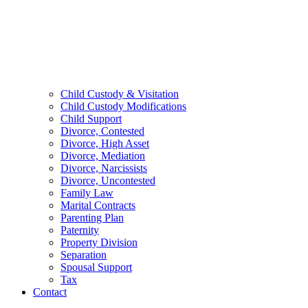
Child Custody & Visitation
Child Custody Modifications
Child Support
Divorce, Contested
Divorce, High Asset
Divorce, Mediation
Divorce, Narcissists
Divorce, Uncontested
Family Law
Marital Contracts
Parenting Plan
Paternity
Property Division
Separation
Spousal Support
Tax
Contact