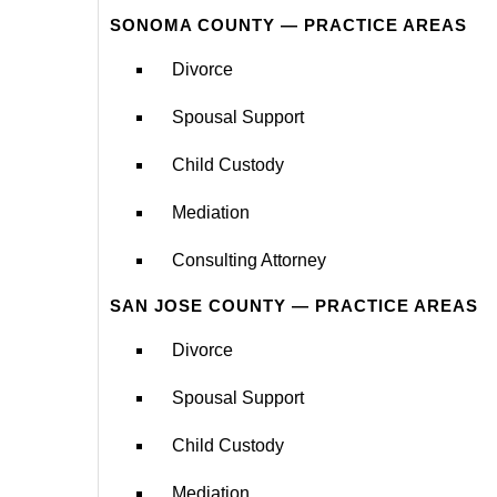
SONOMA COUNTY — PRACTICE AREAS
Divorce
Spousal Support
Child Custody
Mediation
Consulting Attorney
SAN JOSE COUNTY — PRACTICE AREAS
Divorce
Spousal Support
Child Custody
Mediation