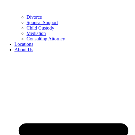
Divorce
Spousal Support
Child Custody
Mediation
Consulting Attorney
Locations
About Us