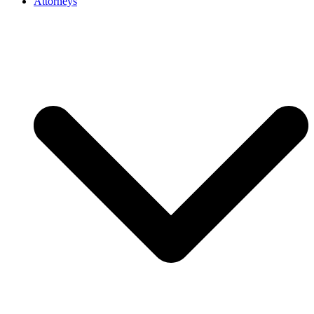
Attorneys