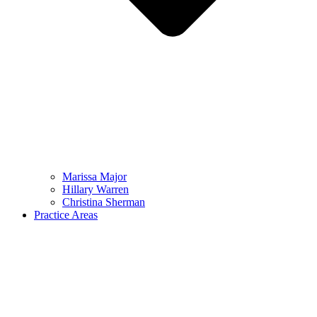
Marissa Major
Hillary Warren
Christina Sherman
Practice Areas