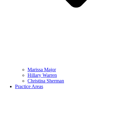
Marissa Major
Hillary Warren
Christina Sherman
Practice Areas