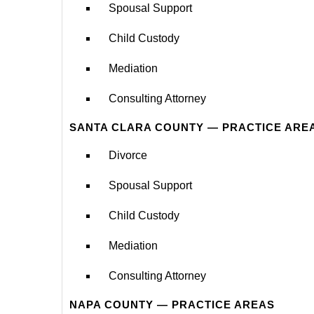
Spousal Support
Child Custody
Mediation
Consulting Attorney
SANTA CLARA COUNTY — PRACTICE ARE
Divorce
Spousal Support
Child Custody
Mediation
Consulting Attorney
NAPA COUNTY — PRACTICE AREAS