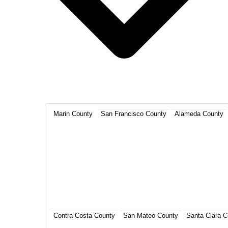
Marin County
San Francisco County
Alameda County
Contra Costa County
San Mateo County
Santa Clara C