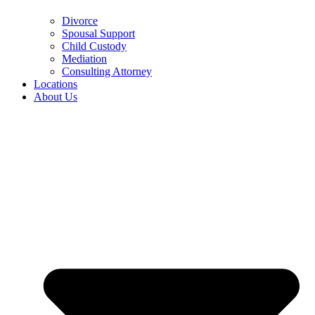
Divorce
Spousal Support
Child Custody
Mediation
Consulting Attorney
Locations
About Us