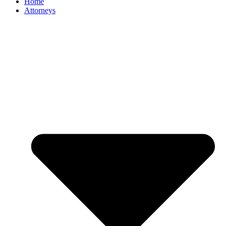
Home
Attorneys