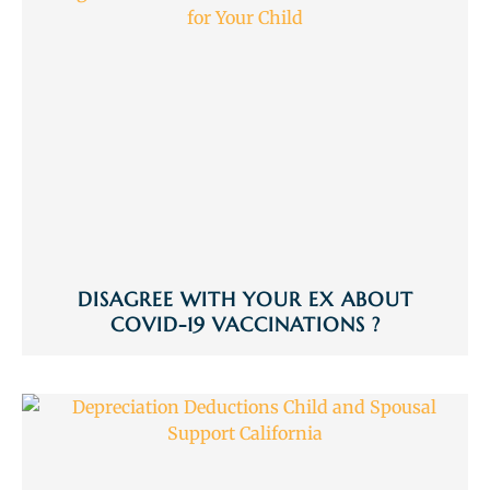
DISAGREE WITH YOUR EX ABOUT
COVID-19 VACCINATIONS ?