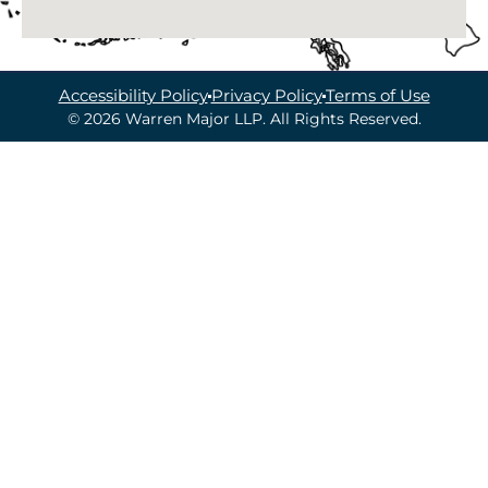
Accessibility Policy
Privacy Policy
Terms of Use
© 2026 Warren Major LLP. All Rights Reserved.