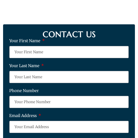
CONTACT US
Your First Name
Your Last Name
Phone Number
Email Address