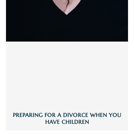
PREPARING FOR A DIVORCE WHEN YOU
HAVE CHILDREN