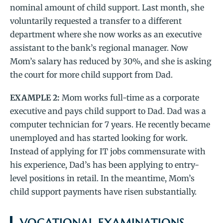
nominal amount of child support. Last month, she
voluntarily requested a transfer to a different
department where she now works as an executive
assistant to the bank’s regional manager. Now
Mom’s salary has reduced by 30%, and she is asking
the court for more child support from Dad.
EXAMPLE 2:
Mom works full-time as a corporate
executive and pays child support to Dad. Dad was a
computer technician for 7 years. He recently became
unemployed and has started looking for work.
Instead of applying for IT jobs commensurate with
his experience, Dad’s has been applying to entry-
level positions in retail. In the meantime, Mom’s
child support payments have risen substantially.
VOCATIONAL EXAMINATIONS