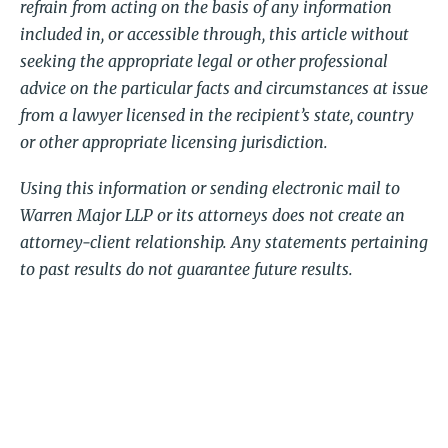
refrain from acting on the basis of any information
included in, or accessible through, this article without
seeking the appropriate legal or other professional
advice on the particular facts and circumstances at issue
from a lawyer licensed in the recipient’s state, country
or other appropriate licensing jurisdiction.
Using this information or sending electronic mail to
Warren Major LLP or its attorneys does not create an
attorney-client relationship. Any statements pertaining
to past results do not guarantee future results.