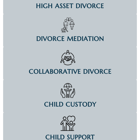
HIGH ASSET DIVORCE
DIVORCE MEDIATION
COLLABORATIVE DIVORCE
CHILD CUSTODY
CHILD SUPPORT