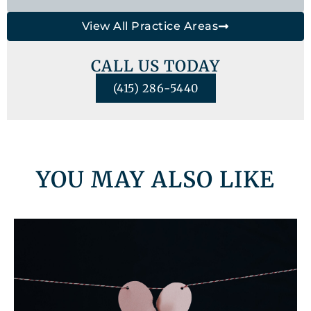
View All Practice Areas
CALL US TODAY
(415) 286-5440
YOU MAY ALSO LIKE