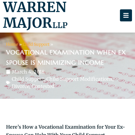
Home
»
Child Support
»
VOCATIONAL EXAMINATION WHEN EX
SPOUSE IS MINIMIZING INCOME
March 4, 2018
Child Support
,
Child Support Modifications
,
Divorce, Contested
Here’s How a Vocational Examination for Your Ex-