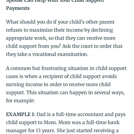
Spouse Can Help With Your Child Support
Payments
What should you do if your child’s other parent
refuses to maximize their income by declining
appropriate work, so that they can receive more
child support from you? Ask the court to order that
they take a vocational examination.
A common but frustrating situation in child support
cases is when a recipient of child support avoids
earning income in order to receive more child
support. This situation can happen in several ways,
for example:
EXAMPLE 1:
Dad is a full-time accountant and pays
child support to Mom. Mom was a full-time bank
manager for 13 years. She just started receiving a