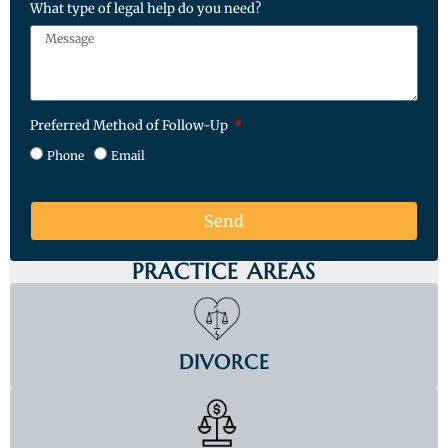
What type of legal help do you need?
Preferred Method of Follow-Up
Phone
Email
Send
PRACTICE AREAS
DIVORCE