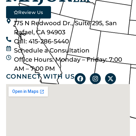
Review Us
175 N Redwood Dr., Suite 295, San
Rafael, CA 94903
Call: 415-286-5440
Schedule a Consultation
Office Hours: Monday – Friday: 7:00
AM – 7:00 PM
CONNECT WITH US