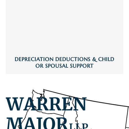
DEPRECIATION DEDUCTIONS & CHILD
OR SPOUSAL SUPPORT