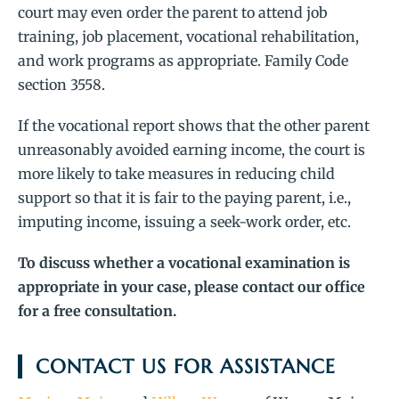
court may even order the parent to attend job
training, job placement, vocational rehabilitation,
and work programs as appropriate. Family Code
section 3558.
If the vocational report shows that the other parent
unreasonably avoided earning income, the court is
more likely to take measures in reducing child
support so that it is fair to the paying parent, i.e.,
imputing income, issuing a seek-work order, etc.
To discuss whether a vocational examination is
appropriate in your case, please contact our office
for a free consultation.
CONTACT US FOR ASSISTANCE