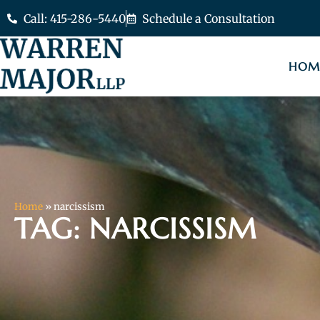
Call: 415-286-5440
Schedule a Consultation
HOM
Home
»
narcissism
TAG: NARCISSISM