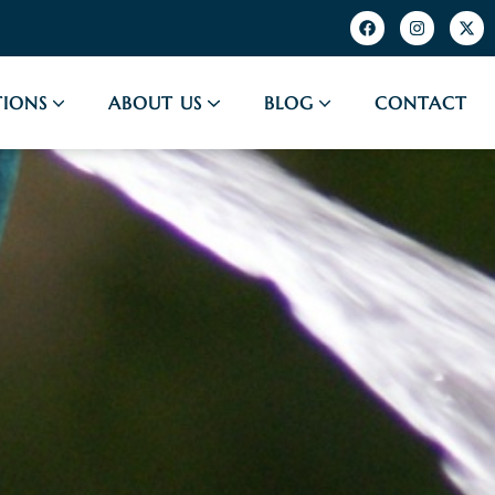
IONS
ABOUT US
BLOG
CONTACT