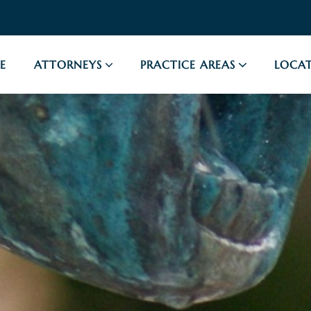
E
ATTORNEYS
PRACTICE AREAS
LOCAT