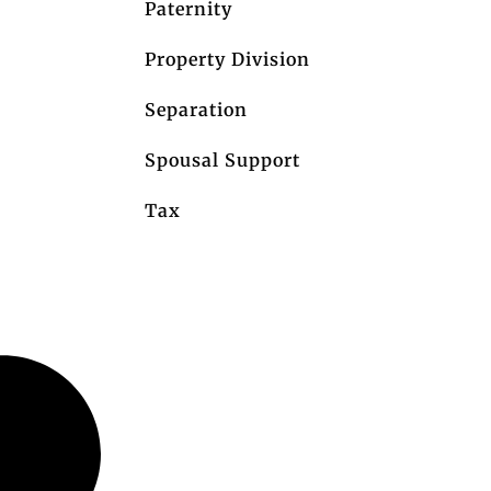
Paternity
Property Division
Separation
Spousal Support
Tax