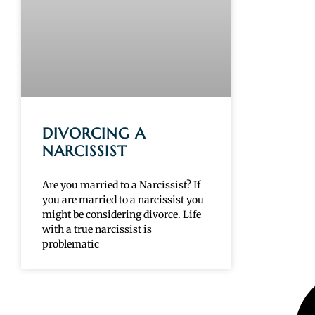
DIVORCING A
NARCISSIST
Are you married to a Narcissist? If
you are married to a narcissist you
might be considering divorce. Life
with a true narcissist is
problematic