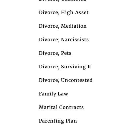
Divorce, High Asset
Divorce, Mediation
Divorce, Narcissists
Divorce, Pets
Divorce, Surviving It
Divorce, Uncontested
Family Law
Marital Contracts
Parenting Plan