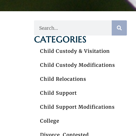
CATEGORIES
Child Custody & Visitation
Child Custody Modifications
Child Relocations
Child Support
Child Support Modifications
College
Divorce, Contested