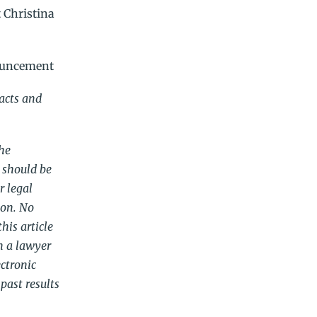
 Christina
ouncement
racts and
The
 should be
r legal
ion. No
his article
m a lawyer
ectronic
past results