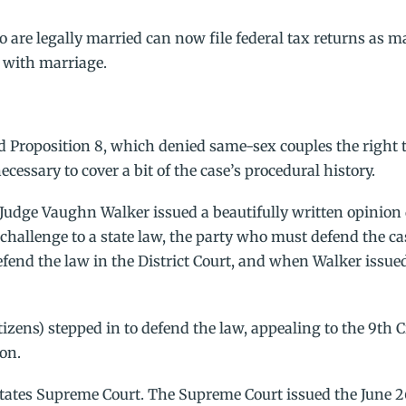
o are legally married can now file federal tax returns as m
d with marriage.
 Proposition 8, which denied same-sex couples the right 
necessary to cover a bit of the case’s procedural history.
re Judge Vaughn Walker issued a beautifully written opinion
 challenge to a state law, the party who must defend the cas
 defend the law in the District Court, and when Walker issue
tizens) stepped in to defend the law, appealing to the 9th C
ion.
tates Supreme Court. The Supreme Court issued the June 2