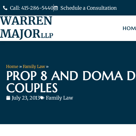
Call: 415-286-5440
Schedule a Consultation
HOM
Home
»
Family Law
»
PROP 8 AND DOMA D
COUPLES
July 23, 2013
Family Law