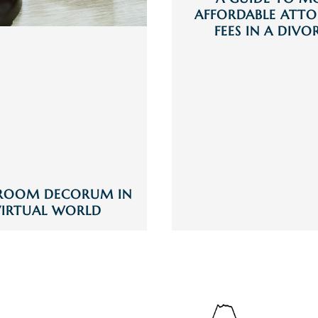
AFFORDABLE ATTO
FEES IN A DIVO
ROOM DECORUM IN
VIRTUAL WORLD