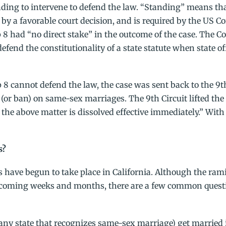
nding to intervene to defend the law. “Standing” means tha
d by a favorable court decision, and is required by the US Co
8 had “no direct stake” in the outcome of the case. The C
efend the constitutionality of a state statute when state of
8 cannot defend the law, the case was sent back to the 9th
y (or ban) on same-sex marriages. The 9th Circuit lifted the
the above matter is dissolved effective immediately.” With 
s?
s have begun to take place in California. Although the ram
e coming weeks and months, there are a few common quest
r any state that recognizes same-sex marriage) get married 