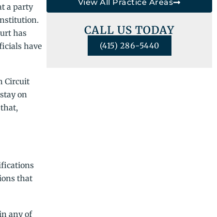
View All Practice Areas
t a party
nstitution.
CALL US TODAY
ourt has
(415) 286-5440
ficials have
 Circuit
 stay on
that,
ifications
ions that
in any of