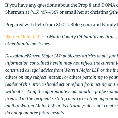
If you have any questions about the Prop 8 and DOMA d
Sherman at (415) 457-4367 or email her at christina@
Prepared with help from SCOTUSblog.com and Family 
Warren Major LLP
is a Marin County CA family law firm spe
other family law issues.
Disclaimer:Warren Major LLP publishes articles about famil
information contained herein may not reflect the current l
construed as legal advice from Warren Major LLP or the indi
advice on any subject matter. For advice pertaining to your 
reader of this article should act or refrain from acting on t
without seeking the appropriate legal or other professional
licensed in the recipient’s state, country or other appropri
mail to Warren Major LLP or its attorneys does not create 
do not guarantee future results.