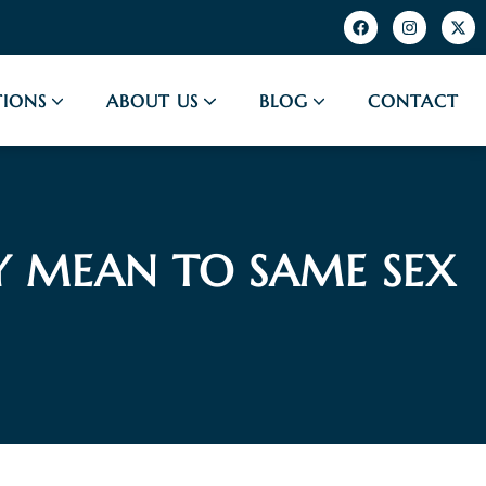
IONS
ABOUT US
BLOG
CONTACT
Y MEAN TO SAME SEX