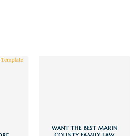
WANT THE BEST MARIN
COUNTY FAMILY LAW
ORE