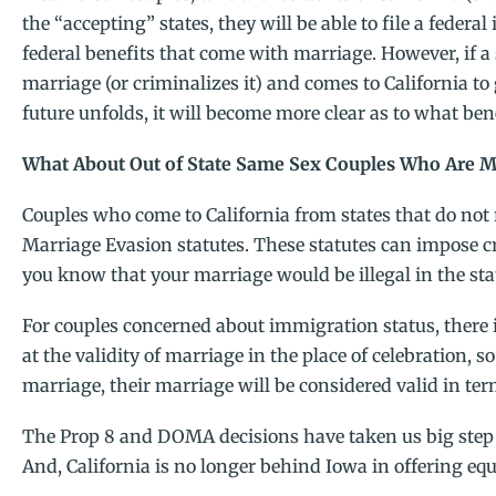
the “accepting” states, they will be able to file a feder
federal benefits that come with marriage. However, if a
marriage (or criminalizes it) and comes to California to 
future unfolds, it will become more clear as to what bene
What About Out of State Same Sex Couples Who Are Ma
Couples who come to California from states that do not
Marriage Evasion statutes. These statutes can impose cr
you know that your marriage would be illegal in the st
For couples concerned about immigration status, there 
at the validity of marriage in the place of celebration, s
marriage, their marriage will be considered valid in te
The Prop 8 and DOMA decisions have taken us big step 
And, California is no longer behind Iowa in offering equal