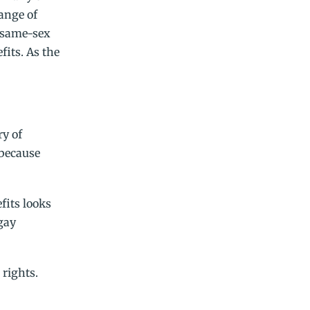
range of
e same-sex
fits. As the
ry of
 because
fits looks
 gay
rights.