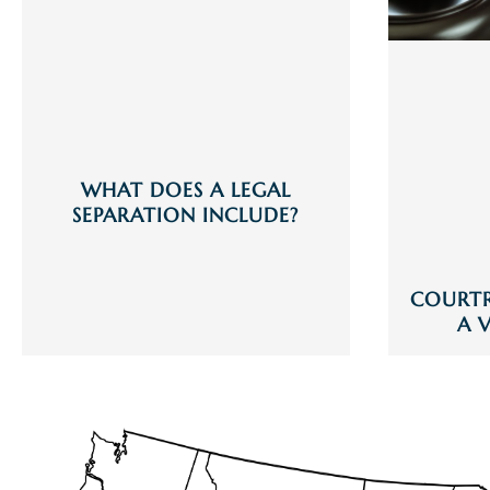
WHAT DOES A LEGAL
SEPARATION INCLUDE?
COURT
A 