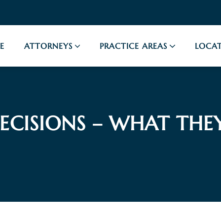
E
ATTORNEYS
PRACTICE AREAS
LOCAT
ECISIONS – WHAT THE