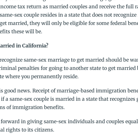
al income tax return as married couples and receive the full 
 same-sex couple resides in a state that does not recogniz
get married, they will only be eligible for some federal bene
fits these will be.
rried in California?
 recognize same-sex marriage to get married should be wa
iminal penalties for going to another state to get married
ate where you permanently reside.
is good news. Receipt of marriage-based immigration bene
o if a same-sex couple is married in a state that recognizes
rms of immigration benefits.
forward in giving same-sex individuals and couples equal 
 rights to its citizens.