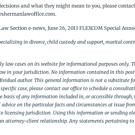
ecisions and what they might mean to you, please contact
theshermanlawoffice.com.
Law Section e-news, June 26, 2013 FLEXCOM Special Ann
cializing in divorce, child custody and support, marital cont
y law cases on its website for informational purposes only. 
aw in your jurisdiction. No information contained in this post
vidual author. This general information is not a substitute fo
specific case, please contact our office to schedule a consultat
he basis of any information included in, or accessible through, t
 advice on the particular facts and circumstances at issue fro
ate licensing jurisdiction. Using this information or sending el
an attorney-client relationship. Any statements pertaining to 