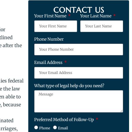
CONTACT US
Your First Name
Your Last Name
jor
tlined
Phone Number
 after the
Email Address
ies federal
What type of legal help do you need?
e the law
n able to
e, because
Preferred Method of Follow-Up
inated
rriages,
Phone
Email