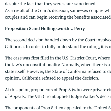
despite the fact that they were state-sanctioned.
As a result of the Court’s decision, same-sex couples wh
couples and can begin receiving the benefits associate
Proposition 8 and Hollingsworth v. Perry
The second decision handed down by the Court involved
California. In order to fully understand the ruling, it is 
The case was first filed in the U.S. District Court, whe
the law’s unconstitutionality. Normally, when there is a
state itself. However, the State of California refused to
opinion, California refused to appeal the decision.
At this point, proponents of Prop 8 (who were private ci
of Appeals. The 9th Circuit upheld Judge Walker’s decis
The proponents of Prop 8 then appealed to the United S