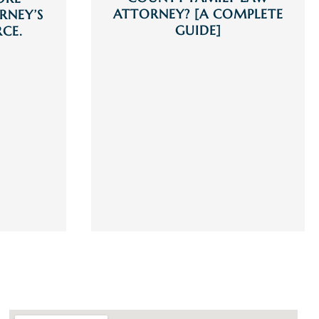
ATTORNEY? [A COMPLETE
RNEY’S
GUIDE]
RCE.