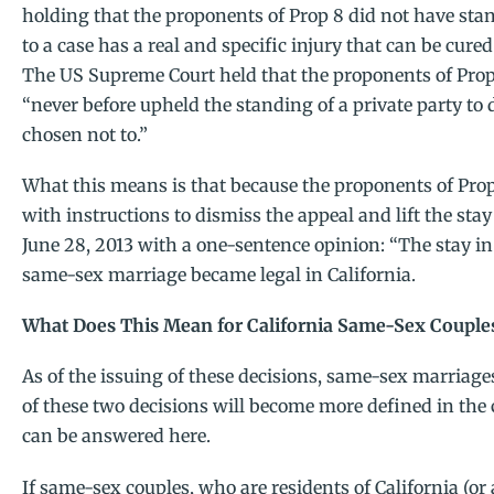
holding that the proponents of Prop 8 did not have sta
to a case has a real and specific injury that can be cure
The US Supreme Court held that the proponents of Prop 
“never before upheld the standing of a private party to d
chosen not to.”
What this means is that because the proponents of Prop 
with instructions to dismiss the appeal and lift the sta
June 28, 2013 with a one-sentence opinion: “The stay in 
same-sex marriage became legal in California.
What Does This Mean for California Same-Sex Couple
As of the issuing of these decisions, same-sex marriage
of these two decisions will become more defined in th
can be answered here.
If same-sex couples, who are residents of California (o