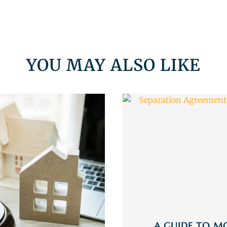
YOU MAY ALSO LIKE
A GUIDE TO M