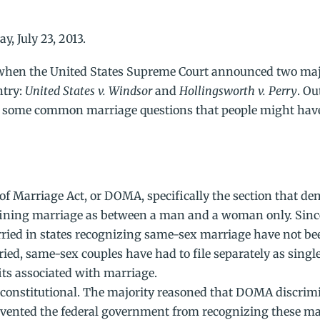
y, July 23, 2013.
 when the United States Supreme Court announced two ma
ntry:
United States v. Windsor
and
Hollingsworth v. Perry
. Ou
to some common marriage questions that people might have
 Marriage Act, or DOMA, specifically the section that den
efining marriage as between a man and a woman only. Sinc
ried in states recognizing same-sex marriage have not bee
arried, same-sex couples have had to file separately as singl
ts associated with marriage.
constitutional. The majority reasoned that DOMA discrim
revented the federal government from recognizing these ma