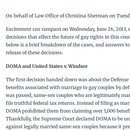
On behalf of
Law Office of Christina Sherman
on Tuesda
Excitement ran rampant on Wednesday, June 26, 2013,
decisions that affect the future of gay rights in this cou
below is a brief breakdown of the cases, and answers 
release of these decisions.
DOMA and United States v. Windsor
The first decision handed down was about the Defense of
benefits associated with marriage to gay couples by d
was passed, same-sex couples who are legitimately mar
file truthful federal tax returns. Instead of filing as m
DOMA prohibited them from claiming over 1,000 benefi
Thankfully, the Supreme Court declared DOMA to be un
against legally married same-sex couples because it p