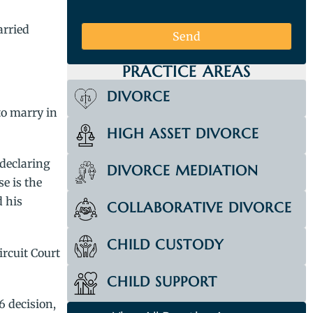
arried
Send
PRACTICE AREAS
DIVORCE
to marry in
HIGH ASSET DIVORCE
 declaring
DIVORCE MEDIATION
e is the
d his
COLLABORATIVE DIVORCE
CHILD CUSTODY
ircuit Court
CHILD SUPPORT
6 decision,