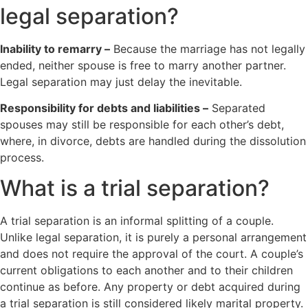
legal separation?
Inability to remarry –
Because the marriage has not legally
ended, neither spouse is free to marry another partner.
Legal separation may just delay the inevitable.
Responsibility for debts and liabilities –
Separated
spouses may still be responsible for each other’s debt,
where, in divorce, debts are handled during the dissolution
process.
What is a trial separation?
A trial separation is an informal splitting of a couple.
Unlike legal separation, it is purely a personal arrangement
and does not require the approval of the court. A couple’s
current obligations to each another and to their children
continue as before. Any property or debt acquired during
a trial separation is still considered likely marital property.