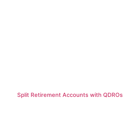
Split Retirement Accounts with QDROs