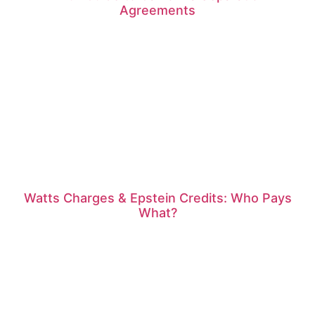
Agreements
Watts Charges & Epstein Credits: Who Pays
What?