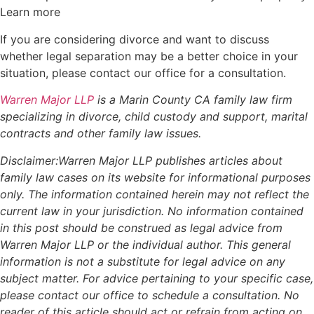
Learn more
If you are considering divorce and want to discuss
whether legal separation may be a better choice in your
situation, please contact our office for a consultation.
Warren Major LLP
is a Marin County CA family law firm
specializing in divorce, child custody and support, marital
contracts and other family law issues.
Disclaimer:Warren Major LLP publishes articles about
family law cases on its website for informational purposes
only. The information contained herein may not reflect the
current law in your jurisdiction. No information contained
in this post should be construed as legal advice from
Warren Major LLP or the individual author. This general
information is not a substitute for legal advice on any
subject matter. For advice pertaining to your specific case,
please contact our office to schedule a consultation. No
reader of this article should act or refrain from acting on