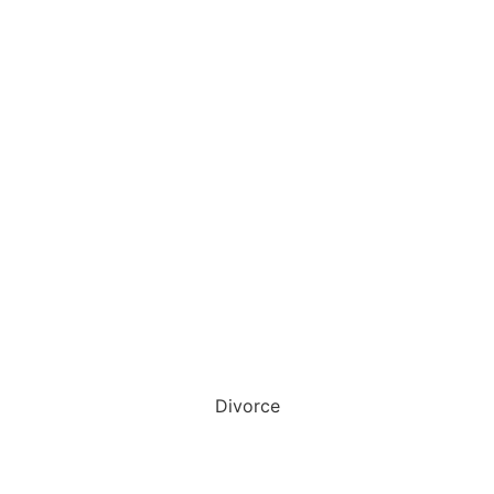
Divorce