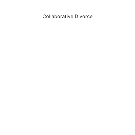
Collaborative Divorce