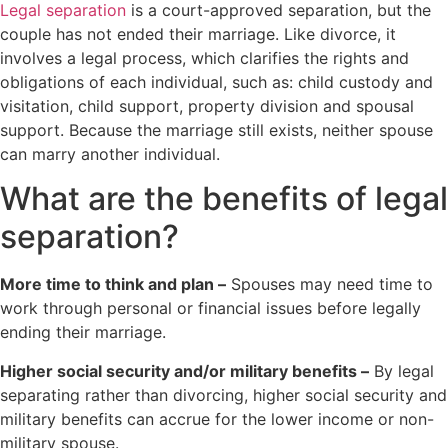
Legal separation
is a court-approved separation, but the
couple has not ended their marriage. Like divorce, it
involves a legal process, which clarifies the rights and
obligations of each individual, such as: child custody and
visitation, child support, property division and spousal
support. Because the marriage still exists, neither spouse
can marry another individual.
What are the benefits of legal
separation?
More time to think and plan –
Spouses may need time to
work through personal or financial issues before legally
ending their marriage.
Higher social security and/or military benefits –
By legal
separating rather than divorcing, higher social security and
military benefits can accrue for the lower income or non-
military spouse.