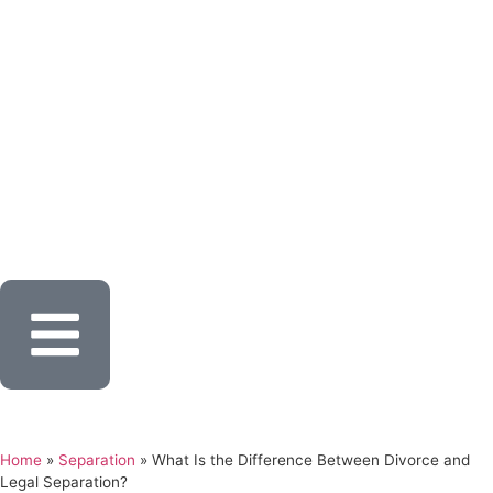
Home
»
Separation
»
What Is the Difference Between Divorce and
Legal Separation?