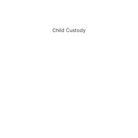
Child Custody