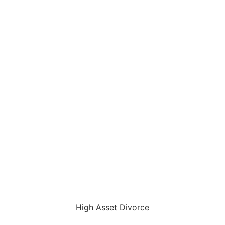
High Asset Divorce