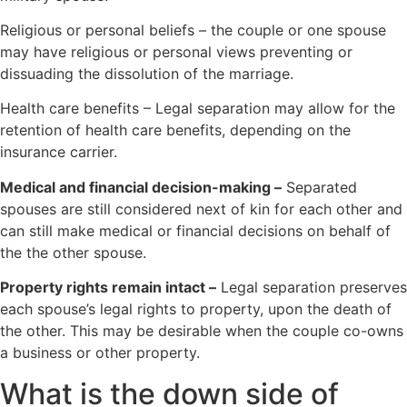
Religious or personal beliefs – the couple or one spouse
may have religious or personal views preventing or
dissuading the dissolution of the marriage.
Health care benefits – Legal separation may allow for the
retention of health care benefits, depending on the
insurance carrier.
Medical and financial decision-making –
Separated
spouses are still considered next of kin for each other and
can still make medical or financial decisions on behalf of
the the other spouse.
Property rights remain intact –
Legal separation preserves
each spouse’s legal rights to property, upon the death of
the other. This may be desirable when the couple co-owns
a business or other property.
What is the down side of