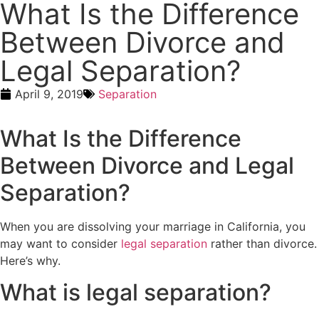
What Is the Difference
Between Divorce and
Legal Separation?
April 9, 2019
Separation
What Is the Difference
Between Divorce and Legal
Separation?
When you are dissolving your marriage in California, you
may want to consider
legal separation
rather than divorce.
Here’s why.
What is legal separation?