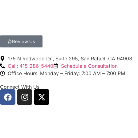
Review Us
175 N Redwood Dr., Suite 295, San Rafael, CA 94903
Call: 415-286-5440
Schedule a Consultation
Office Hours: Monday – Friday: 7:00 AM – 7:00 PM
Connect With Us