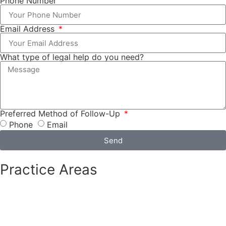
Phone Number
Email Address
What type of legal help do you need?
Preferred Method of Follow-Up
Phone
Email
Send
Practice Areas