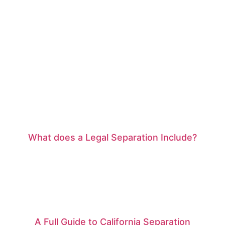
What does a Legal Separation Include?
A Full Guide to California Separation