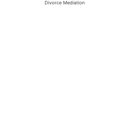
Divorce Mediation