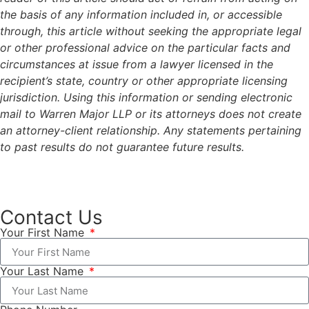
the basis of any information included in, or accessible
through, this article without seeking the appropriate legal
or other professional advice on the particular facts and
circumstances at issue from a lawyer licensed in the
recipient’s state, country or other appropriate licensing
jurisdiction. Using this information or sending electronic
mail to Warren Major LLP or its attorneys does not create
an attorney-client relationship. Any statements pertaining
to past results do not guarantee future results.
Contact Us
Your First Name
Your Last Name