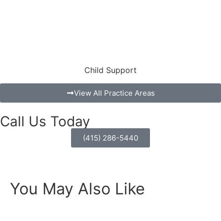
Child Support
View All Practice Areas
Call Us Today
(415) 286-5440
You May Also Like