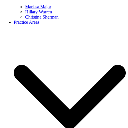
Marissa Major
Hillary Warren
Christina Sherman
Practice Areas