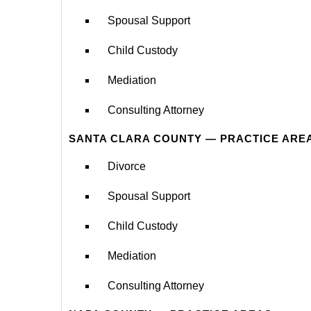
Spousal Support
Child Custody
Mediation
Consulting Attorney
SANTA CLARA COUNTY — PRACTICE ARE
Divorce
Spousal Support
Child Custody
Mediation
Consulting Attorney