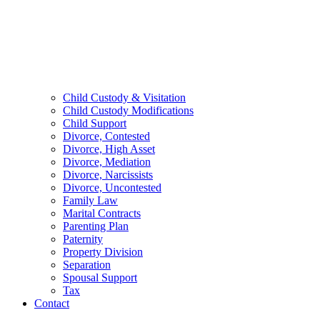
Child Custody & Visitation
Child Custody Modifications
Child Support
Divorce, Contested
Divorce, High Asset
Divorce, Mediation
Divorce, Narcissists
Divorce, Uncontested
Family Law
Marital Contracts
Parenting Plan
Paternity
Property Division
Separation
Spousal Support
Tax
Contact