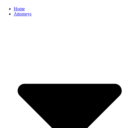
Home
Attorneys