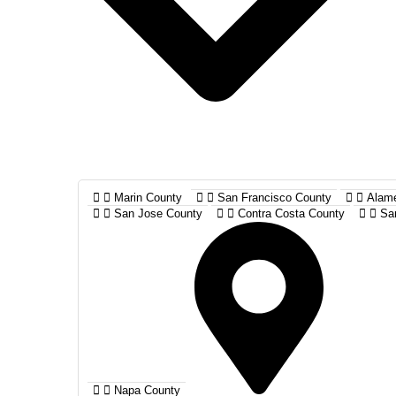
Marin County
San Francisco County
Alam
San Jose County
Contra Costa County
Sa
Napa County