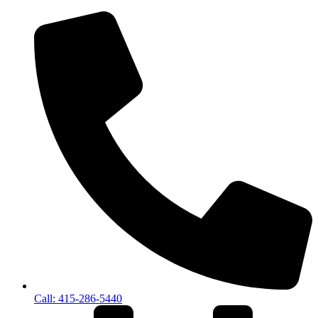
Call: 415-286-5440