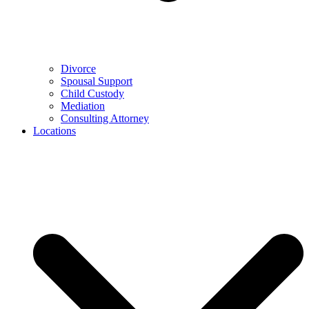
Divorce
Spousal Support
Child Custody
Mediation
Consulting Attorney
Locations