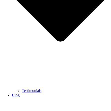
Testimonials
Blog