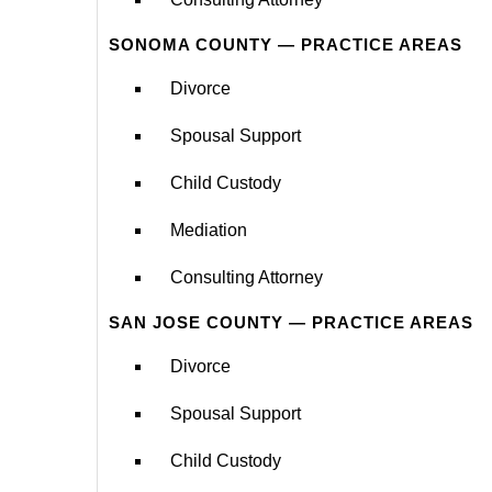
SONOMA COUNTY — PRACTICE AREAS
Divorce
Spousal Support
Child Custody
Mediation
Consulting Attorney
SAN JOSE COUNTY — PRACTICE AREAS
Divorce
Spousal Support
Child Custody