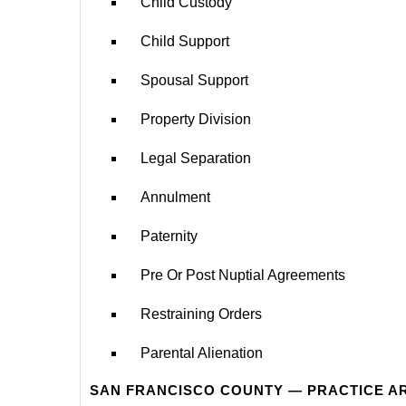
Child Custody
Child Support
Spousal Support
Property Division
Legal Separation
Annulment
Paternity
Pre Or Post Nuptial Agreements
Restraining Orders
Parental Alienation
SAN FRANCISCO COUNTY — PRACTICE A