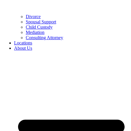
Divorce
Spousal Support
Child Custody
Mediation
Consulting Attorney
Locations
About Us