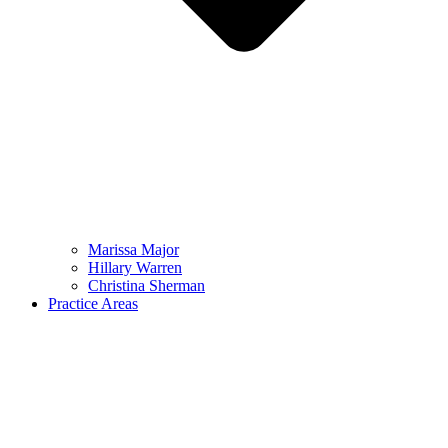
Marissa Major
Hillary Warren
Christina Sherman
Practice Areas