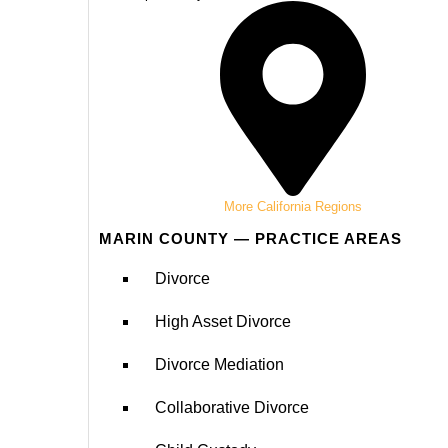
More California Regions
MARIN COUNTY — PRACTICE AREAS
Divorce
High Asset Divorce
Divorce Mediation
Collaborative Divorce