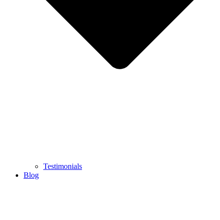
Testimonials
Blog