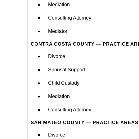
Mediation
Consulting Attorney
Mediator
CONTRA COSTA COUNTY — PRACTICE AR
Divorce
Spousal Support
Child Custody
Mediation
Consulting Attorney
SAN MATEO COUNTY — PRACTICE AREAS
Divorce