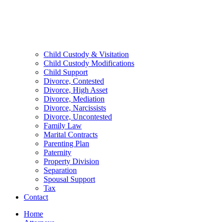
Child Custody & Visitation
Child Custody Modifications
Child Support
Divorce, Contested
Divorce, High Asset
Divorce, Mediation
Divorce, Narcissists
Divorce, Uncontested
Family Law
Marital Contracts
Parenting Plan
Paternity
Property Division
Separation
Spousal Support
Tax
Contact
Home