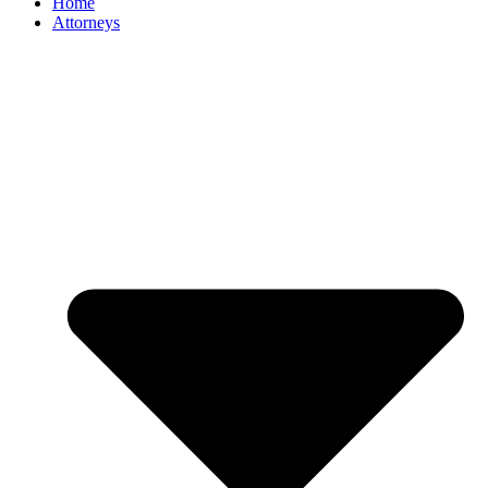
Home
Attorneys