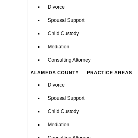
Divorce
Spousal Support
Child Custody
Mediation
Consulting Attorney
ALAMEDA COUNTY — PRACTICE AREAS
Divorce
Spousal Support
Child Custody
Mediation
Consulting Attorney