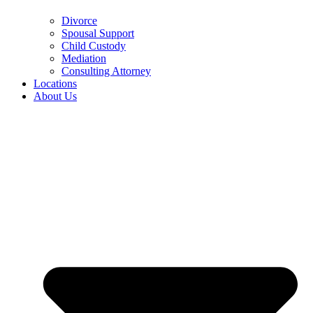
Divorce
Spousal Support
Child Custody
Mediation
Consulting Attorney
Locations
About Us