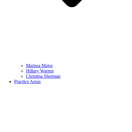
Marissa Major
Hillary Warren
Christina Sherman
Practice Areas