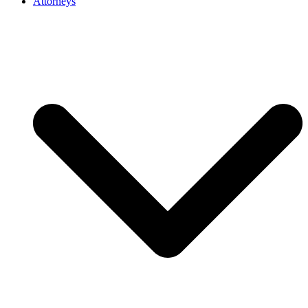
Attorneys