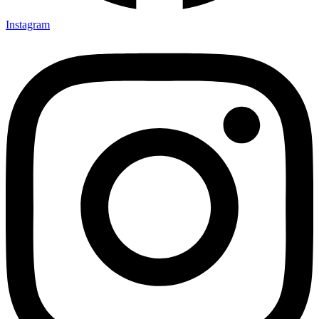
Instagram