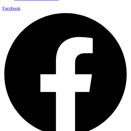
Facebook