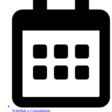
Schedule a Consultation