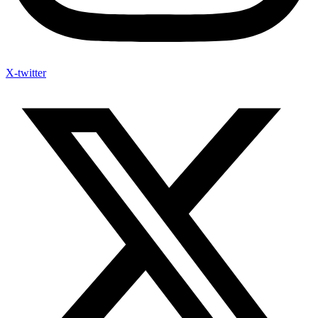
X-twitter